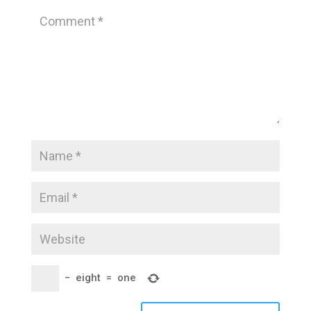
−
eight
=
one