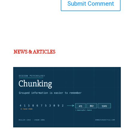
Submit Comment
NEWS & ARTICLES