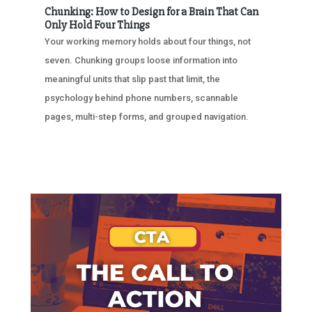
Chunking: How to Design for a Brain That Can
Only Hold Four Things
Your working memory holds about four things, not
seven. Chunking groups loose information into
meaningful units that slip past that limit, the
psychology behind phone numbers, scannable
pages, multi-step forms, and grouped navigation.