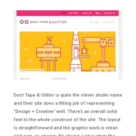
Duct Tape & Glitter is quite the clever studio name
and their site does a fitting job of representing
“Design + Creative” well. There’s an overall solid
feel to the whole construct of the site. The layout
is straightforward and the graphic work is clean