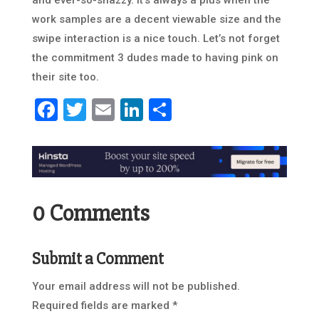
and ever-so-snazzy. It’s always a plus when the
work samples are a decent viewable size and the
swipe interaction is a nice touch. Let’s not forget
the commitment 3 dudes made to having pink on
their site too.
Facebook
Twitter
Email
LinkedIn
Share
0 Comments
Submit a Comment
Your email address will not be published.
Required fields are marked
*