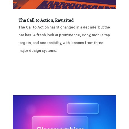
The Call to Action, Revisited
The Call to Action hasn’t changed in a decade, but the
bar has. A fresh look at prominence, copy, mobile tap
targets, and accessibility, with lessons from three
major design systems.