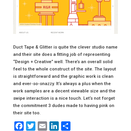
Duct Tape & Glitter is quite the clever studio name
and their site does a fitting job of representing
“Design + Creative” well. There’s an overall solid
feel to the whole construct of the site. The layout
is straightforward and the graphic work is clean
and ever-so-snazzy. It’s always a plus when the
work samples are a decent viewable size and the
swipe interaction is a nice touch. Let’s not forget
the commitment 3 dudes made to having pink on
their site too.
Facebook
Twitter
Email
LinkedIn
Share