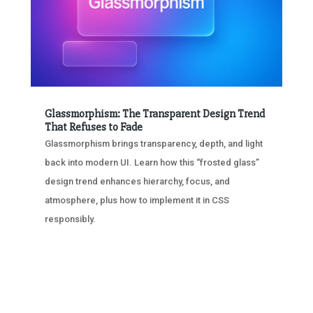
Glassmorphism: The Transparent Design Trend
That Refuses to Fade
Glassmorphism brings transparency, depth, and light
back into modern UI. Learn how this “frosted glass”
design trend enhances hierarchy, focus, and
atmosphere, plus how to implement it in CSS
responsibly.
« OLDER ENTRIES