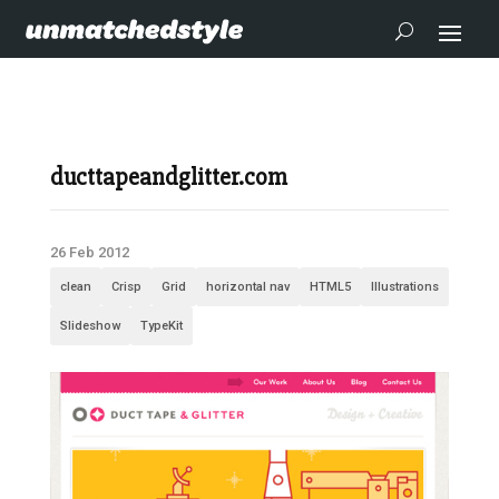
ducttapeandglitter.com
26 Feb 2012
clean
Crisp
Grid
horizontal nav
HTML5
Illustrations
Slideshow
TypeKit