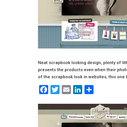
Neat scrapbook looking design, plenty of littl
presents the products even when their photos
of the scrapbook look in websites, this one 
Facebook
Twitter
Email
LinkedIn
Share