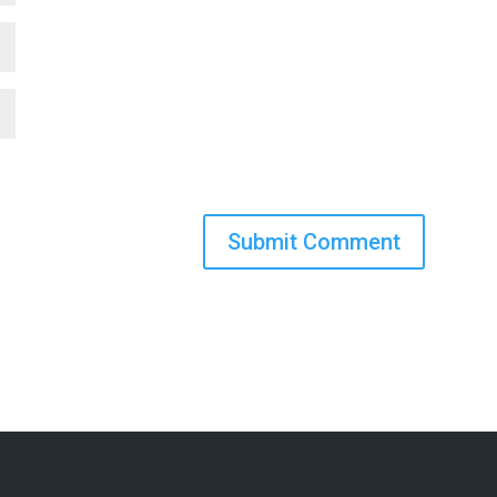
Submit Comment