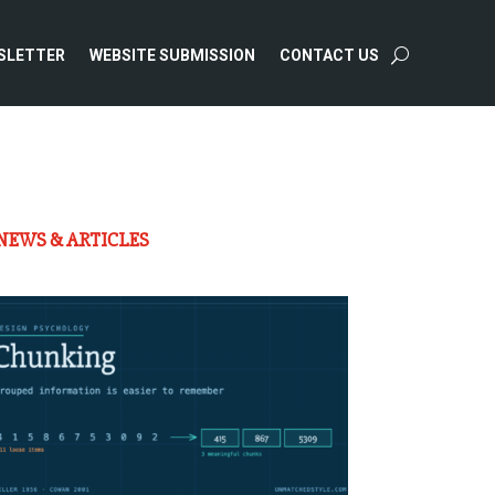
SLETTER
WEBSITE SUBMISSION
CONTACT US
NEWS & ARTICLES