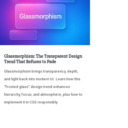
Glassmorphism: The Transparent Design
Trend That Refuses to Fade
Glassmorphism brings transparency, depth,
and light back into modern UI. Learn how this
“frosted glass” design trend enhances
hierarchy, focus, and atmosphere, plus how to
implement it in CSS responsibly.