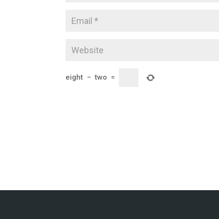
eight
−
two
=