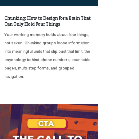
Chunking: How to Design for a Brain That
Can Only Hold Four Things
Your working memory holds about four things,
not seven. Chunking groups loose information
into meaningful units that slip past that limit, the
psychology behind phone numbers, scannable
pages, multi-step forms, and grouped
navigation.