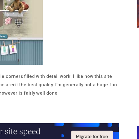
e corners filled with detail work. I like how this site
 aren’t the best quality. I’m generally not a huge fan
however is fairly well done.