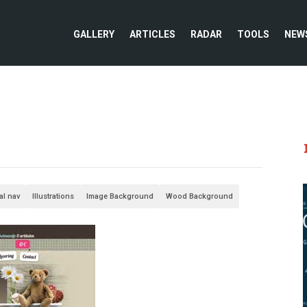
GALLERY
ARTICLES
RADAR
TOOLS
NEW
al nav
Illustrations
Image Background
Wood Background