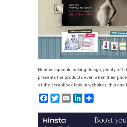
Neat scrapbook looking design, plenty of littl
presents the products even when their photos
of the scrapbook look in websites, this one 
Facebook
Twitter
Email
LinkedIn
Share