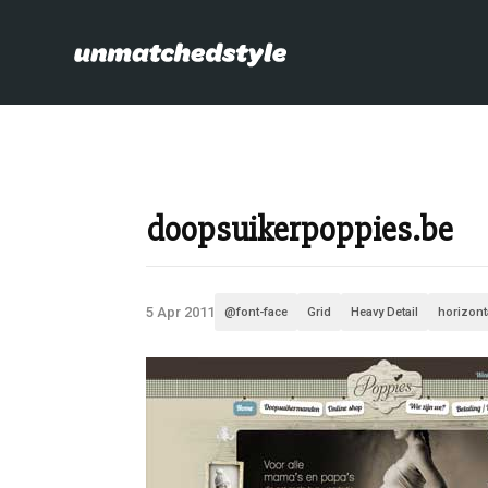
doopsuikerpoppies.be
5 Apr 2011
@font-face
Grid
Heavy Detail
horizont