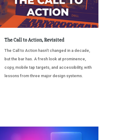
The Call to Action, Revisited
The Call to Action hasn’t changed in a decade,
but the bar has. A fresh look at prominence,
copy, mobile tap targets, and accessibility, with
lessons from three major design systems.