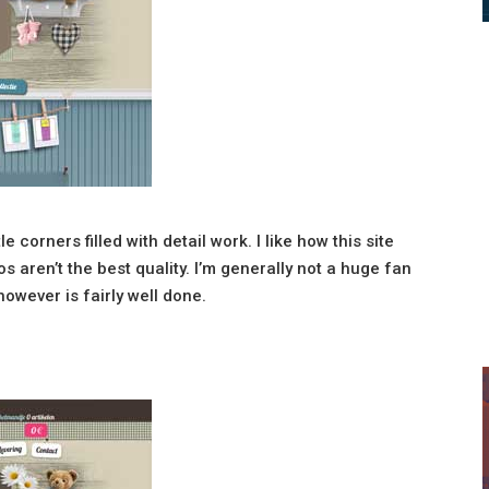
e corners filled with detail work. I like how this site
 aren’t the best quality. I’m generally not a huge fan
however is fairly well done.