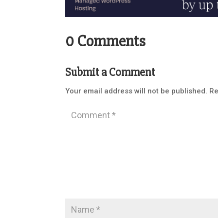
0 Comments
Submit a Comment
Your email address will not be published.
Re