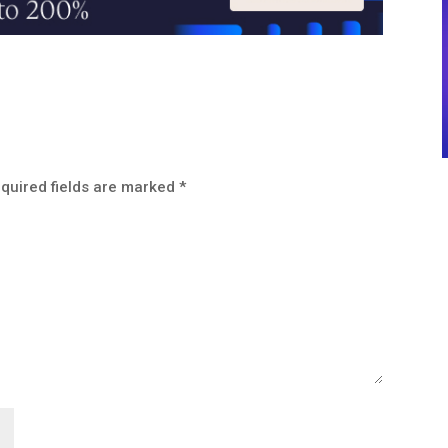
quired fields are marked
*