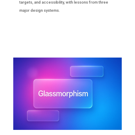
targets, and accessibility, with lessons from three
major design systems.