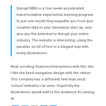
Disrupt MBA is a four week accelerated
transformative experiential learning program.
In just one month they expedite you from your
creative idea to your innovative start up, and
give you the potential to disrupt your entire
industry. The website is interesting, using the
parallax scroll effect in a elegant way with
lovely illustrations.
Neat scrolling features/interactions with this site.
I like the fixed navigation design with the ribbon.
This certainly has a different feel than most
‘school’ websites i’ve seen. Hopefully the
illustrations speak well to the audience it’s aiming
at.