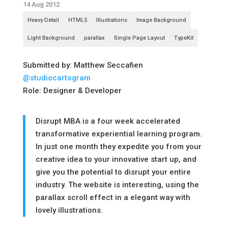
14 Aug 2012
Heavy Detail
HTML5
Illustrations
Image Background
Light Background
parallax
Single Page Layout
TypeKit
Submitted by: Matthew Seccafien
@studiocartogram
Role: Designer & Developer
Disrupt MBA is a four week accelerated
transformative experiential learning program.
In just one month they expedite you from your
creative idea to your innovative start up, and
give you the potential to disrupt your entire
industry. The website is interesting, using the
parallax scroll effect in a elegant way with
lovely illustrations.