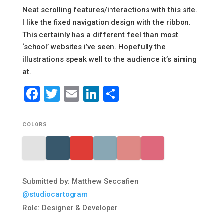
Neat scrolling features/interactions with this site.
I like the fixed navigation design with the ribbon.
This certainly has a different feel than most
‘school’ websites i’ve seen. Hopefully the
illustrations speak well to the audience it’s aiming
at.
Facebook
Twitter
Email
LinkedIn
Share
COLORS
Submitted by: Matthew Seccafien
@studiocartogram
Role: Designer & Developer