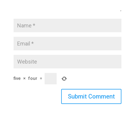
five
×
four
=
Submit Comment