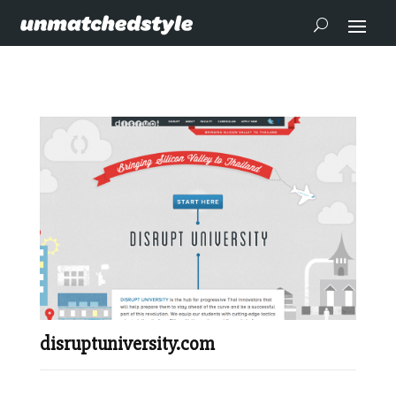
disruptuniversity.com