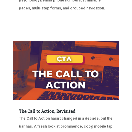
psychology behind phone numbers, scannable
pages, multi-step forms, and grouped navigation.
The Call to Action, Revisited
The Call to Action hasn’t changed in a decade, but the
bar has. A fresh look at prominence, copy, mobile tap