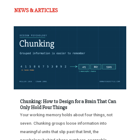
NEWS & ARTICLES
Chunking: How to Design for a Brain That Can
Only Hold Four Things
Your working memory holds about four things, not
seven. Chunking groups loose information into
meaningful units that slip past that limit, the