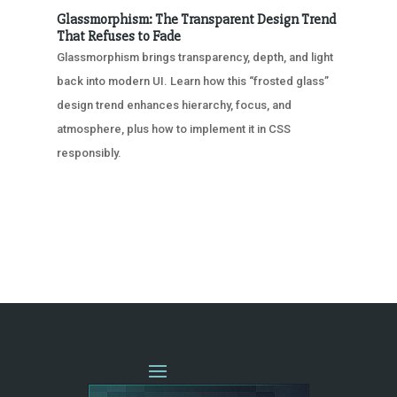
Glassmorphism: The Transparent Design Trend
That Refuses to Fade
Glassmorphism brings transparency, depth, and light
back into modern UI. Learn how this “frosted glass”
design trend enhances hierarchy, focus, and
atmosphere, plus how to implement it in CSS
responsibly.
« OLDER ENTRIES