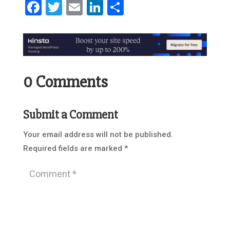
Facebook
Twitter
Email
LinkedIn
Share
0 Comments
Submit a Comment
Your email address will not be published.
Required fields are marked
*