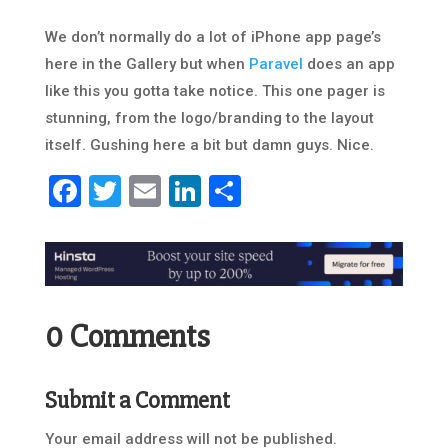
We don’t normally do a lot of iPhone app page’s
here in the Gallery but when
Paravel
does an app
like this you gotta take notice. This one pager is
stunning, from the logo/branding to the layout
itself. Gushing here a bit but damn guys. Nice.
Facebook
Twitter
Email
LinkedIn
Share
0 Comments
Submit a Comment
Your email address will not be published.