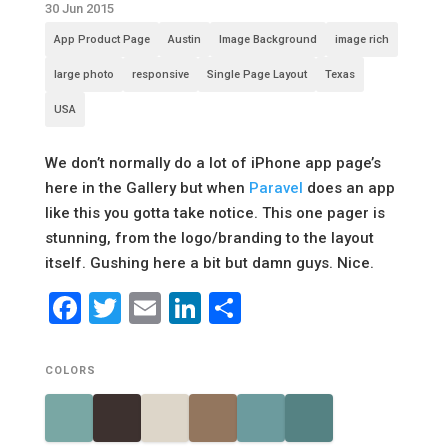
30 Jun 2015
App Product Page
Austin
Image Background
image rich
large photo
responsive
Single Page Layout
Texas
USA
We don’t normally do a lot of iPhone app page’s
here in the Gallery but when
Paravel
does an app
like this you gotta take notice. This one pager is
stunning, from the logo/branding to the layout
itself. Gushing here a bit but damn guys. Nice.
Facebook
Twitter
Email
LinkedIn
Share
COLORS