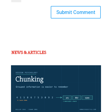
Submit Comment
NEWS & ARTICLES