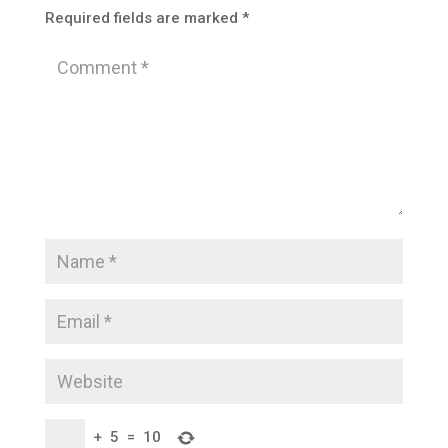
Required fields are marked
*
+
5
=
10