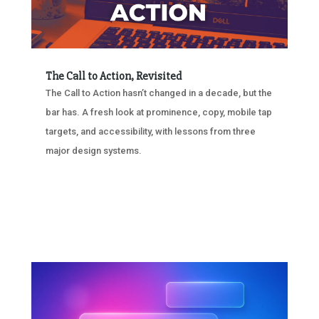
The Call to Action, Revisited
The Call to Action hasn’t changed in a decade, but the
bar has. A fresh look at prominence, copy, mobile tap
targets, and accessibility, with lessons from three
major design systems.