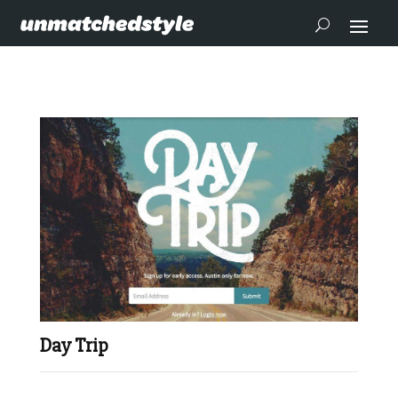
Day Trip