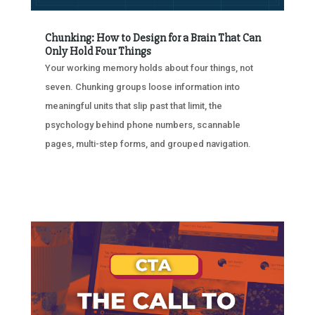
Chunking: How to Design for a Brain That Can
Only Hold Four Things
Your working memory holds about four things, not
seven. Chunking groups loose information into
meaningful units that slip past that limit, the
psychology behind phone numbers, scannable
pages, multi-step forms, and grouped navigation.