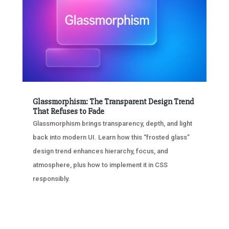
Glassmorphism: The Transparent Design Trend
That Refuses to Fade
Glassmorphism brings transparency, depth, and light
back into modern UI. Learn how this “frosted glass”
design trend enhances hierarchy, focus, and
atmosphere, plus how to implement it in CSS
responsibly.
« OLDER ENTRIES