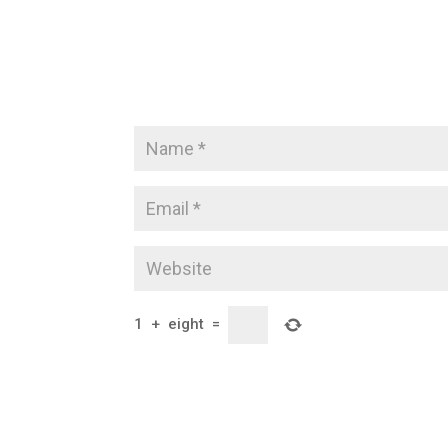
1
+
eight
=