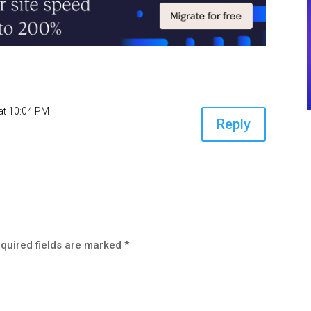
at 10:04 PM
Reply
quired fields are marked
*