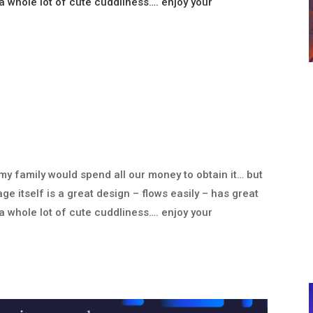
 whole lot of cute cuddliness…. enjoy your
 my family would spend all our money to obtain it… but
ge itself is a great design – flows easily – has great
 whole lot of cute cuddliness…. enjoy your