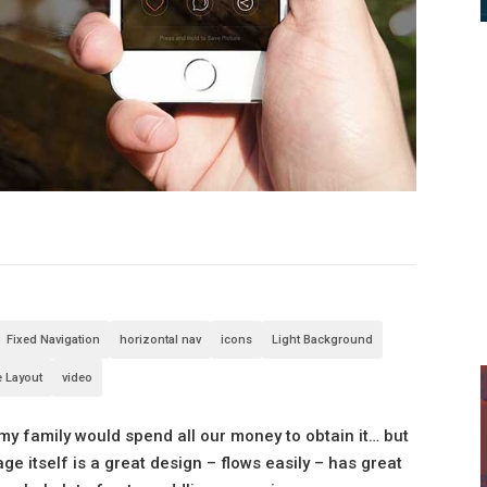
Fixed Navigation
horizontal nav
icons
Light Background
e Layout
video
 my family would spend all our money to obtain it… but
ge itself is a great design – flows easily – has great