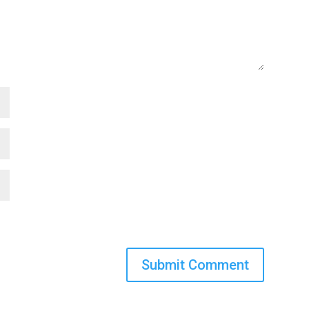
Submit Comment