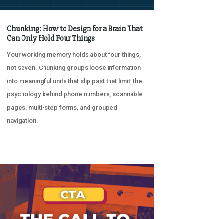
Chunking: How to Design for a Brain That
Can Only Hold Four Things
Your working memory holds about four things,
not seven. Chunking groups loose information
into meaningful units that slip past that limit, the
psychology behind phone numbers, scannable
pages, multi-step forms, and grouped
navigation.