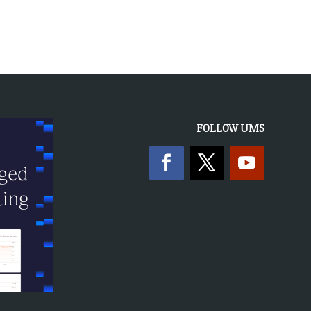
FOLLOW UMS