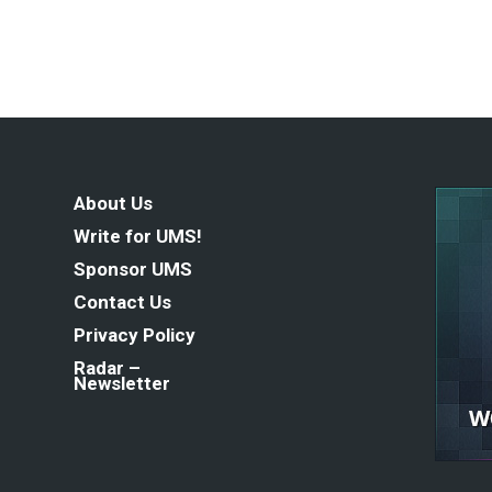
About Us
Write for UMS!
Sponsor UMS
Contact Us
Privacy Policy
Radar –
Newsletter