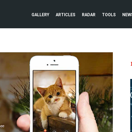
GALLERY
ARTICLES
RADAR
TOOLS
NEW