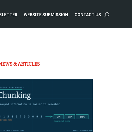
SLETTER
WEBSITE SUBMISSION
CONTACT US
NEWS & ARTICLES