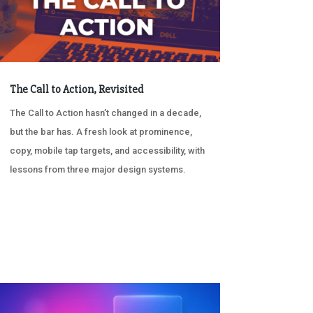
The Call to Action, Revisited
The Call to Action hasn’t changed in a decade,
but the bar has. A fresh look at prominence,
copy, mobile tap targets, and accessibility, with
lessons from three major design systems.