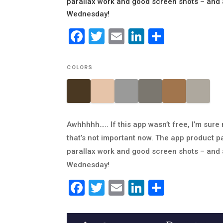
parallax work and good screen shots – and a
Wednesday!
Facebook
Twitter
Email
LinkedIn
Share
COLORS
Awhhhhh….. If this app wasn’t free, I’m sure
that’s not important now. The app product pa
parallax work and good screen shots – and a
Wednesday!
Facebook
Twitter
Email
LinkedIn
Share