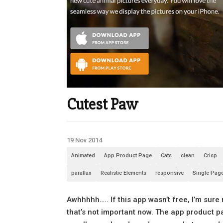
Cutest Paw
19 Nov 2014
Animated
App Product Page
Cats
clean
Crisp
parallax
Realistic Elements
responsive
Single Pag
Awhhhhh….. If this app wasn’t free, I’m sure
that’s not important now. The app product pa