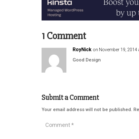
1 Comment
RoyNick
on November 19, 2014 
Good Design
Submit a Comment
Your email address will not be published.
Re