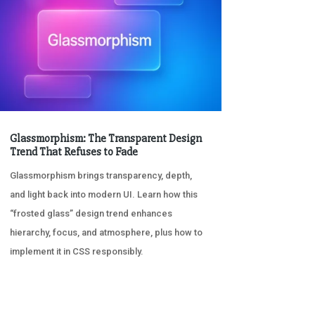
Glassmorphism: The Transparent Design
Trend That Refuses to Fade
Glassmorphism brings transparency, depth,
and light back into modern UI. Learn how this
“frosted glass” design trend enhances
hierarchy, focus, and atmosphere, plus how to
implement it in CSS responsibly.