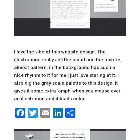
I love the vibe of this website design. The
illustrations really sell the mood and the texture,
almost pattern, in the background has such a
nice rhythm to it for me I just love staring at it. I
also dig the gray scale palette to this design, it
gives it some extra ‘omph’ when you mouse over
an illustration and it loads color.
Facebook
Twitter
Email
LinkedIn
Share