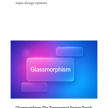
major design systems.
Glassmorphism: The Transparent Design Trend