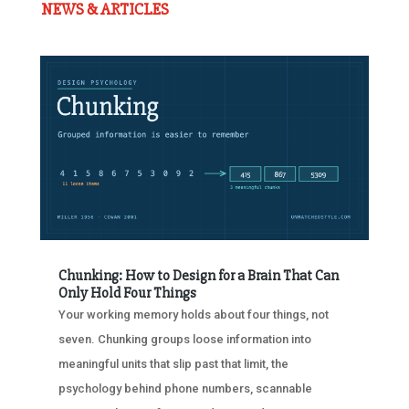
NEWS & ARTICLES
Chunking: How to Design for a Brain That Can
Only Hold Four Things
Your working memory holds about four things, not
seven. Chunking groups loose information into
meaningful units that slip past that limit, the
psychology behind phone numbers, scannable