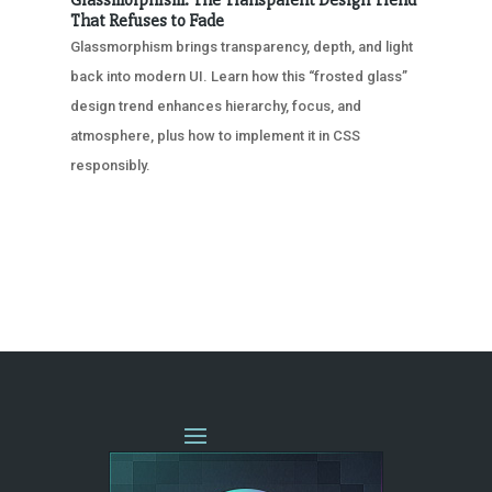
That Refuses to Fade
Glassmorphism brings transparency, depth, and light
back into modern UI. Learn how this “frosted glass”
design trend enhances hierarchy, focus, and
atmosphere, plus how to implement it in CSS
responsibly.
« OLDER ENTRIES