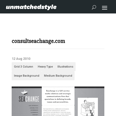
consultseachange.com
12 Aug 2010
Grid 3 Column
Heavy Type
Illustrations
Image Background
Medium Background