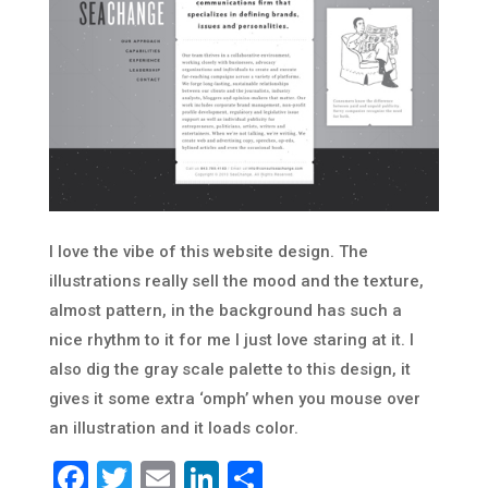
I love the vibe of this website design. The
illustrations really sell the mood and the texture,
almost pattern, in the background has such a
nice rhythm to it for me I just love staring at it. I
also dig the gray scale palette to this design, it
gives it some extra ‘omph’ when you mouse over
an illustration and it loads color.
Facebook
Twitter
Email
LinkedIn
Share