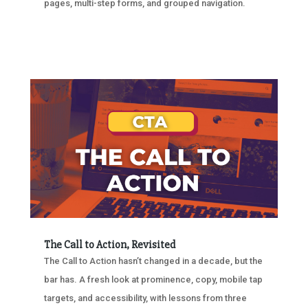
pages, multi-step forms, and grouped navigation.
The Call to Action, Revisited
The Call to Action hasn’t changed in a decade, but the
bar has. A fresh look at prominence, copy, mobile tap
targets, and accessibility, with lessons from three