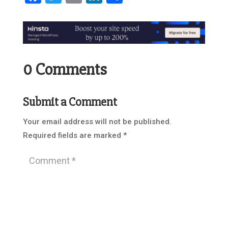
0 Comments
Submit a Comment
Your email address will not be published.
Required fields are marked
*