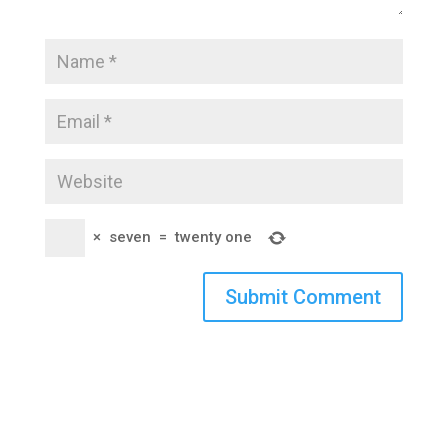
×
seven
=
twenty one
Submit Comment