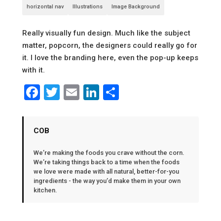
horizontal nav
Illustrations
Image Background
Really visually fun design. Much like the subject
matter, popcorn, the designers could really go for
it. I love the branding here, even the pop-up keeps
with it.
Facebook
Twitter
Email
LinkedIn
Share
COB
We’re making the foods you crave without the corn.
We’re taking things back to a time when the foods
we love were made with all natural, better-for-you
ingredients - the way you’d make them in your own
kitchen.