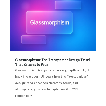
Glassmorphism: The Transparent Design Trend
That Refuses to Fade
Glassmorphism brings transparency, depth, and light
back into modern UI. Learn how this “frosted glass”
design trend enhances hierarchy, focus, and
atmosphere, plus how to implement it in CSS
responsibly.