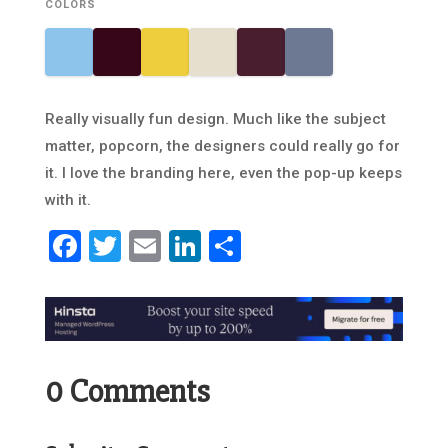
COLORS
Really visually fun design. Much like the subject
matter, popcorn, the designers could really go for
it. I love the branding here, even the pop-up keeps
with it.
Facebook
Twitter
Email
LinkedIn
Share
0 Comments