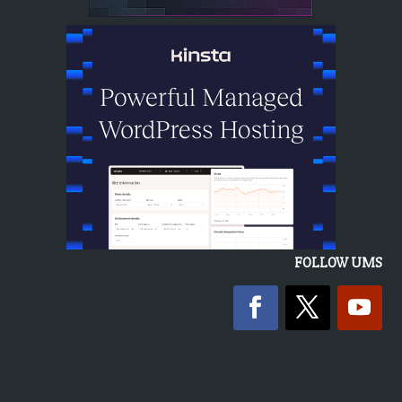
FOLLOW UMS