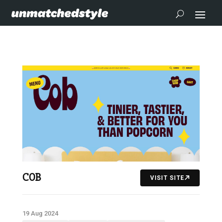
COB
VISIT SITE
19 Aug 2024