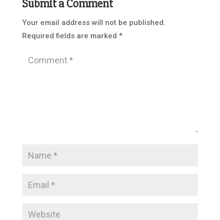
Submit a Comment
Your email address will not be published.
Required fields are marked
*