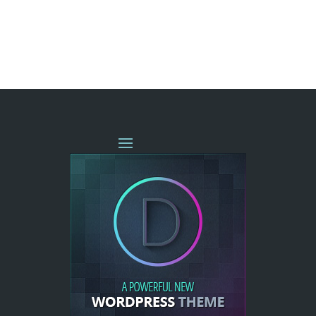
« OLDER ENTRIES