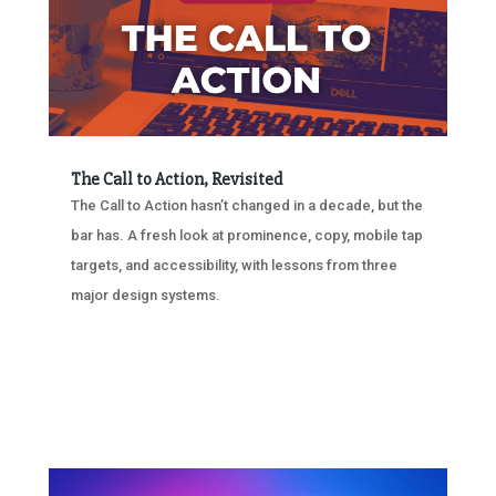
The Call to Action, Revisited
The Call to Action hasn’t changed in a decade, but the
bar has. A fresh look at prominence, copy, mobile tap
targets, and accessibility, with lessons from three
major design systems.