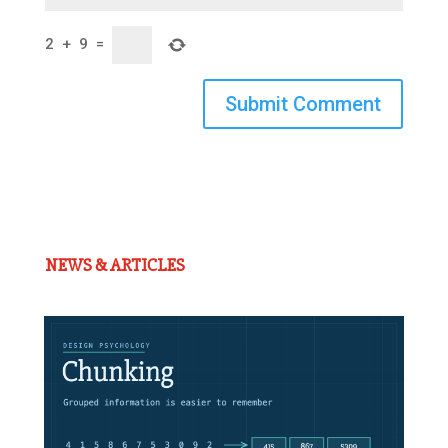
2
+
9
=
Submit Comment
NEWS & ARTICLES