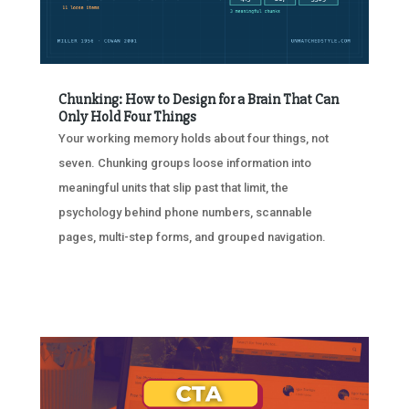
Chunking: How to Design for a Brain That Can
Only Hold Four Things
Your working memory holds about four things, not
seven. Chunking groups loose information into
meaningful units that slip past that limit, the
psychology behind phone numbers, scannable
pages, multi-step forms, and grouped navigation.