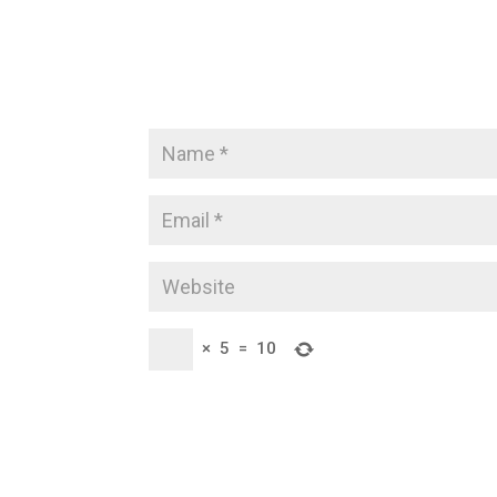
×
5
=
10