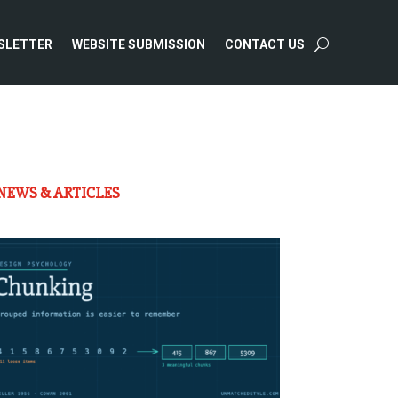
SLETTER
WEBSITE SUBMISSION
CONTACT US
NEWS & ARTICLES