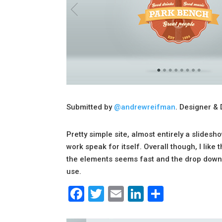
Submitted by
@andrewreifman
. Designer & 
Pretty simple site, almost entirely a slidesh
work speak for itself. Overall though, I like
the elements seems fast and the drop down/f
use.
Facebook
Twitter
Email
LinkedIn
Share