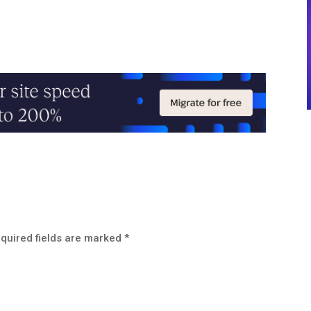
quired fields are marked
*