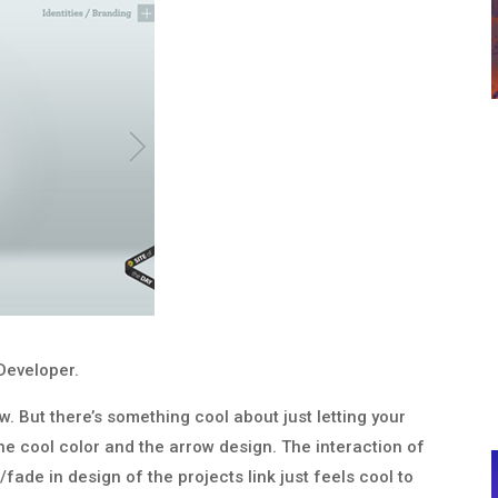
Developer.
ow. But there’s something cool about just letting your
 the cool color and the arrow design. The interaction of
ade in design of the projects link just feels cool to