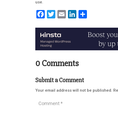
use.
Facebook
Twitter
Email
LinkedIn
Share
0 Comments
Submit a Comment
Your email address will not be published.
Re