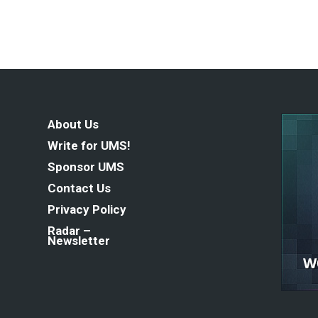
About Us
Write for UMS!
Sponsor UMS
Contact Us
Privacy Policy
Radar –
Newsletter