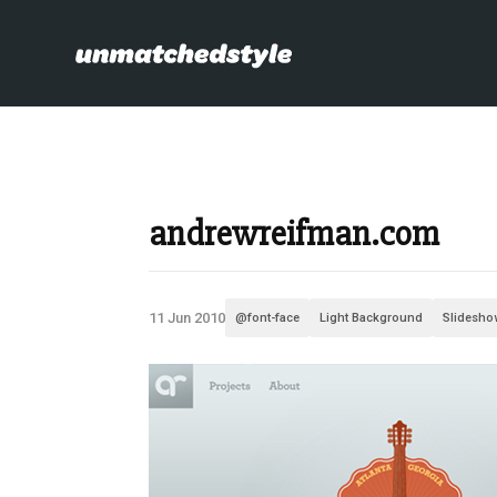
andrewreifman.com
11 Jun 2010
@font-face
Light Background
Slidesho