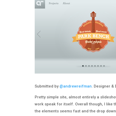
Submitted by
@andrewreifman
. Designer & 
Pretty simple site, almost entirely a slidesh
work speak for itself. Overall though, I like
the elements seems fast and the drop down/f