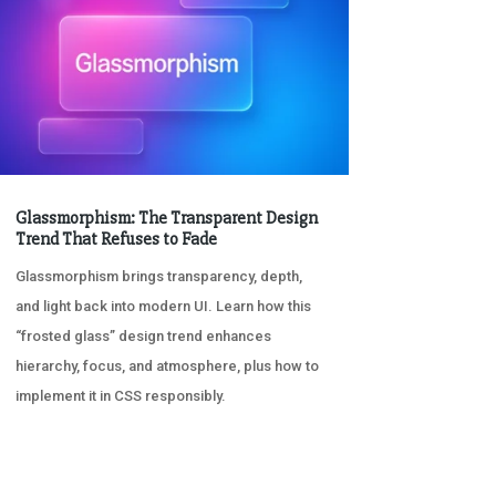
Glassmorphism: The Transparent Design
Trend That Refuses to Fade
Glassmorphism brings transparency, depth,
and light back into modern UI. Learn how this
“frosted glass” design trend enhances
hierarchy, focus, and atmosphere, plus how to
implement it in CSS responsibly.