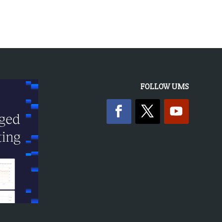
FOLLOW UMS