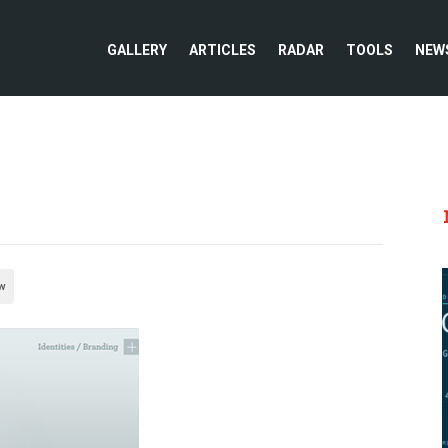
GALLERY
ARTICLES
RADAR
TOOLS
NEW
w