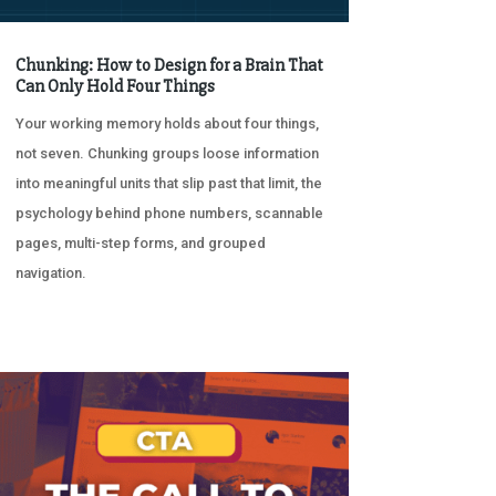
Chunking: How to Design for a Brain That
Can Only Hold Four Things
Your working memory holds about four things,
not seven. Chunking groups loose information
into meaningful units that slip past that limit, the
psychology behind phone numbers, scannable
pages, multi-step forms, and grouped
navigation.