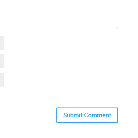
Submit Comment