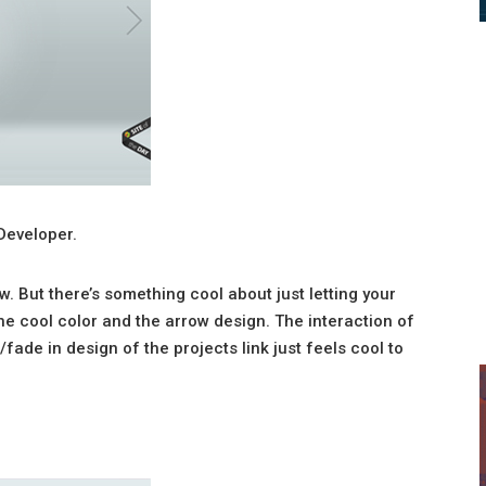
Developer.
ow. But there’s something cool about just letting your
 the cool color and the arrow design. The interaction of
ade in design of the projects link just feels cool to