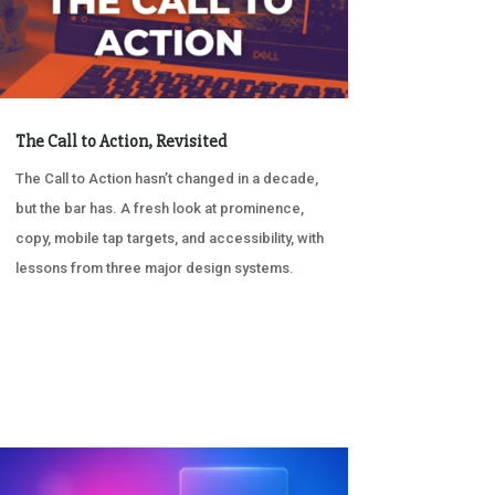
The Call to Action, Revisited
The Call to Action hasn’t changed in a decade,
but the bar has. A fresh look at prominence,
copy, mobile tap targets, and accessibility, with
lessons from three major design systems.