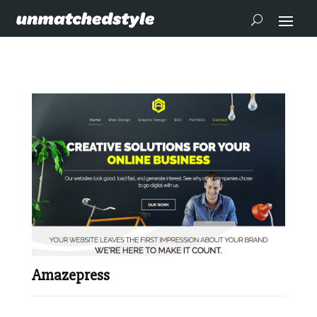
Amazepress