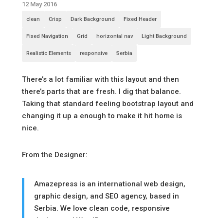
12 May 2016
clean
Crisp
Dark Background
Fixed Header
Fixed Navigation
Grid
horizontal nav
Light Background
Realistic Elements
responsive
Serbia
There’s a lot familiar with this layout and then
there’s parts that are fresh. I dig that balance.
Taking that standard feeling bootstrap layout and
changing it up a enough to make it hit home is
nice.
From the Designer:
Amazepress is an international web design,
graphic design, and SEO agency, based in
Serbia. We love clean code, responsive