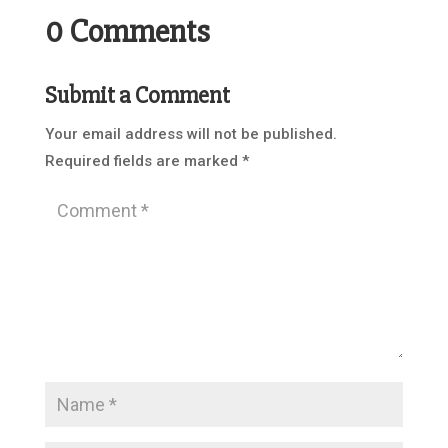
0 Comments
Submit a Comment
Your email address will not be published.
Required fields are marked
*