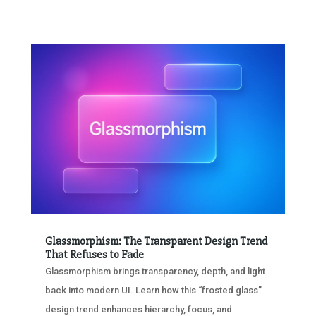
Glassmorphism: The Transparent Design Trend
That Refuses to Fade
Glassmorphism brings transparency, depth, and light
back into modern UI. Learn how this “frosted glass”
design trend enhances hierarchy, focus, and