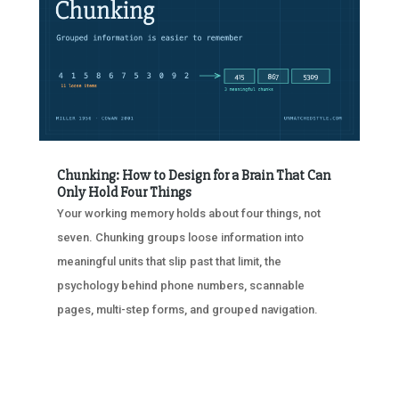
Chunking: How to Design for a Brain That Can
Only Hold Four Things
Your working memory holds about four things, not
seven. Chunking groups loose information into
meaningful units that slip past that limit, the
psychology behind phone numbers, scannable
pages, multi-step forms, and grouped navigation.