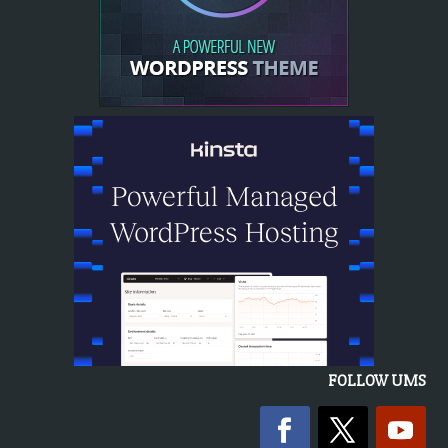
FOLLOW UMS