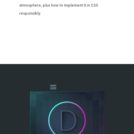
atmosphere, plus how to implement it in CSS
responsibly.
« OLDER ENTRIES