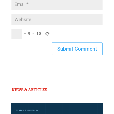
+
9
=
10
Submit Comment
NEWS & ARTICLES