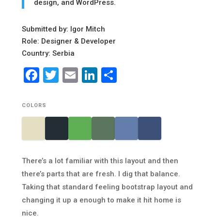
design, and WordPress.
Submitted by: Igor Mitch
Role: Designer & Developer
Country: Serbia
Facebook
Twitter
Email
LinkedIn
Share
COLORS
There’s a lot familiar with this layout and then
there’s parts that are fresh. I dig that balance.
Taking that standard feeling bootstrap layout and
changing it up a enough to make it hit home is
nice.