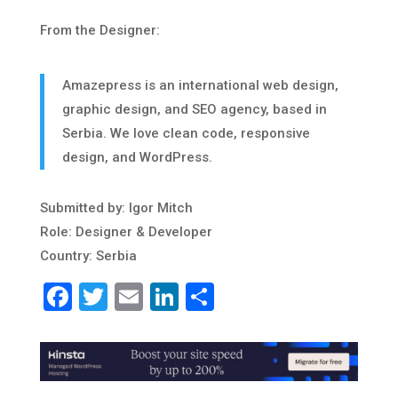
From the Designer:
Amazepress is an international web design,
graphic design, and SEO agency, based in
Serbia. We love clean code, responsive
design, and WordPress.
Submitted by: Igor Mitch
Role: Designer & Developer
Country: Serbia
Facebook
Twitter
Email
LinkedIn
Share