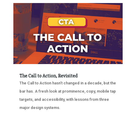
The Call to Action, Revisited
The Call to Action hasn’t changed in a decade, but the
bar has. A fresh look at prominence, copy, mobile tap
targets, and accessibility, with lessons from three
major design systems.