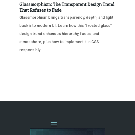
Glassmorphism: The Transparent Design Trend
That Refuses to Fade
Glassmorphism brings transparency, depth, and light
back into modern UI. Learn how this “frosted glass”
design trend enhances hierarchy, focus, and
atmosphere, plus how to implement it in CSS
responsibly.
« OLDER ENTRIES