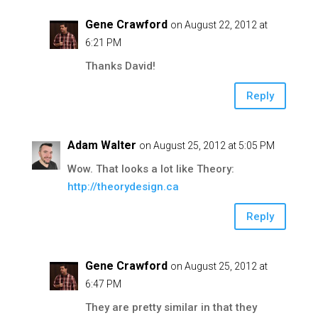
Gene Crawford
on August 22, 2012 at
6:21 PM
Thanks David!
Reply
Adam Walter
on August 25, 2012 at 5:05 PM
Wow. That looks a lot like Theory:
http://theorydesign.ca
Reply
Gene Crawford
on August 25, 2012 at
6:47 PM
They are pretty similar in that they