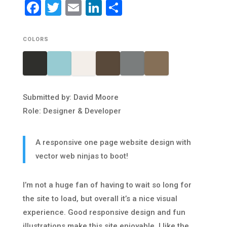
Facebook
Twitter
Email
LinkedIn
Share
COLORS
Submitted by: David Moore
Role: Designer & Developer
A responsive one page website design with
vector web ninjas to boot!
I’m not a huge fan of having to wait so long for
the site to load, but overall it’s a nice visual
experience. Good responsive design and fun
illustrations make this site enjoyable. I like the