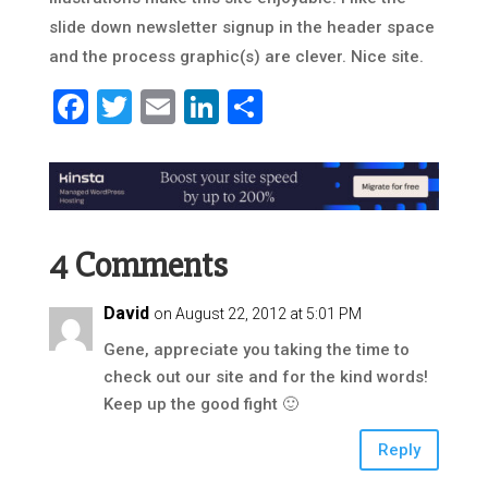
slide down newsletter signup in the header space
and the process graphic(s) are clever. Nice site.
Facebook
Twitter
Email
LinkedIn
Share
4 Comments
David
on August 22, 2012 at 5:01 PM
Gene, appreciate you taking the time to
check out our site and for the kind words!
Keep up the good fight 🙂
Reply