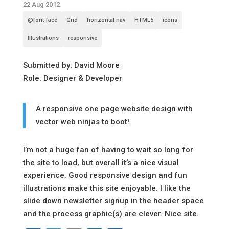
22 Aug 2012
@font-face
Grid
horizontal nav
HTML5
icons
Illustrations
responsive
Submitted by: David Moore
Role: Designer & Developer
A responsive one page website design with
vector web ninjas to boot!
I’m not a huge fan of having to wait so long for
the site to load, but overall it’s a nice visual
experience. Good responsive design and fun
illustrations make this site enjoyable. I like the
slide down newsletter signup in the header space
and the process graphic(s) are clever. Nice site.