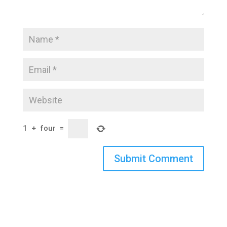
1
+
four
=
Submit Comment