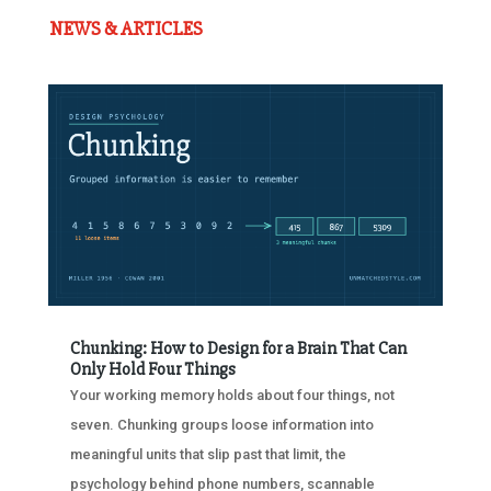
NEWS & ARTICLES
Chunking: How to Design for a Brain That Can
Only Hold Four Things
Your working memory holds about four things, not
seven. Chunking groups loose information into
meaningful units that slip past that limit, the
psychology behind phone numbers, scannable