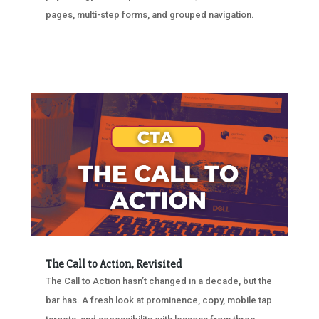
pages, multi-step forms, and grouped navigation.
The Call to Action, Revisited
The Call to Action hasn’t changed in a decade, but the
bar has. A fresh look at prominence, copy, mobile tap