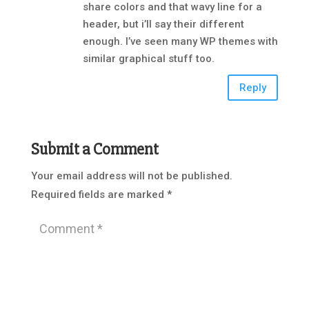
share colors and that wavy line for a
header, but i’ll say their different
enough. I’ve seen many WP themes with
similar graphical stuff too.
Reply
Submit a Comment
Your email address will not be published.
Required fields are marked
*