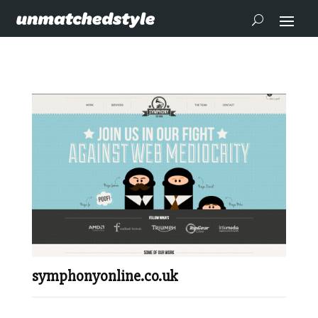
symphonyonline.co.uk