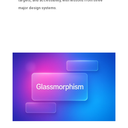
targets, and accessibility, with lessons from three
major design systems.