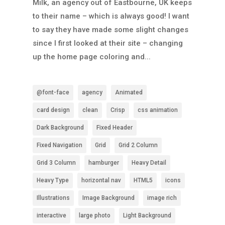
Milk, an agency out of Eastbourne, UK keeps
to their name – which is always good! I want
to say they have made some slight changes
since I first looked at their site – changing
up the home page coloring and...
@font-face
agency
Animated
card design
clean
Crisp
css animation
Dark Background
Fixed Header
Fixed Navigation
Grid
Grid 2 Column
Grid 3 Column
hamburger
Heavy Detail
Heavy Type
horizontal nav
HTML5
icons
Illustrations
Image Background
image rich
interactive
large photo
Light Background