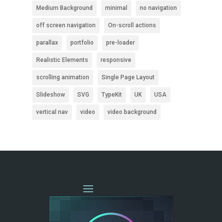
Medium Background
minimal
no navigation
off screen navigation
On-scroll actions
parallax
portfolio
pre-loader
Realistic Elements
responsive
scrolling animation
Single Page Layout
Slideshow
SVG
TypeKit
UK
USA
vertical nav
video
video background