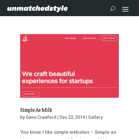
Simple As Milk
by
Gene Crawford
|
Dec 22, 2014
|
Gallery
You know I like simple websites – Simple as