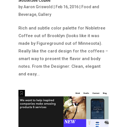
Nobletree Coffee
by
Aaron Griswold
|
Feb 16, 2016
|
Food and
Beverage
,
Gallery
Rich and subtle color palette for Nobletree
Coffee out of Brooklyn (looks like it was
made by Figureground out of Minnesota).
Really like the card design for the coffees –
smart way to present the flavor and body
notes. From the Designer: Clean, elegant
and easy...