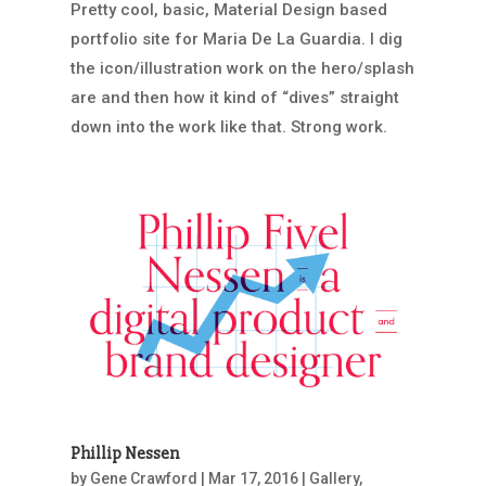
Pretty cool, basic, Material Design based
portfolio site for Maria De La Guardia. I dig
the icon/illustration work on the hero/splash
are and then how it kind of “dives” straight
down into the work like that. Strong work.
Phillip Nessen
by
Gene Crawford
|
Mar 17, 2016
|
Gallery
,