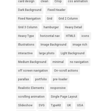
card design
clean
Crisp
css animation
Dark Background
Fixed Header
Fixed Navigation
Grid
Grid 2 Column
Grid 3 Column
hamburger
Heavy Detail
Heavy Type
horizontal nav
HTML5
icons
Illustrations
Image Background
image rich
interactive
large photo
Light Background
Medium Background
minimal
no navigation
off screen navigation
On-scroll actions
parallax
portfolio
pre-loader
Realistic Elements
responsive
scrolling animation
Single Page Layout
Slideshow
SVG
TypeKit
UK
USA