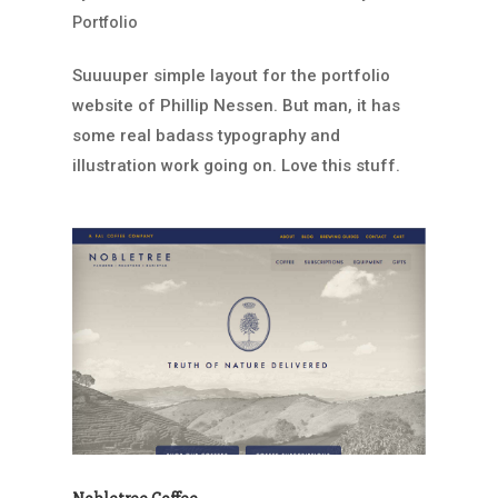
Portfolio
Suuuuper simple layout for the portfolio
website of Phillip Nessen. But man, it has
some real badass typography and
illustration work going on. Love this stuff.