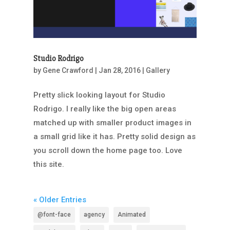
Studio Rodrigo
by
Gene Crawford
|
Jan 28, 2016
|
Gallery
Pretty slick looking layout for Studio
Rodrigo. I really like the big open areas
matched up with smaller product images in
a small grid like it has. Pretty solid design as
you scroll down the home page too. Love
this site.
« Older Entries
@font-face
agency
Animated