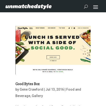
Good Bytes Box
by
Gene Crawford
|
Jul 13, 2016
|
Food and
Beverage
,
Gallery