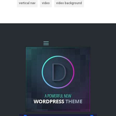
vertical nav
video
video background