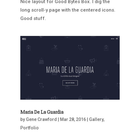
Nice layout for Good Bytes Box. I dig the
long scroll-y page with the centered icons.
Good stuff.
Maria De La Guardia
by
Gene Crawford
|
Mar 28, 2016
|
Gallery
,
Portfolio