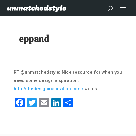
eppand
RT @unmatchedstyle: Nice resource for when you
need some design inspiration:
http://thedesigninspiration.com/
#ums
Facebook
Twitter
Email
LinkedIn
Share