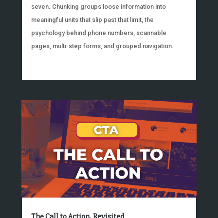
seven. Chunking groups loose information into
meaningful units that slip past that limit, the
psychology behind phone numbers, scannable
pages, multi-step forms, and grouped navigation.
The Call to Action, Revisited