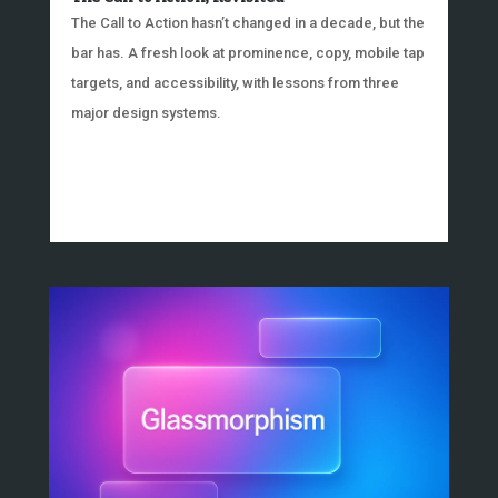
The Call to Action hasn’t changed in a decade, but the
bar has. A fresh look at prominence, copy, mobile tap
targets, and accessibility, with lessons from three
major design systems.