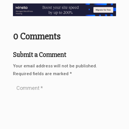
0 Comments
Submit a Comment
Your email address will not be published.
Required fields are marked
*