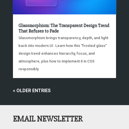
Glassmorphism: The Transparent Design Trend
That Refuses to Fade
Glassmorphism brings transparency, depth, and light
back into modern UI. Learn how this “frosted glass”
design trend enhances hierarchy, focus, and
atmosphere, plus how to implement it in CSS
responsibly.
« OLDER ENTRIES
EMAIL NEWSLETTER