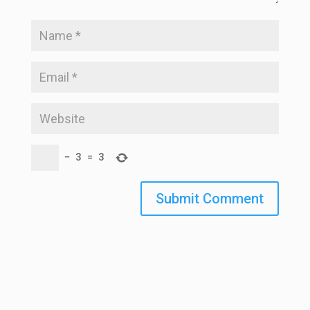
−
3
=
3
Submit Comment