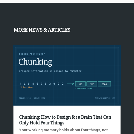
MORE NEWS & ARTICLES
Chunking: How to Design for a Brain That Can
Only Hold Four Things
Your working memory holds about four things, not