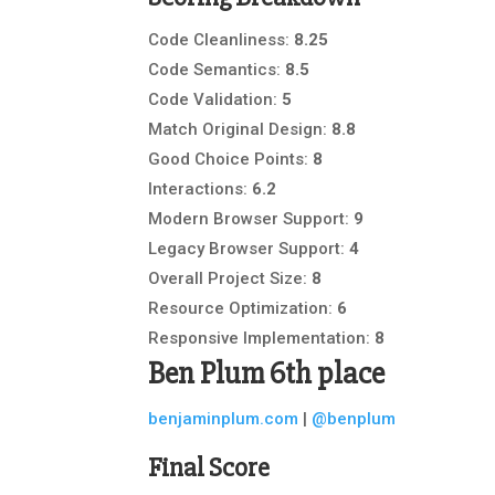
Code Cleanliness:
8.25
Code Semantics:
8.5
Code Validation:
5
Match Original Design:
8.8
Good Choice Points:
8
Interactions:
6.2
Modern Browser Support:
9
Legacy Browser Support:
4
Overall Project Size:
8
Resource Optimization:
6
Responsive Implementation:
8
Ben Plum
6th place
benjaminplum.com
|
@benplum
Final Score