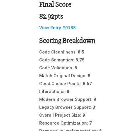
Final Score
82.92pts
View Entry #0188
Scoring Breakdown
Code Cleanliness:
8.5
Code Semantics:
8.75
Code Validation:
5
Match Original Design:
8
Good Choice Points:
8.67
Interactions:
8
Modern Browser Support:
9
Legacy Browser Support:
3
Overall Project Size:
9
Resource Optimization:
7
Responsive Implementation:
8