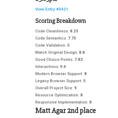
View Entry #0421
Scoring Breakdown
Code Cleanliness:
8.25
Code Semantics:
7.75
Code Validation:
5
Match Original Design:
8.8
Good Choice Points:
7.83
Interactions:
9.4
Modern Browser Support:
8
Legacy Browser Support:
5
Overall Project Size:
9
Resource Optimization:
8
Responsive Implementation:
8
Matt Agar
2nd place