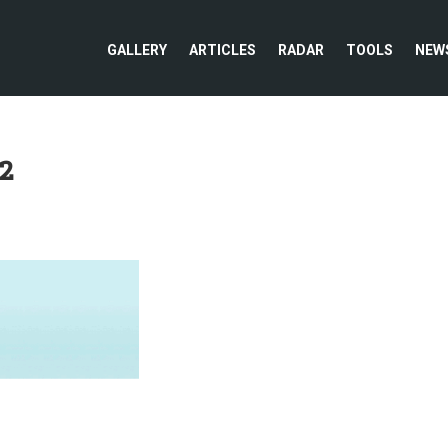
GALLERY
ARTICLES
RADAR
TOOLS
NEW
2