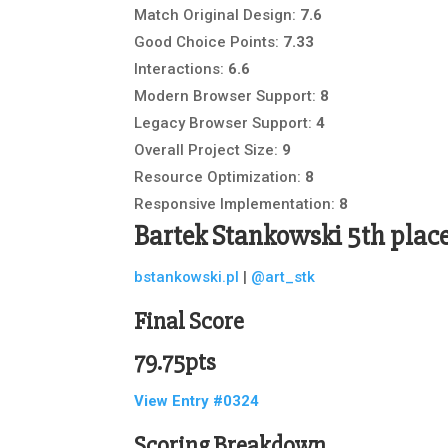
Match Original Design:
7.6
Good Choice Points:
7.33
Interactions:
6.6
Modern Browser Support:
8
Legacy Browser Support:
4
Overall Project Size:
9
Resource Optimization:
8
Responsive Implementation:
8
Bartek Stankowski
5th plac
bstankowski.pl
|
@art_stk
Final Score
79.75pts
View Entry #0324
Scoring Breakdown