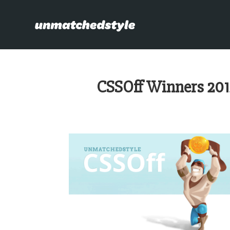
CSSOff Winners 201