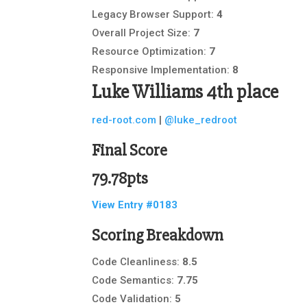
Legacy Browser Support:
4
Overall Project Size:
7
Resource Optimization:
7
Responsive Implementation:
8
Luke Williams
4th place
red-root.com
|
@luke_redroot
Final Score
79.78pts
View Entry #0183
Scoring Breakdown
Code Cleanliness:
8.5
Code Semantics:
7.75
Code Validation:
5