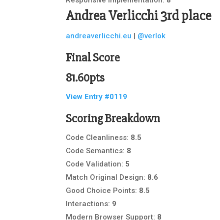
Andrea Verlicchi
3rd place
andreaverlicchi.eu
|
@verlok
Final Score
81.60pts
View Entry #0119
Scoring Breakdown
Code Cleanliness:
8.5
Code Semantics:
8
Code Validation:
5
Match Original Design:
8.6
Good Choice Points:
8.5
Interactions:
9
Modern Browser Support:
8