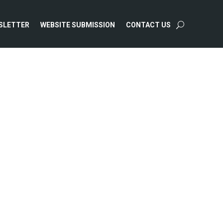
SLETTER
WEBSITE SUBMISSION
CONTACT US