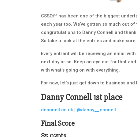
CSSOff has been one of the biggest undert
each year too. We’ve gotten so much out of th
congratulations to Danny Connell and thank
So take a look at the entries and make sure
Every entrant will be receiving an email wit
next day or so. Keep an eye out for that and
with what’s going on with everything.
For now, let’s just get down to business and 
Danny Connell
1st place
dconnell.co.uk
|
@danny__connell
Final Score
85.03pts