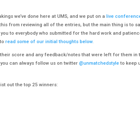
akings we’ve done here at UMS, and we put on a
live conferenc
is from reviewing all of the entries, but the main thing is to s
 you to everybody who submitted for the hard work and patienc
 to
read some of our initial thoughts below.
h their score and any feedback/notes that were left for them in 
 you can always follow us on twitter
@unmatchedstyle
to keep 
list out the top 25 winners: