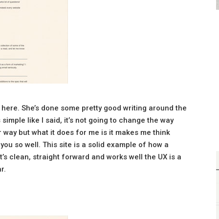
s here. She’s done some pretty good writing around the
s simple like I said, it’s not going to change the way
way but what it does for me is it makes me think
ou so well. This site is a solid example of how a
it’s clean, straight forward and works well the UX is a
r.