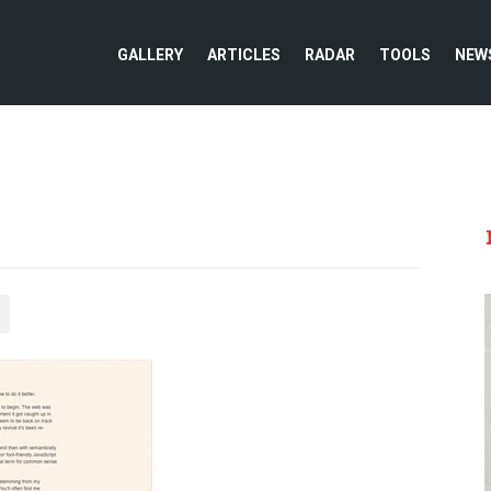
GALLERY
ARTICLES
RADAR
TOOLS
NEW
5