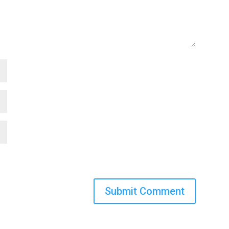
Submit Comment