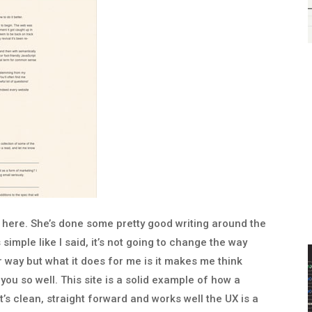
s here. She’s done some pretty good writing around the
s simple like I said, it’s not going to change the way
way but what it does for me is it makes me think
ou so well. This site is a solid example of how a
it’s clean, straight forward and works well the UX is a