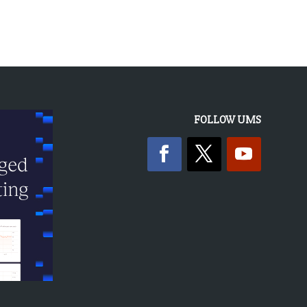
FOLLOW UMS