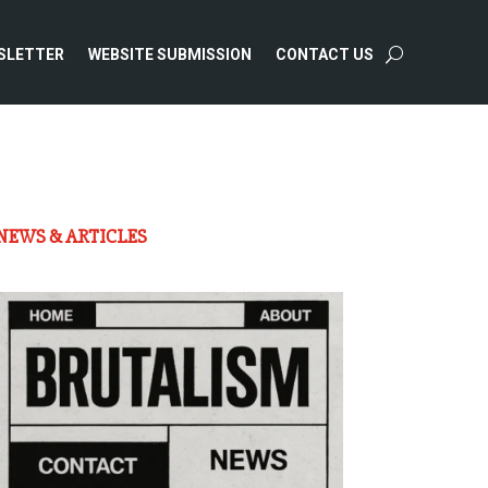
SLETTER
WEBSITE SUBMISSION
CONTACT US
NEWS & ARTICLES