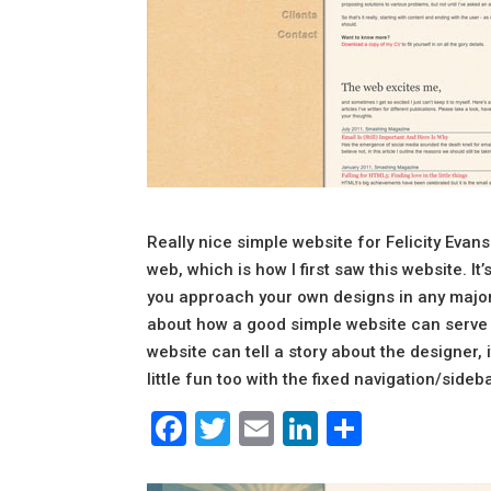
Really nice simple website for Felicity Evan
web, which is how I first saw this website. It’
you approach your own designs in any major 
about how a good simple website can serve y
website can tell a story about the designer, 
little fun too with the fixed navigation/sideba
Facebook
Twitter
Email
LinkedIn
Share