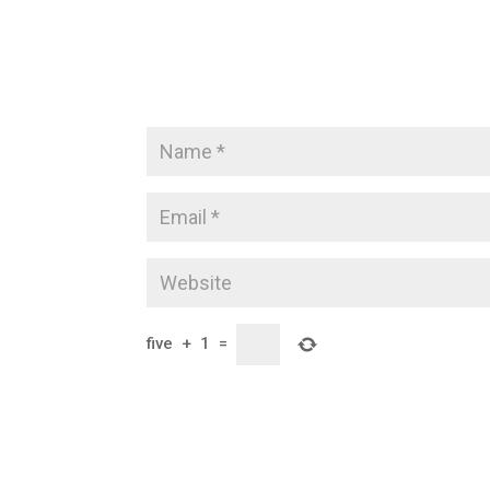
five
+
1
=