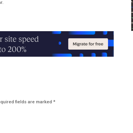
r.
quired fields are marked
*