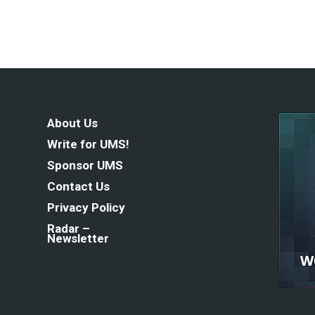
About Us
Write for UMS!
Sponsor UMS
Contact Us
Privacy Policy
Radar –
Newsletter