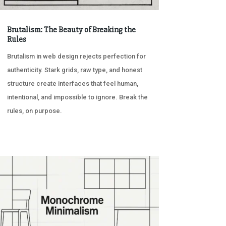
Brutalism: The Beauty of Breaking the
Rules
Brutalism in web design rejects perfection for
authenticity. Stark grids, raw type, and honest
structure create interfaces that feel human,
intentional, and impossible to ignore. Break the
rules, on purpose.