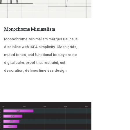
Monochrome Minimalism
Monochrome Minimalism merges Bauhaus
discipline with IKEA simplicity. Clean grids,
muted tones, and functional beauty create
digital calm, proof that restraint, not
decoration, defines timeless design.