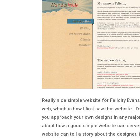
Really nice simple website for Felicity Evan
web, which is how I first saw this website. It’
you approach your own designs in any major 
about how a good simple website can serve y
website can tell a story about the designer, 