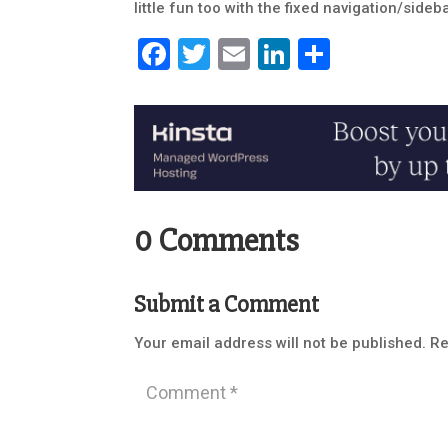
little fun too with the fixed navigation/sideba
Facebook
Twitter
Email
LinkedIn
Share
0 Comments
Submit a Comment
Your email address will not be published.
Re