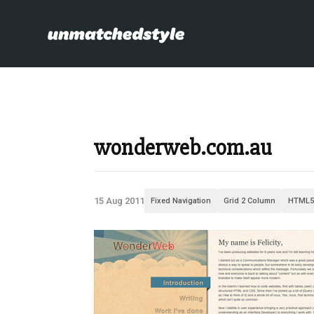
wonderweb.com.au
15 Aug 2011
Fixed Navigation
Grid 2 Column
HTML