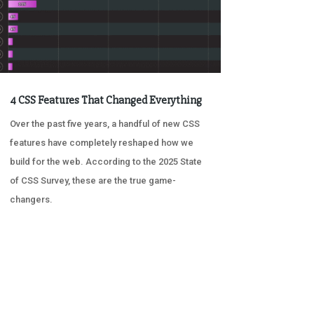
4 CSS Features That Changed Everything
Over the past five years, a handful of new CSS
features have completely reshaped how we
build for the web. According to the 2025 State
of CSS Survey, these are the true game-
changers.
« OLDER ENTRIES
NEXT ENTRIES »