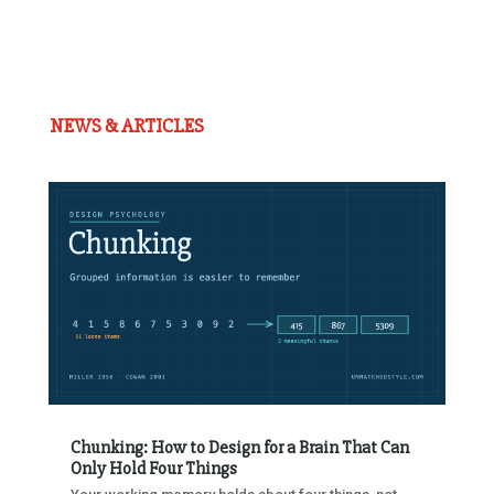
NEWS & ARTICLES
Chunking: How to Design for a Brain That Can
Only Hold Four Things