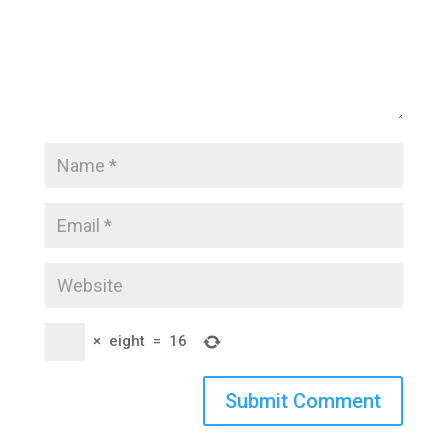
×
eight
=
16
Submit Comment