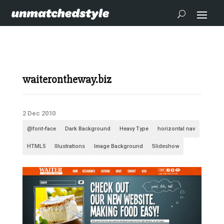
waiterontheway.biz
2 Dec 2010
@font-face
Dark Background
Heavy Type
horizontal nav
HTML5
Illustrations
Image Background
Slideshow