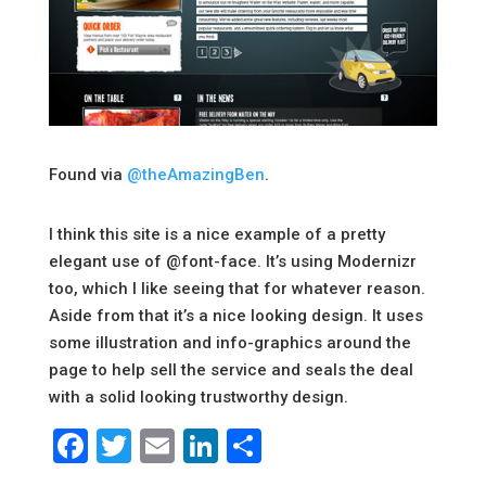
Found via
@theAmazingBen
.
I think this site is a nice example of a pretty
elegant use of @font-face. It’s using Modernizr
too, which I like seeing that for whatever reason.
Aside from that it’s a nice looking design. It uses
some illustration and info-graphics around the
page to help sell the service and seals the deal
with a solid looking trustworthy design.
Facebook
Twitter
Email
LinkedIn
Share