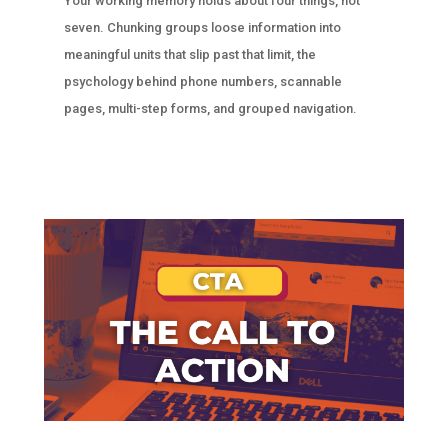
Your working memory holds about four things, not
seven. Chunking groups loose information into
meaningful units that slip past that limit, the
psychology behind phone numbers, scannable
pages, multi-step forms, and grouped navigation.