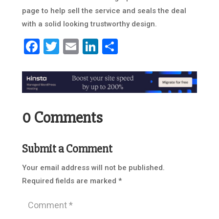
page to help sell the service and seals the deal
with a solid looking trustworthy design.
Facebook
Twitter
Email
LinkedIn
Share
0 Comments
Submit a Comment
Your email address will not be published.
Required fields are marked
*