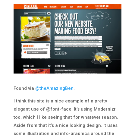
Found via
@theAmazingBen
.
I think this site is a nice example of a pretty
elegant use of @font-face. It’s using Modernizr
too, which I like seeing that for whatever reason.
Aside from that it’s a nice looking design. It uses
some illustration and info-graphics around the