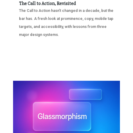
The Call to Action, Revisited
The Call to Action hasn’t changed in a decade, but the
bar has. A fresh look at prominence, copy, mobile tap
targets, and accessibility, with lessons from three
major design systems.