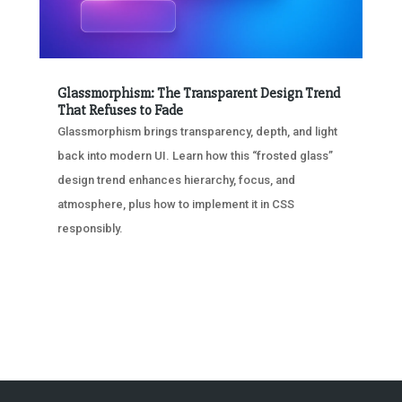
Glassmorphism: The Transparent Design Trend
That Refuses to Fade
Glassmorphism brings transparency, depth, and light
back into modern UI. Learn how this “frosted glass”
design trend enhances hierarchy, focus, and
atmosphere, plus how to implement it in CSS
responsibly.
« OLDER ENTRIES