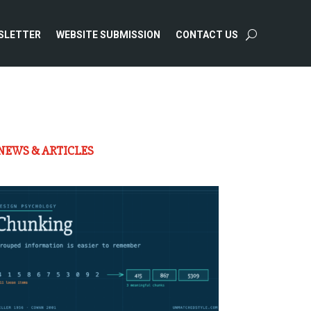
SLETTER
WEBSITE SUBMISSION
CONTACT US
NEWS & ARTICLES