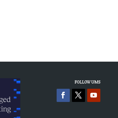
FOLLOW UMS