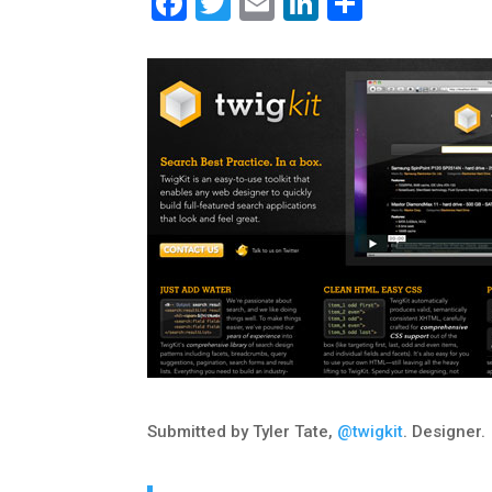
Facebook
Twitter
Email
LinkedIn
Share
Submitted by Tyler Tate,
@twigkit
. Designer.