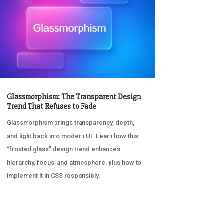
Glassmorphism: The Transparent Design
Trend That Refuses to Fade
Glassmorphism brings transparency, depth,
and light back into modern UI. Learn how this
“frosted glass” design trend enhances
hierarchy, focus, and atmosphere, plus how to
implement it in CSS responsibly.