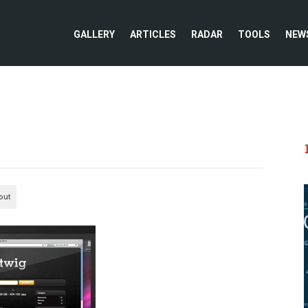
GALLERY
ARTICLES
RADAR
TOOLS
NEW
out