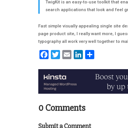
TwigKit is an easy-to-use toolkit that en
search applications that look and feel g
Fast simple visually appealing single site des
page product site, I really want more, I gues
typography all work very well together to mak
Facebook
Twitter
Email
LinkedIn
Share
0 Comments
Submit a Comment