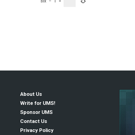
six
−
1
=
About Us
Write for UMS!
Sponsor UMS
Contact Us
Privacy Policy