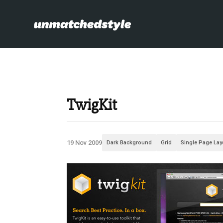
TwigKit
19 Nov 2009
Dark Background
Grid
Single Page Lay