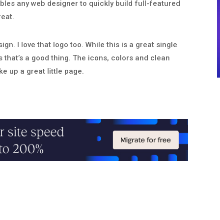
ables any web designer to quickly build full-featured
reat.
ign. I love that logo too. While this is a great single
s that’s a good thing. The icons, colors and clean
e up a great little page.