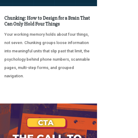
Chunking: How to Design for a Brain That
Can Only Hold Four Things
Your working memory holds about four things,
not seven. Chunking groups loose information
into meaningful units that slip past that limit, the
psychology behind phone numbers, scannable
pages, multi-step forms, and grouped
navigation.