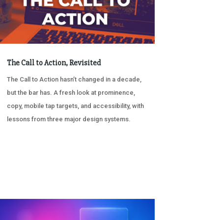
The Call to Action, Revisited
The Call to Action hasn’t changed in a decade,
but the bar has. A fresh look at prominence,
copy, mobile tap targets, and accessibility, with
lessons from three major design systems.