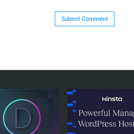
Submit Comment