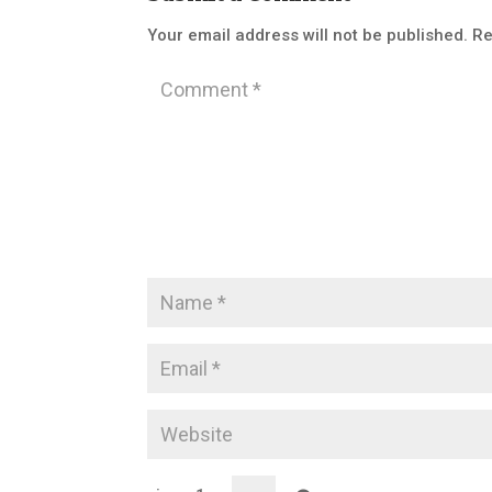
Your email address will not be published.
Re