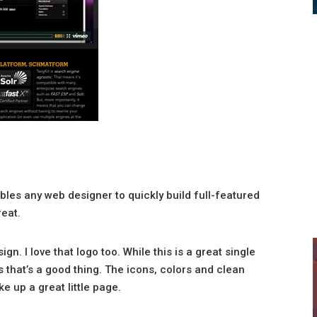
ables any web designer to quickly build full-featured
reat.
ign. I love that logo too. While this is a great single
s that’s a good thing. The icons, colors and clean
e up a great little page.