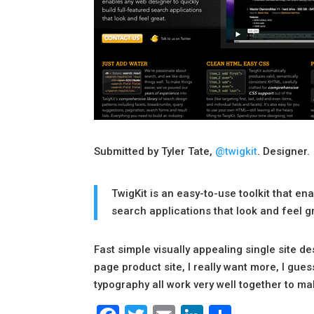
Submitted by Tyler Tate,
@twigkit
. Designer.
TwigKit is an easy-to-use toolkit that en
search applications that look and feel g
Fast simple visually appealing single site des
page product site, I really want more, I gues
typography all work very well together to mak