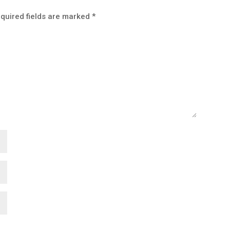
quired fields are marked
*