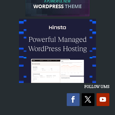
FOLLOW UMS