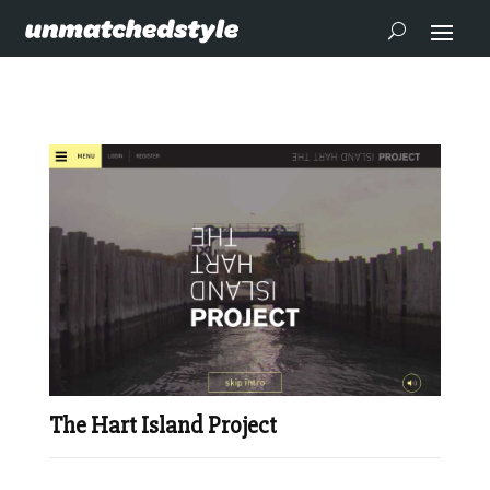
The Hart Island Project