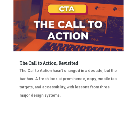
The Call to Action, Revisited
The Call to Action hasn’t changed in a decade, but the
bar has. A fresh look at prominence, copy, mobile tap
targets, and accessibility, with lessons from three
major design systems.