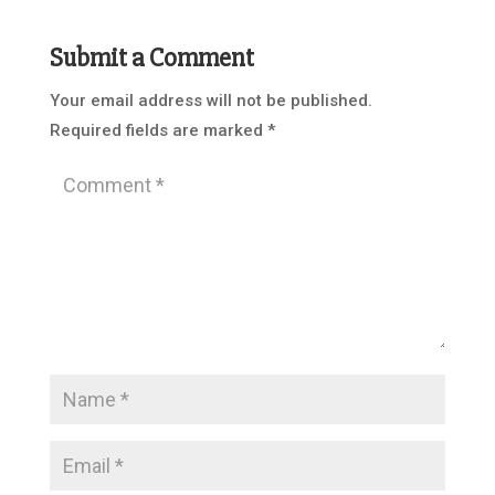
Submit a Comment
Your email address will not be published.
Required fields are marked
*