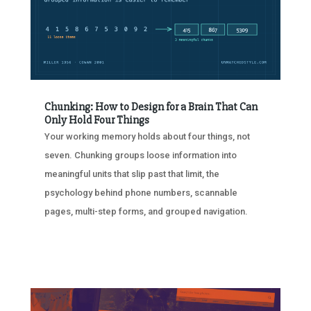
Chunking: How to Design for a Brain That Can
Only Hold Four Things
Your working memory holds about four things, not
seven. Chunking groups loose information into
meaningful units that slip past that limit, the
psychology behind phone numbers, scannable
pages, multi-step forms, and grouped navigation.