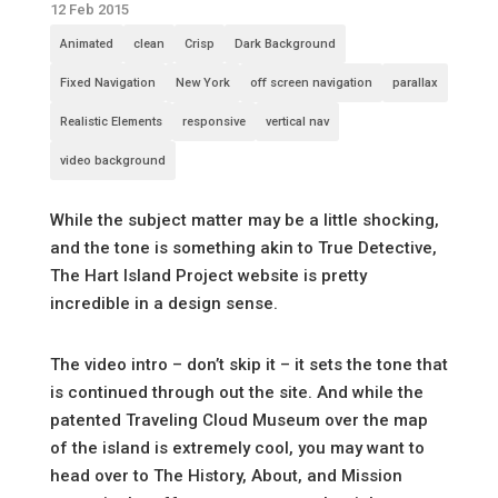
12 Feb 2015
Animated
clean
Crisp
Dark Background
Fixed Navigation
New York
off screen navigation
parallax
Realistic Elements
responsive
vertical nav
video background
While the subject matter may be a little shocking,
and the tone is something akin to True Detective,
The Hart Island Project website is pretty
incredible in a design sense.
The video intro – don’t skip it – it sets the tone that
is continued through out the site. And while the
patented Traveling Cloud Museum over the map
of the island is extremely cool, you may want to
head over to The History, About, and Mission