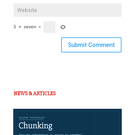
5
×
seven
=
Submit Comment
NEWS & ARTICLES