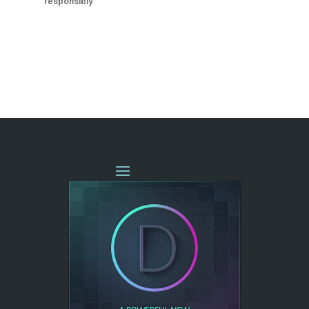
responsibly.
« OLDER ENTRIES