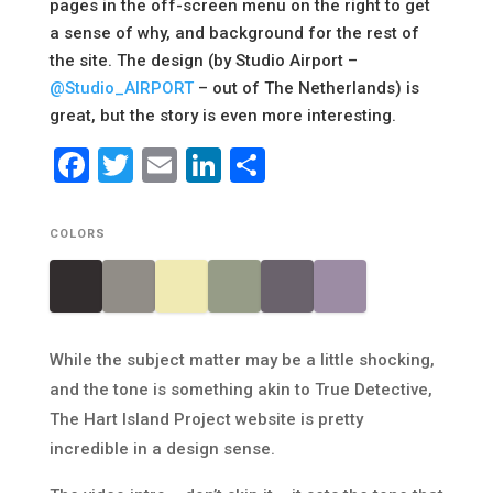
pages in the off-screen menu on the right to get
a sense of why, and background for the rest of
the site. The design (by Studio Airport –
@Studio_AIRPORT
– out of The Netherlands) is
great, but the story is even more interesting.
Facebook
Twitter
Email
LinkedIn
Share
COLORS
While the subject matter may be a little shocking,
and the tone is something akin to True Detective,
The Hart Island Project website is pretty
incredible in a design sense.