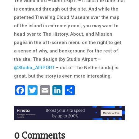
The video intro – don’t skip it – it sets the tone that
is continued through out the site. And while the
patented Traveling Cloud Museum over the map
of the island is extremely cool, you may want to
head over to The History, About, and Mission
pages in the off-screen menu on the right to get
a sense of why, and background for the rest of
the site. The design (by Studio Airport –
@Studio_AIRPORT
– out of The Netherlands) is
great, but the story is even more interesting.
Facebook
Twitter
Email
LinkedIn
Share
0 Comments