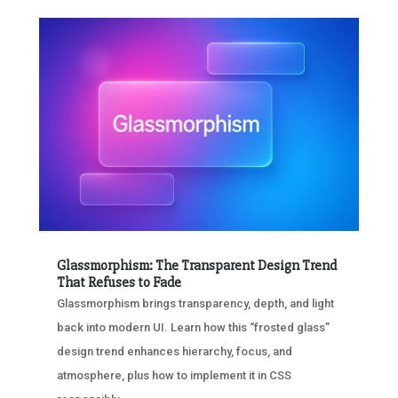
Glassmorphism: The Transparent Design Trend
That Refuses to Fade
Glassmorphism brings transparency, depth, and light
back into modern UI. Learn how this “frosted glass”
design trend enhances hierarchy, focus, and
atmosphere, plus how to implement it in CSS