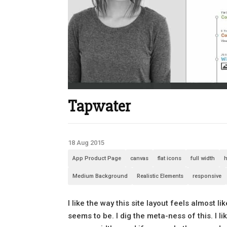
Tapwater
18 Aug 2015
App Product Page
canvas
flat icons
full width
h
Medium Background
Realistic Elements
responsive
I like the way this site layout feels almost
seems to be. I dig the meta-ness of this. I 