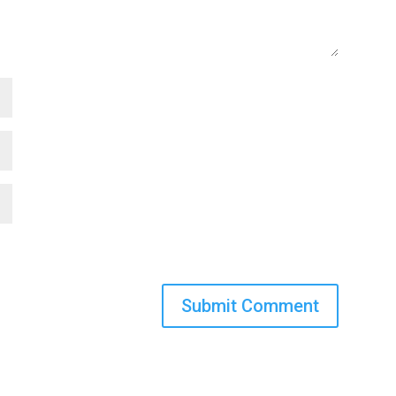
Submit Comment