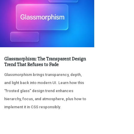
Glassmorphism: The Transparent Design
Trend That Refuses to Fade
Glassmorphism brings transparency, depth,
and light back into modern UI. Learn how this
“frosted glass” design trend enhances
hierarchy, focus, and atmosphere, plus how to
implement it in CSS responsibly.