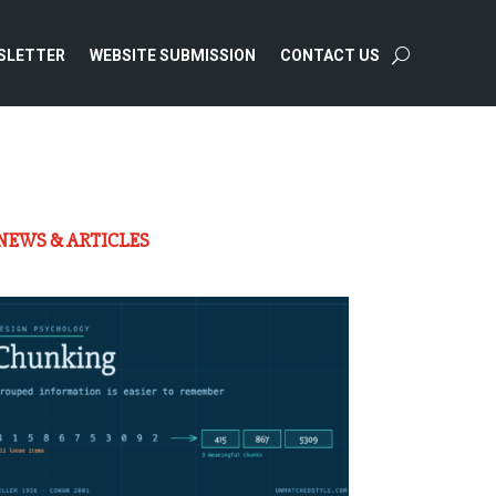
SLETTER
WEBSITE SUBMISSION
CONTACT US
NEWS & ARTICLES