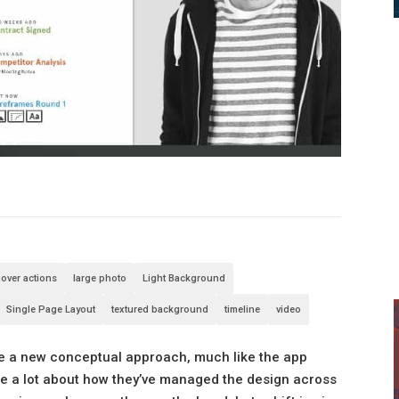
over actions
large photo
Light Background
Single Page Layout
textured background
timeline
video
 like a new conceptual approach, much like the app
like a lot about how they’ve managed the design across