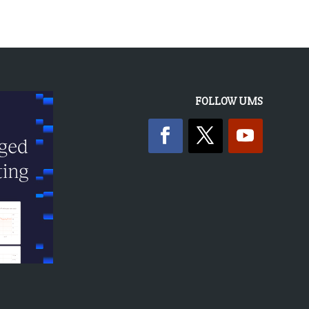
FOLLOW UMS