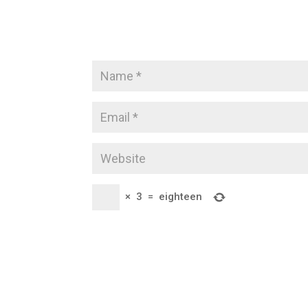
×
3
=
eighteen