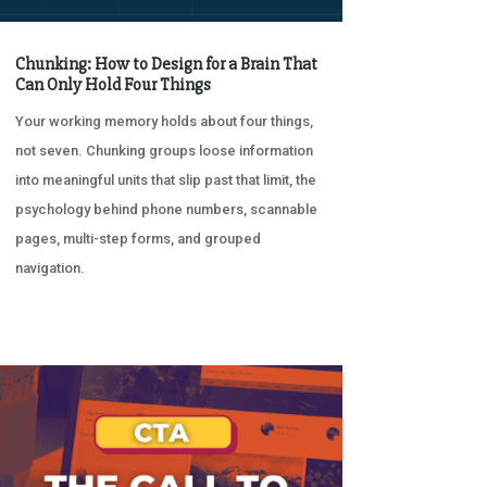
Chunking: How to Design for a Brain That
Can Only Hold Four Things
Your working memory holds about four things,
not seven. Chunking groups loose information
into meaningful units that slip past that limit, the
psychology behind phone numbers, scannable
pages, multi-step forms, and grouped
navigation.