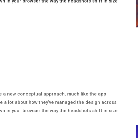
wn in your browser the way the headshots shift in size
 like a new conceptual approach, much like the app
like a lot about how they’ve managed the design across
wn in your browser the way the headshots shift in size