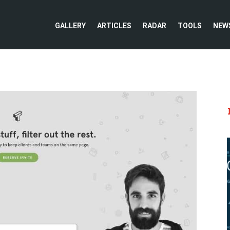
GALLERY
ARTICLES
RADAR
TOOLS
NEW