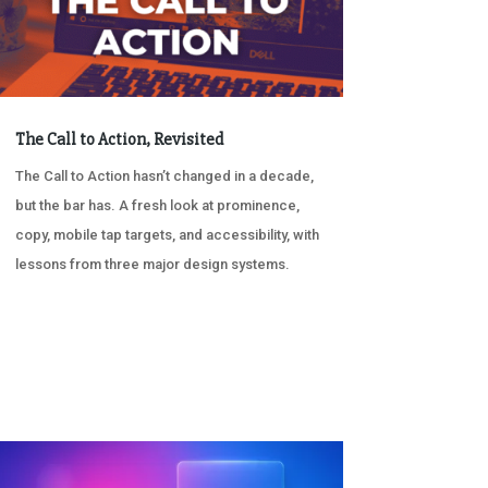
The Call to Action, Revisited
The Call to Action hasn’t changed in a decade,
but the bar has. A fresh look at prominence,
copy, mobile tap targets, and accessibility, with
lessons from three major design systems.