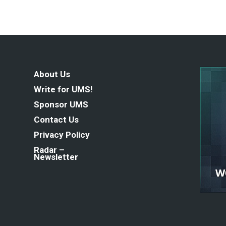
About Us
Write for UMS!
Sponsor UMS
Contact Us
Privacy Policy
Radar –
Newsletter