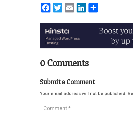
Facebook
Twitter
Email
LinkedIn
Share
0 Comments
Submit a Comment
Your email address will not be published.
Re