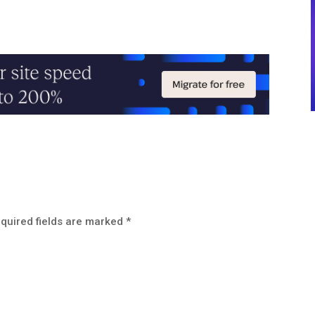
quired fields are marked
*