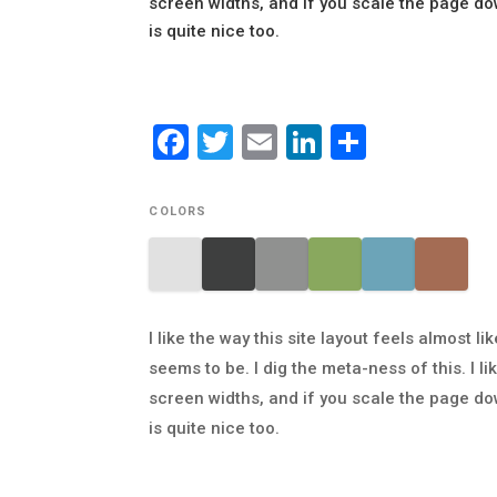
screen widths, and if you scale the page do
is quite nice too.
Facebook
Twitter
Email
LinkedIn
Share
COLORS
I like the way this site layout feels almost
seems to be. I dig the meta-ness of this. I 
screen widths, and if you scale the page do
is quite nice too.