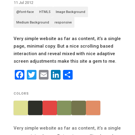
11 Jul 2012
@font-face
HTML5
Image Background
Medium Background
responsive
Very simple website as far as content, it’s a single
page, minimal copy. But a nice scrolling based
interaction and reveal mixed with nice adaptive
screen adjustments make this site a gem to me.
Facebook
Twitter
Email
LinkedIn
Share
COLORS
Very simple website as far as content, it’s a single