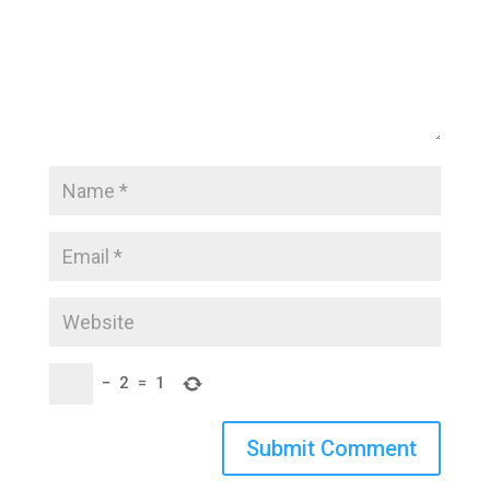
−
2
=
1
Submit Comment