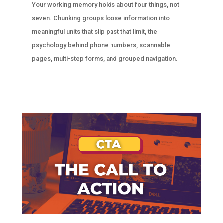
Your working memory holds about four things, not
seven. Chunking groups loose information into
meaningful units that slip past that limit, the
psychology behind phone numbers, scannable
pages, multi-step forms, and grouped navigation.