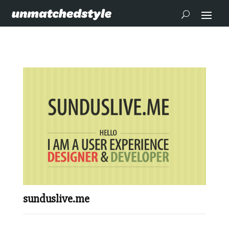
sunduslive.me