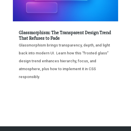
Glassmorphism: The Transparent Design Trend
That Refuses to Fade
Glassmorphism brings transparency, depth, and light
back into modern UI. Learn how this “frosted glass”
design trend enhances hierarchy, focus, and
atmosphere, plus how to implement it in CSS
responsibly.
« OLDER ENTRIES