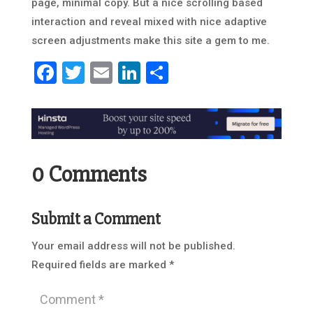
page, minimal copy. But a nice scrolling based
interaction and reveal mixed with nice adaptive
screen adjustments make this site a gem to me.
Facebook
Twitter
Email
LinkedIn
Share
0 Comments
Submit a Comment
Your email address will not be published.
Required fields are marked
*