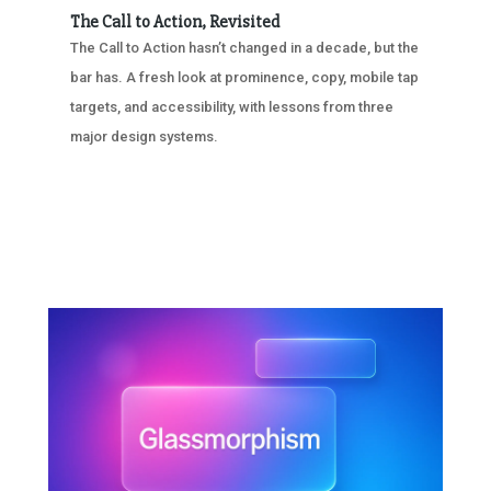
The Call to Action, Revisited
The Call to Action hasn’t changed in a decade, but the
bar has. A fresh look at prominence, copy, mobile tap
targets, and accessibility, with lessons from three
major design systems.