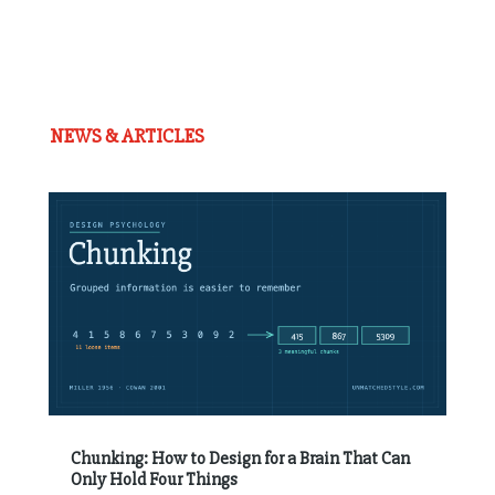
NEWS & ARTICLES
Chunking: How to Design for a Brain That Can
Only Hold Four Things