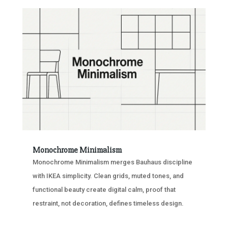
Monochrome Minimalism
Monochrome Minimalism merges Bauhaus discipline
with IKEA simplicity. Clean grids, muted tones, and
functional beauty create digital calm, proof that
restraint, not decoration, defines timeless design.