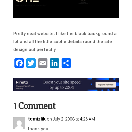
Pretty neat website, I like the black background a
lot and all the little subtle details round the site
design out perfectly.
Facebook
Twitter
Email
LinkedIn
Share
1 Comment
temizlik
on July 2, 2008 at 4:26 AM
thank you…