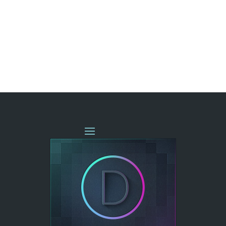
« OLDER ENTRIES
NEXT ENTRIES »