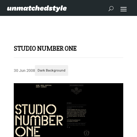
STUDIO NUMBER ONE
30 Jun 2008
Dark Background