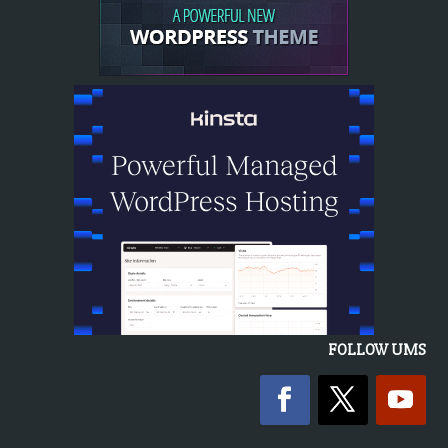
FOLLOW UMS