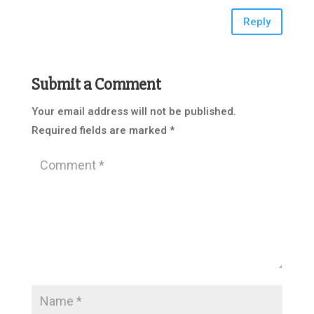
Reply
Submit a Comment
Your email address will not be published.
Required fields are marked
*