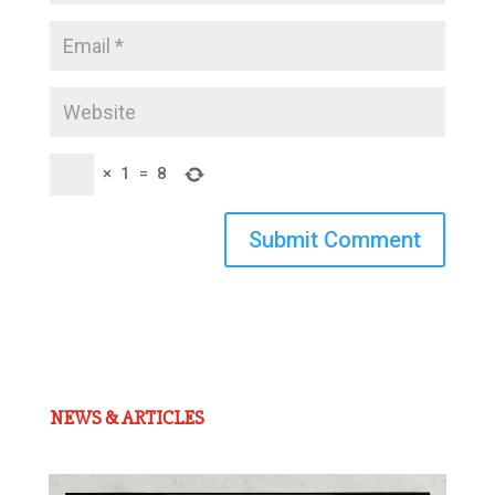
×
1
=
8
Submit Comment
NEWS & ARTICLES