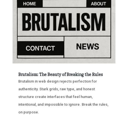
Brutalism: The Beauty of Breaking the Rules
Brutalism in web design rejects perfection for
authenticity. Stark grids, raw type, and honest
structure create interfaces that feel human,
intentional, and impossible to ignore. Break the rules,
on purpose.