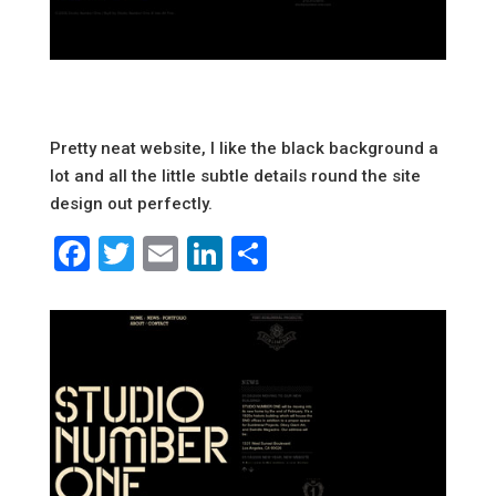
Pretty neat website, I like the black background a
lot and all the little subtle details round the site
design out perfectly.
Facebook
Twitter
Email
LinkedIn
Share