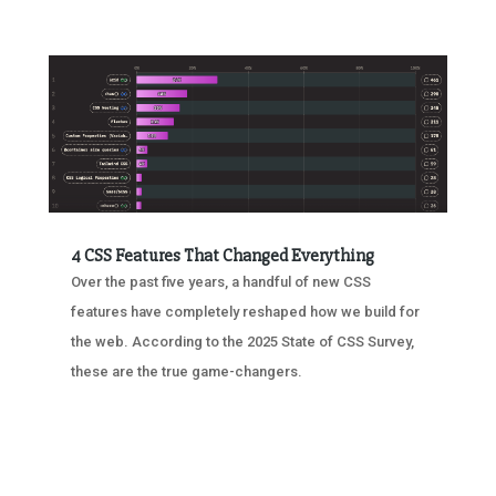
4 CSS Features That Changed Everything
Over the past five years, a handful of new CSS
features have completely reshaped how we build for
the web. According to the 2025 State of CSS Survey,
these are the true game-changers.