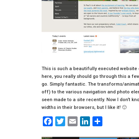
This is such a beautifully executed website
here, you really should go through this a f
go. Simply fantastic. The transforms/animatio
off) to the various navigation and photo e
seen made to a site recently. Now I don’t 
widths in their browsers, but I like it! 🙂
Facebook
Twitter
Email
LinkedIn
Share