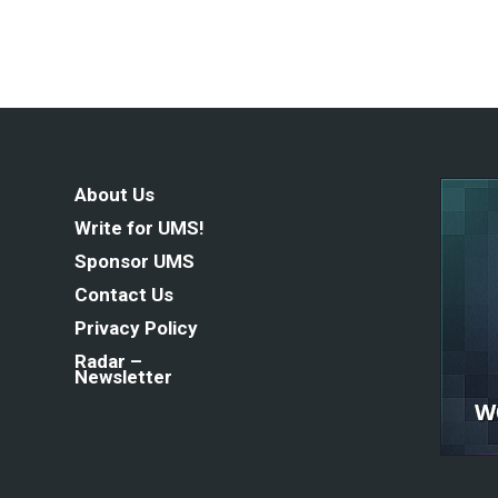
About Us
Write for UMS!
Sponsor UMS
Contact Us
Privacy Policy
Radar –
Newsletter