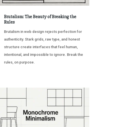
Brutalism: The Beauty of Breaking the
Rules
Brutalism in web design rejects perfection for
authenticity. Stark grids, raw type, and honest
structure create interfaces that feel human,
intentional, and impossible to ignore. Break the
rules, on purpose.