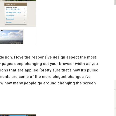
 design. I love the responsive design aspect the most
ew pages deep changing out your browser width as you
ns that are applied (pretty sure that’s how it’s pulled
lements are some of the more elegant changes i’ve
know how many people go around changing the screen