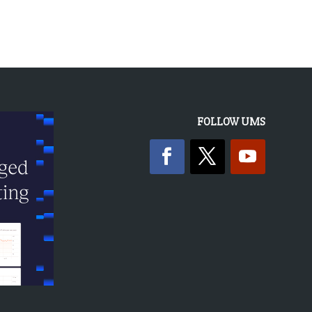
FOLLOW UMS