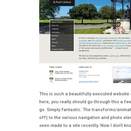
This is such a beautifully executed website
here, you really should go through this a f
go. Simply fantastic. The transforms/animatio
off) to the various navigation and photo e
seen made to a site recently. Now I don’t 