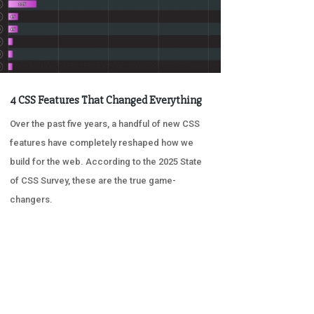
4 CSS Features That Changed Everything
Over the past five years, a handful of new CSS
features have completely reshaped how we
build for the web. According to the 2025 State
of CSS Survey, these are the true game-
changers.
« OLDER ENTRIES
NEXT ENTRIES »