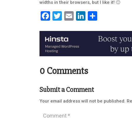
widths in their browsers, but I like it! 🙂
Facebook
Twitter
Email
LinkedIn
Share
0 Comments
Submit a Comment
Your email address will not be published.
Re