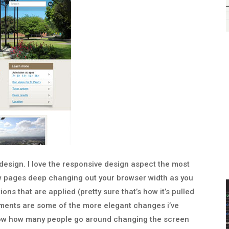
 design. I love the responsive design aspect the most
ew pages deep changing out your browser width as you
ns that are applied (pretty sure that’s how it’s pulled
lements are some of the more elegant changes i’ve
know how many people go around changing the screen