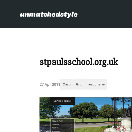
stpaulsschool.org.uk
27 Apr 2011
Crisp
Grid
responsive