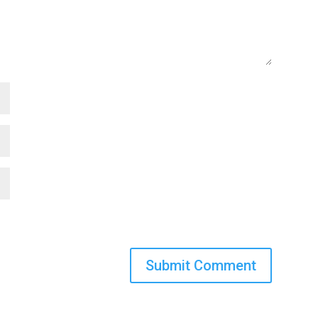
Submit Comment