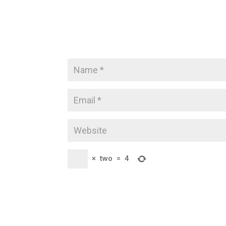
×
two
=
4