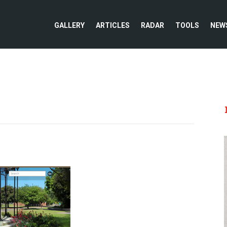
GALLERY
ARTICLES
RADAR
TOOLS
NEW