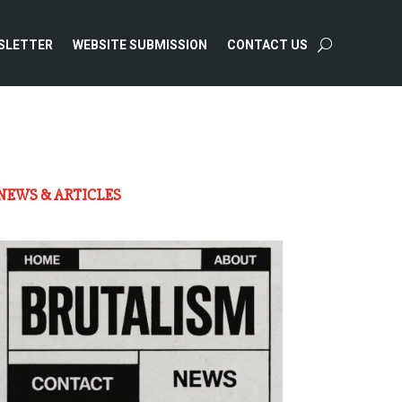
SLETTER
WEBSITE SUBMISSION
CONTACT US
NEWS & ARTICLES