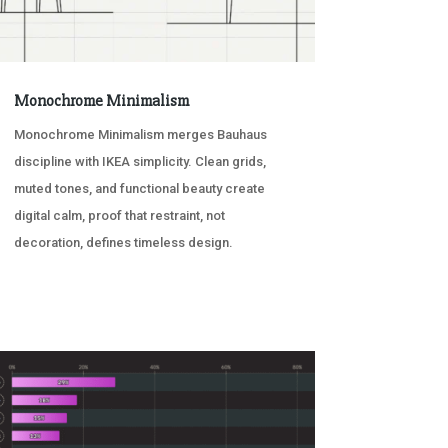
Monochrome Minimalism
Monochrome Minimalism merges Bauhaus
discipline with IKEA simplicity. Clean grids,
muted tones, and functional beauty create
digital calm, proof that restraint, not
decoration, defines timeless design.