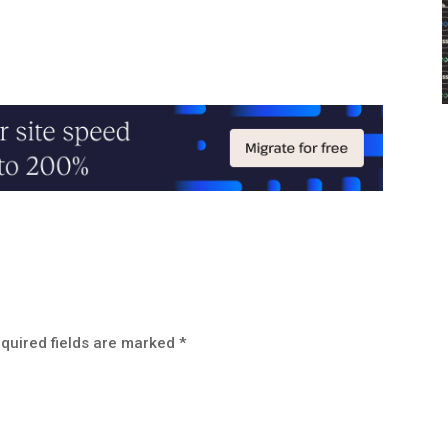
quired fields are marked
*