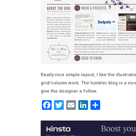
Really nice simple layout, I like the illustra
grid/column work. The tumbler blog is a nice
give the designer a follow.
Facebook
Twitter
Email
LinkedIn
Share