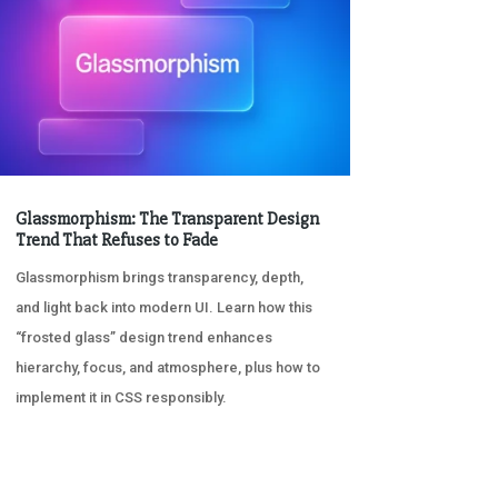
Glassmorphism: The Transparent Design
Trend That Refuses to Fade
Glassmorphism brings transparency, depth,
and light back into modern UI. Learn how this
“frosted glass” design trend enhances
hierarchy, focus, and atmosphere, plus how to
implement it in CSS responsibly.