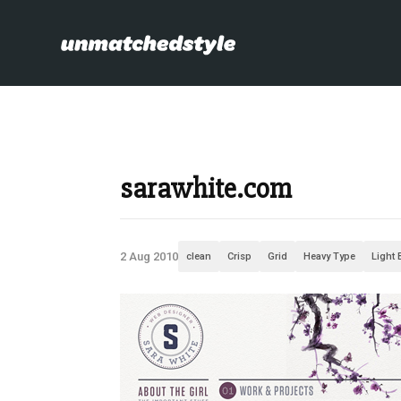
sarawhite.com
2 Aug 2010
clean
Crisp
Grid
Heavy Type
Light