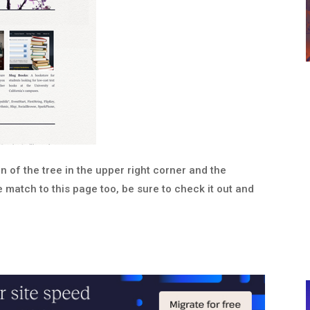
tion of the tree in the upper right corner and the
 match to this page too, be sure to check it out and