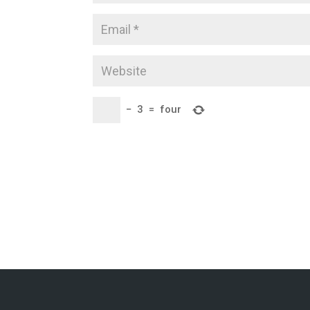
−
3
=
four