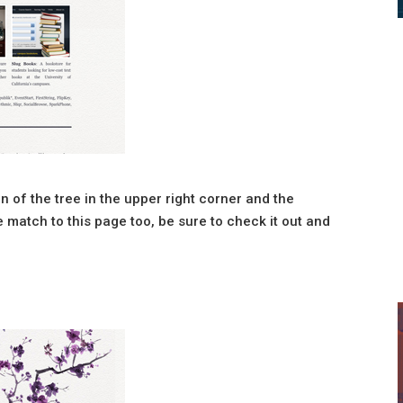
tion of the tree in the upper right corner and the
 match to this page too, be sure to check it out and