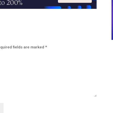
quired fields are marked
*