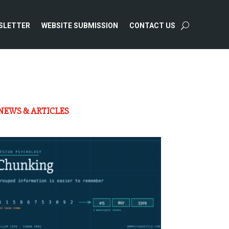
SLETTER
WEBSITE SUBMISSION
CONTACT US
NEWS & ARTICLES