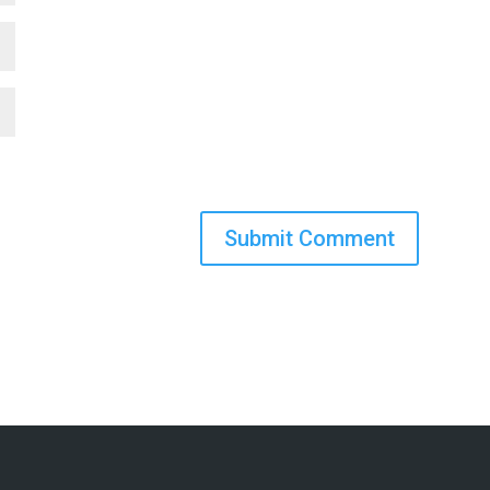
Submit Comment