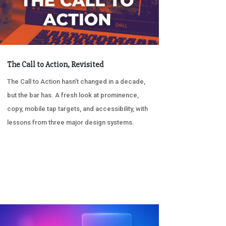
The Call to Action, Revisited
The Call to Action hasn’t changed in a decade,
but the bar has. A fresh look at prominence,
copy, mobile tap targets, and accessibility, with
lessons from three major design systems.