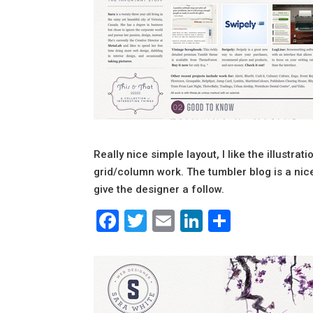
Really nice simple layout, I like the illustra
grid/column work. The tumbler blog is a nice
give the designer a follow.
Facebook
Twitter
Email
LinkedIn
Share