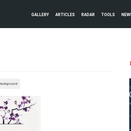
GALLERY
ARTICLES
RADAR
TOOLS
NEW
 Background