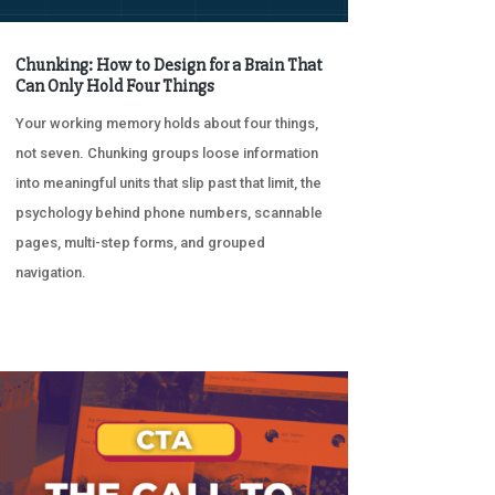
Chunking: How to Design for a Brain That
Can Only Hold Four Things
Your working memory holds about four things,
not seven. Chunking groups loose information
into meaningful units that slip past that limit, the
psychology behind phone numbers, scannable
pages, multi-step forms, and grouped
navigation.