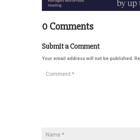
0 Comments
Submit a Comment
Your email address will not be published.
Re