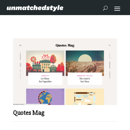
Quotes Mag