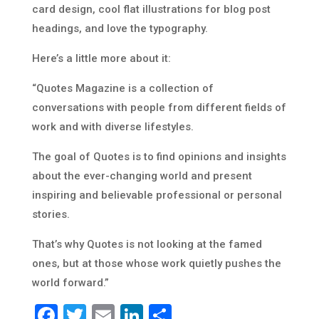
card design, cool flat illustrations for blog post
headings, and love the typography.
Here’s a little more about it:
“Quotes Magazine is a collection of
conversations with people from different fields of
work and with diverse lifestyles.
The goal of Quotes is to find opinions and insights
about the ever-changing world and present
inspiring and believable professional or personal
stories.
That’s why Quotes is not looking at the famed
ones, but at those whose work quietly pushes the
world forward.”
Facebook
Twitter
Email
LinkedIn
Share