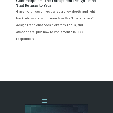
Glassmorphism: The Transparent Design Trend
That Refuses to Fade
Glassmorphism brings transparency, depth, and light
back into modern UI. Learn how this “frosted glass”
design trend enhances hierarchy, focus, and
atmosphere, plus how to implement it in CSS
responsibly.
« OLDER ENTRIES