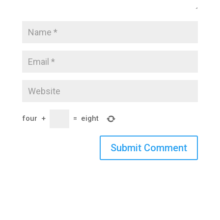
four
+
=
eight
Submit Comment