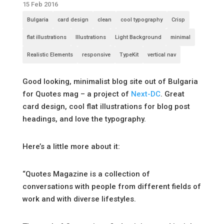
15 Feb 2016
Bulgaria
card design
clean
cool typography
Crisp
flat illustrations
Illustrations
Light Background
minimal
Realistic Elements
responsive
TypeKit
vertical nav
Good looking, minimalist blog site out of Bulgaria
for Quotes mag – a project of
Next-DC
. Great
card design, cool flat illustrations for blog post
headings, and love the typography.
Here’s a little more about it:
“Quotes Magazine is a collection of
conversations with people from different fields of
work and with diverse lifestyles.