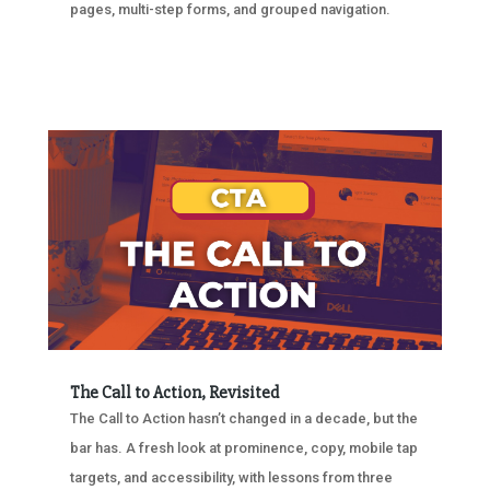
pages, multi-step forms, and grouped navigation.
The Call to Action, Revisited
The Call to Action hasn’t changed in a decade, but the
bar has. A fresh look at prominence, copy, mobile tap
targets, and accessibility, with lessons from three