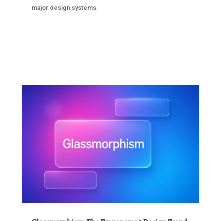
major design systems.