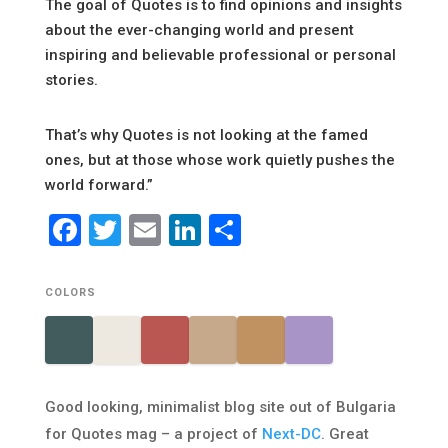
The goal of Quotes is to find opinions and insights
about the ever-changing world and present
inspiring and believable professional or personal
stories.
That’s why Quotes is not looking at the famed
ones, but at those whose work quietly pushes the
world forward.”
Facebook
Twitter
Email
LinkedIn
Share
COLORS
Good looking, minimalist blog site out of Bulgaria
for Quotes mag – a project of
Next-DC
. Great