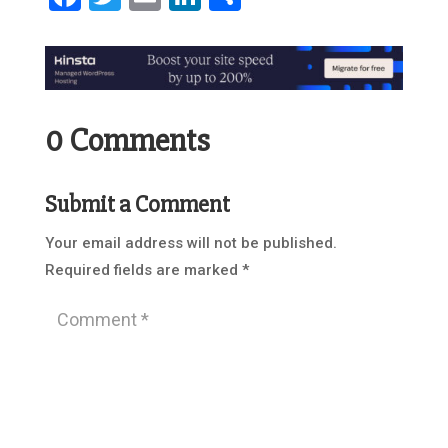
0 Comments
Submit a Comment
Your email address will not be published.
Required fields are marked
*