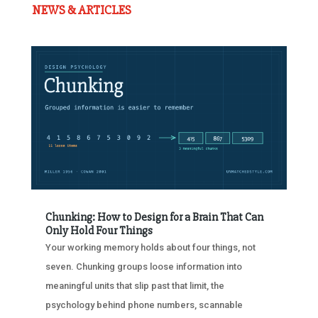
NEWS & ARTICLES
Chunking: How to Design for a Brain That Can
Only Hold Four Things
Your working memory holds about four things, not
seven. Chunking groups loose information into
meaningful units that slip past that limit, the
psychology behind phone numbers, scannable