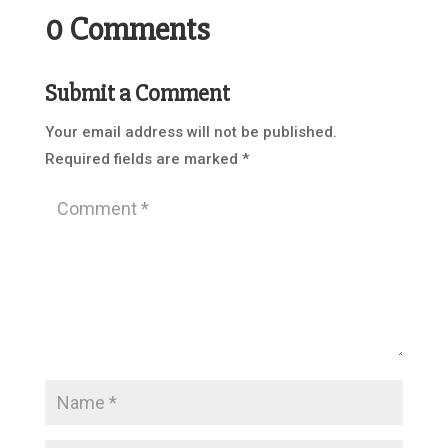
0 Comments
Submit a Comment
Your email address will not be published.
Required fields are marked
*