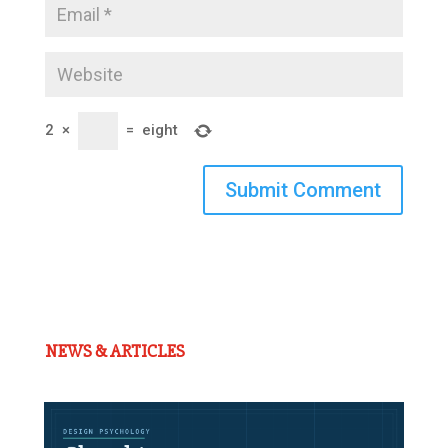
2
×
=
eight
Submit Comment
NEWS & ARTICLES