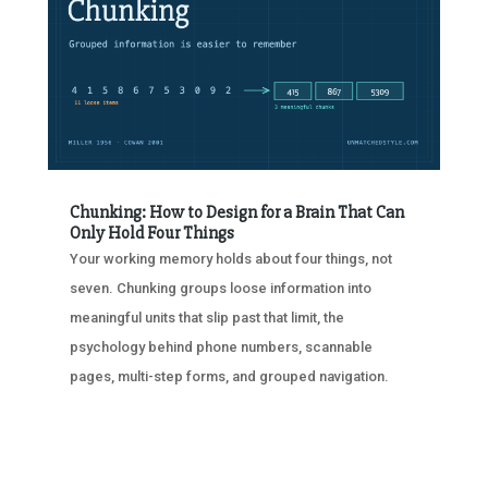
Chunking: How to Design for a Brain That Can
Only Hold Four Things
Your working memory holds about four things, not
seven. Chunking groups loose information into
meaningful units that slip past that limit, the
psychology behind phone numbers, scannable
pages, multi-step forms, and grouped navigation.