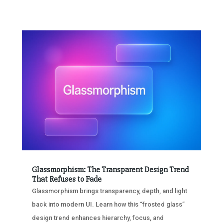
Glassmorphism: The Transparent Design Trend
That Refuses to Fade
Glassmorphism brings transparency, depth, and light
back into modern UI. Learn how this “frosted glass”
design trend enhances hierarchy, focus, and