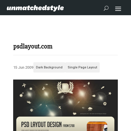
psdlayout.com
15 Jun 2009
Dark Background
Single Page Layout