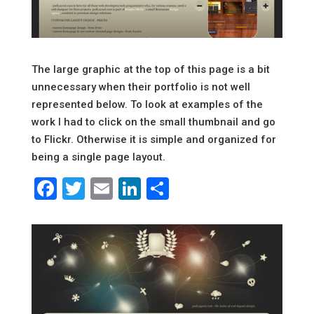
The large graphic at the top of this page is a bit
unnecessary when their portfolio is not well
represented below. To look at examples of the
work I had to click on the small thumbnail and go
to Flickr. Otherwise it is simple and organized for
being a single page layout.
Facebook
Twitter
Email
LinkedIn
Share