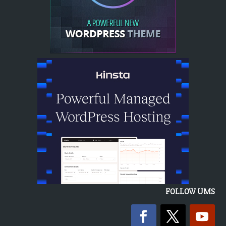
FOLLOW UMS