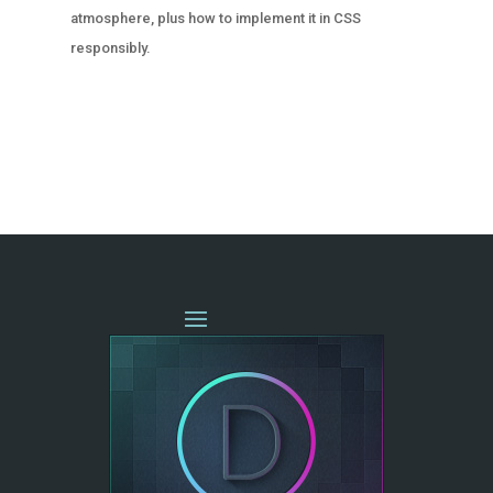
atmosphere, plus how to implement it in CSS
responsibly.
« OLDER ENTRIES