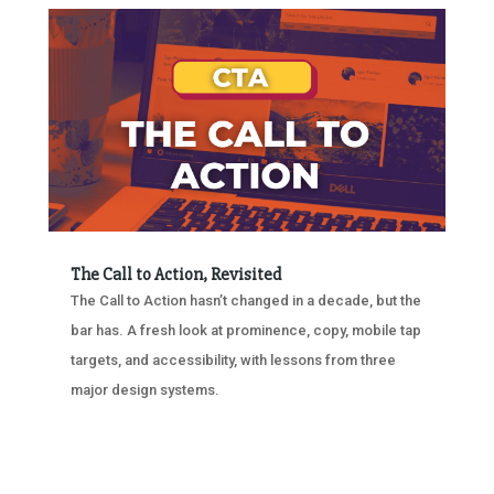
The Call to Action, Revisited
The Call to Action hasn’t changed in a decade, but the
bar has. A fresh look at prominence, copy, mobile tap
targets, and accessibility, with lessons from three
major design systems.