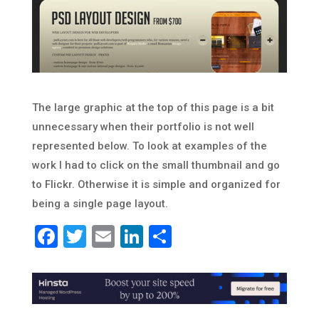
The large graphic at the top of this page is a bit
unnecessary when their portfolio is not well
represented below. To look at examples of the
work I had to click on the small thumbnail and go
to Flickr. Otherwise it is simple and organized for
being a single page layout.
Facebook
Twitter
Email
LinkedIn
Share