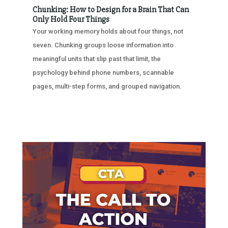
Chunking: How to Design for a Brain That Can
Only Hold Four Things
Your working memory holds about four things, not
seven. Chunking groups loose information into
meaningful units that slip past that limit, the
psychology behind phone numbers, scannable
pages, multi-step forms, and grouped navigation.