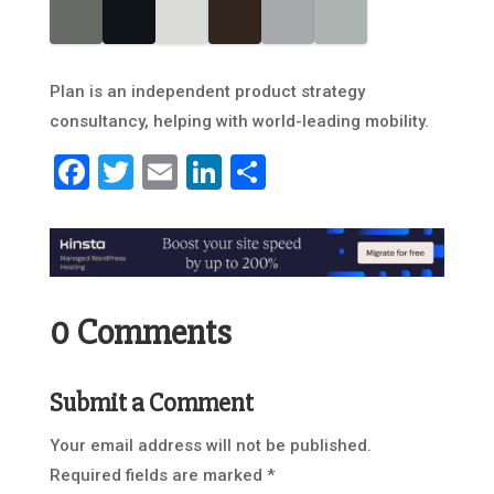
Plan is an independent product strategy
consultancy, helping with world-leading mobility.
Facebook
Twitter
Email
LinkedIn
Share
0 Comments
Submit a Comment
Your email address will not be published.
Required fields are marked
*