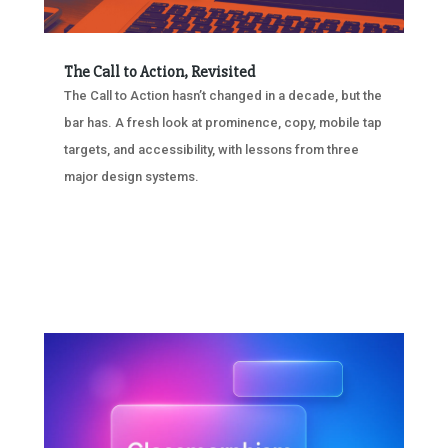
The Call to Action, Revisited
The Call to Action hasn’t changed in a decade, but the
bar has. A fresh look at prominence, copy, mobile tap
targets, and accessibility, with lessons from three
major design systems.