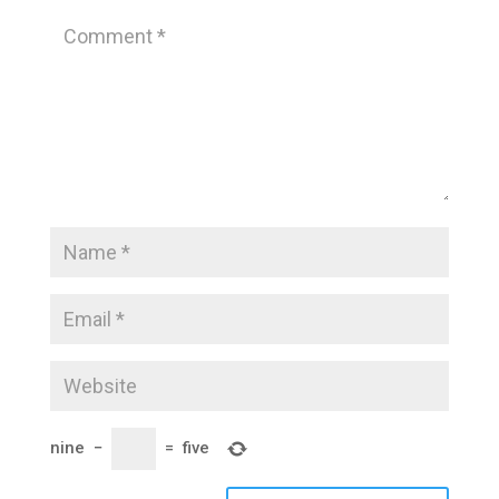
nine
−
=
five