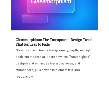
Glassmorphism: The Transparent Design Trend
That Refuses to Fade
Glassmorphism brings transparency, depth, and light
back into modern UI. Learn how this “frosted glass”
design trend enhances hierarchy, focus, and
atmosphere, plus how to implement it in CSS
responsibly.
« OLDER ENTRIES