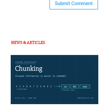
Submit Comment
NEWS & ARTICLES