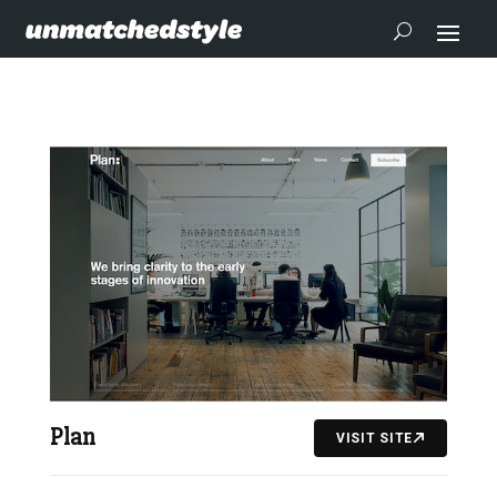
Plan
VISIT SITE