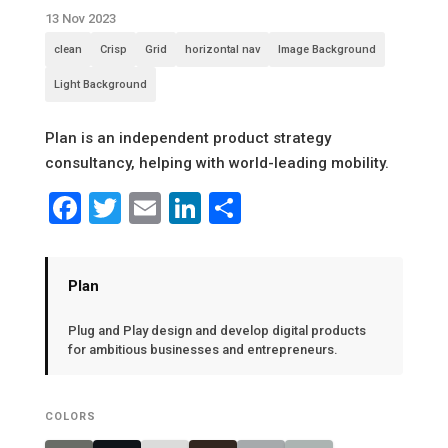
13 Nov 2023
clean
Crisp
Grid
horizontal nav
Image Background
Light Background
Plan is an independent product strategy
consultancy, helping with world-leading mobility.
Facebook
Twitter
Email
LinkedIn
Share
Plan
Plug and Play design and develop digital products
for ambitious businesses and entrepreneurs.
COLORS