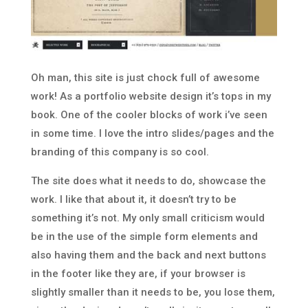
Oh man, this site is just chock full of awesome
work! As a portfolio website design it’s tops in my
book. One of the cooler blocks of work i’ve seen
in some time. I love the intro slides/pages and the
branding of this company is so cool.
The site does what it needs to do, showcase the
work. I like that about it, it doesn’t try to be
something it’s not. My only small criticism would
be in the use of the simple form elements and
also having them and the back and next buttons
in the footer like they are, if your browser is
slightly smaller than it needs to be, you lose them,