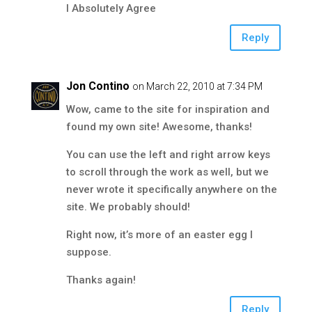
I Absolutely Agree
Reply
Jon Contino
on March 22, 2010 at 7:34 PM
Wow, came to the site for inspiration and
found my own site! Awesome, thanks!
You can use the left and right arrow keys
to scroll through the work as well, but we
never wrote it specifically anywhere on the
site. We probably should!
Right now, it’s more of an easter egg I
suppose.
Thanks again!
Reply