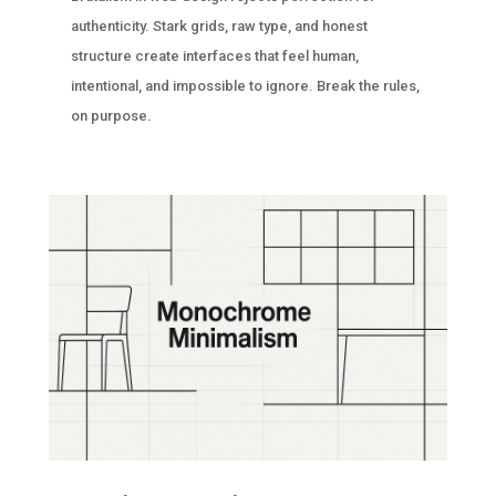
authenticity. Stark grids, raw type, and honest
structure create interfaces that feel human,
intentional, and impossible to ignore. Break the rules,
on purpose.