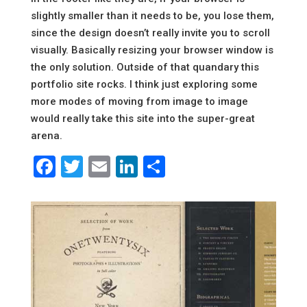
slightly smaller than it needs to be, you lose them,
since the design doesn’t really invite you to scroll
visually. Basically resizing your browser window is
the only solution. Outside of that quandary this
portfolio site rocks. I think just exploring some
more modes of moving from image to image
would really take this site into the super-great
arena.
Facebook
Twitter
Email
LinkedIn
Share