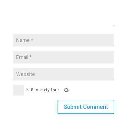
×
8
=
sixty four
Submit Comment