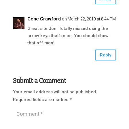
Gene Crawford
on March 22, 2010 at 8:44 PM
Great site Jon. Totally missed using the
arrow keys that’s nice. You should show
that off man!
Reply
Submit a Comment
Your email address will not be published.
Required fields are marked
*