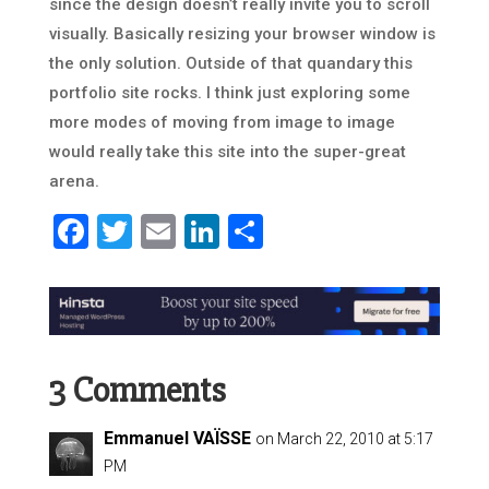
since the design doesn’t really invite you to scroll
visually. Basically resizing your browser window is
the only solution. Outside of that quandary this
portfolio site rocks. I think just exploring some
more modes of moving from image to image
would really take this site into the super-great
arena.
Facebook
Twitter
Email
LinkedIn
Share
3 Comments
Emmanuel VAÏSSE
on March 22, 2010 at 5:17
PM