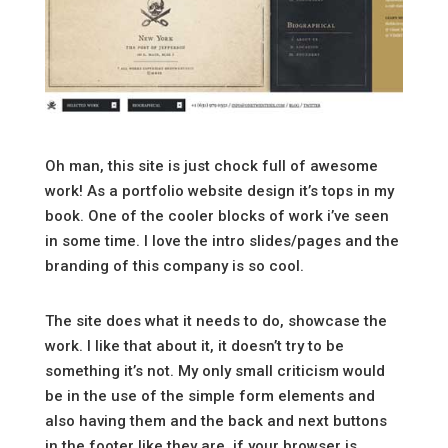
Oh man, this site is just chock full of awesome
work! As a portfolio website design it’s tops in my
book. One of the cooler blocks of work i’ve seen
in some time. I love the intro slides/pages and the
branding of this company is so cool.
The site does what it needs to do, showcase the
work. I like that about it, it doesn’t try to be
something it’s not. My only small criticism would
be in the use of the simple form elements and
also having them and the back and next buttons
in the footer like they are, if your browser is