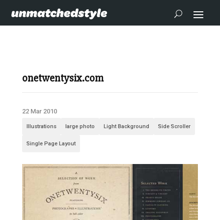
onetwentysix.com
22 Mar 2010
Illustrations
large photo
Light Background
Side Scroller
Single Page Layout