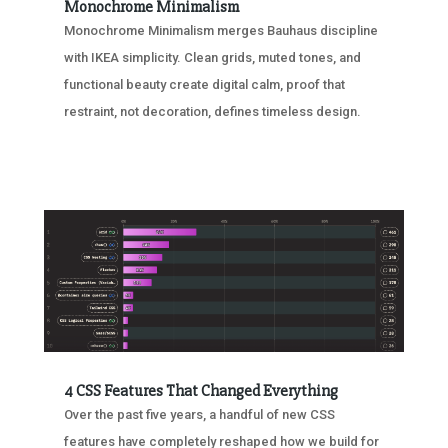
Monochrome Minimalism
Monochrome Minimalism merges Bauhaus discipline
with IKEA simplicity. Clean grids, muted tones, and
functional beauty create digital calm, proof that
restraint, not decoration, defines timeless design.
4 CSS Features That Changed Everything
Over the past five years, a handful of new CSS
features have completely reshaped how we build for