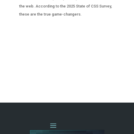
the web. According to the 2025 State of CSS Survey,
these are the true game-changers.
« OLDER ENTRIES
NEXT ENTRIES »