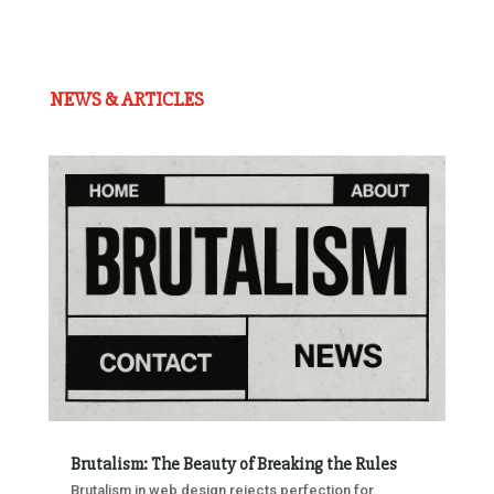
NEWS & ARTICLES
Brutalism: The Beauty of Breaking the Rules
Brutalism in web design rejects perfection for