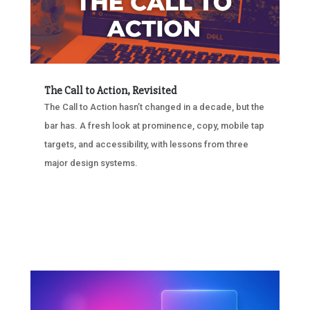
The Call to Action, Revisited
The Call to Action hasn’t changed in a decade, but the
bar has. A fresh look at prominence, copy, mobile tap
targets, and accessibility, with lessons from three
major design systems.