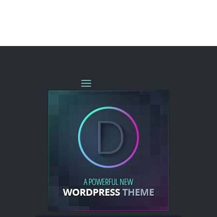
« OLDER ENTRIES