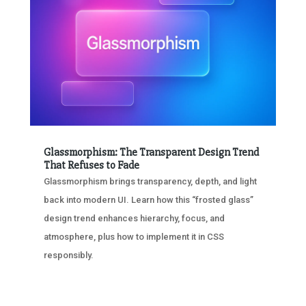
Glassmorphism: The Transparent Design Trend
That Refuses to Fade
Glassmorphism brings transparency, depth, and light
back into modern UI. Learn how this “frosted glass”
design trend enhances hierarchy, focus, and
atmosphere, plus how to implement it in CSS
responsibly.