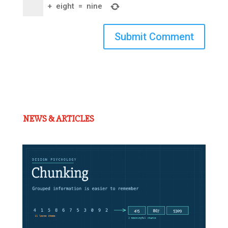
+
eight
=
nine
Submit Comment
NEWS & ARTICLES