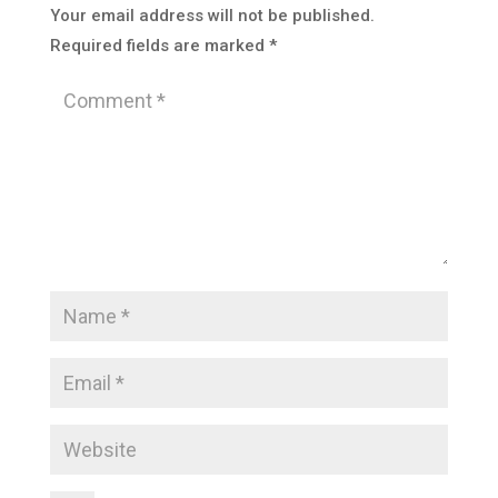
Your email address will not be published.
Required fields are marked
*