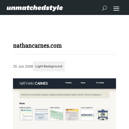
nathancarnes.com
25 Jun 2008
Light Background