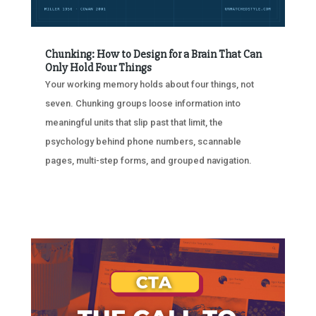
Chunking: How to Design for a Brain That Can
Only Hold Four Things
Your working memory holds about four things, not
seven. Chunking groups loose information into
meaningful units that slip past that limit, the
psychology behind phone numbers, scannable
pages, multi-step forms, and grouped navigation.