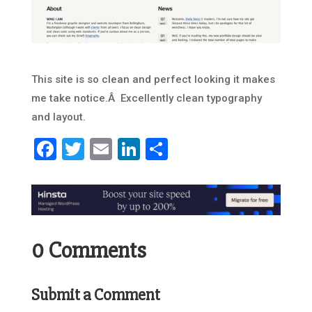
This site is so clean and perfect looking it makes
me take notice.Â Excellently clean typography
and layout.
Facebook
Twitter
Email
LinkedIn
Share
0 Comments
Submit a Comment