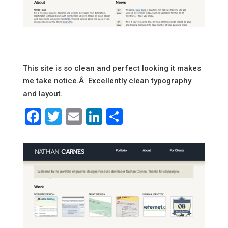
This site is so clean and perfect looking it makes
me take notice.Â Excellently clean typography
and layout.
Facebook
Twitter
Email
LinkedIn
Share