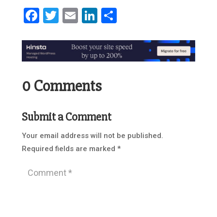
Facebook
Twitter
Email
LinkedIn
Share
0 Comments
Submit a Comment
Your email address will not be published.
Required fields are marked
*