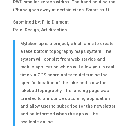
RWD smaller screen widths. The hand holding the
iPhone goes away at certain sizes. Smart stuff.
Submitted by: Filip Diumont
Role: Design, Art direction
Mylakemap is a project, which aims to create
a lake bottom topography maps system. The
system will consist from web service and
mobile application which will allow you in real
time via GPS coordinates to determine the
specific location of the lake and show the
lakebed topography. The landing page was
created to announce upcoming application
and allow user to subscribe for the newsletter
and be informed when the app will be
available online.