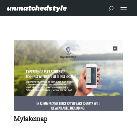
Mylakemap