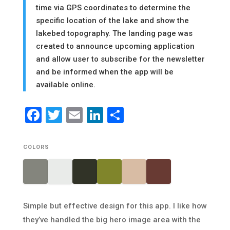
time via GPS coordinates to determine the
specific location of the lake and show the
lakebed topography. The landing page was
created to announce upcoming application
and allow user to subscribe for the newsletter
and be informed when the app will be
available online.
Facebook
Twitter
Email
LinkedIn
Share
COLORS
Simple but effective design for this app. I like how
they’ve handled the big hero image area with the