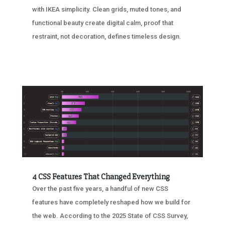
with IKEA simplicity. Clean grids, muted tones, and
functional beauty create digital calm, proof that
restraint, not decoration, defines timeless design.
4 CSS Features That Changed Everything
Over the past five years, a handful of new CSS
features have completely reshaped how we build for
the web. According to the 2025 State of CSS Survey,