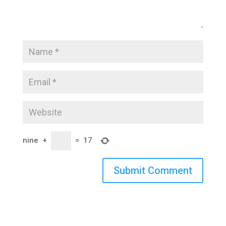
nine
+
=
17
Submit Comment