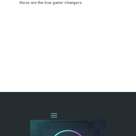
these are the true game-changers.
« OLDER ENTRIES
NEXT ENTRIES »