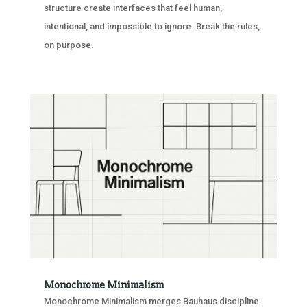
structure create interfaces that feel human,
intentional, and impossible to ignore. Break the rules,
on purpose.
Monochrome Minimalism
Monochrome Minimalism merges Bauhaus discipline