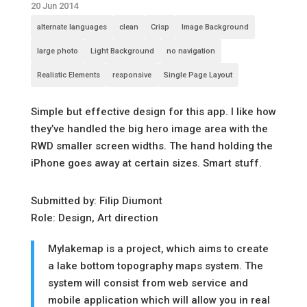
20 Jun 2014
alternate languages
clean
Crisp
Image Background
large photo
Light Background
no navigation
Realistic Elements
responsive
Single Page Layout
Simple but effective design for this app. I like how
they’ve handled the big hero image area with the
RWD smaller screen widths. The hand holding the
iPhone goes away at certain sizes. Smart stuff.
Submitted by: Filip Diumont
Role: Design, Art direction
Mylakemap is a project, which aims to create
a lake bottom topography maps system. The
system will consist from web service and
mobile application which will allow you in real