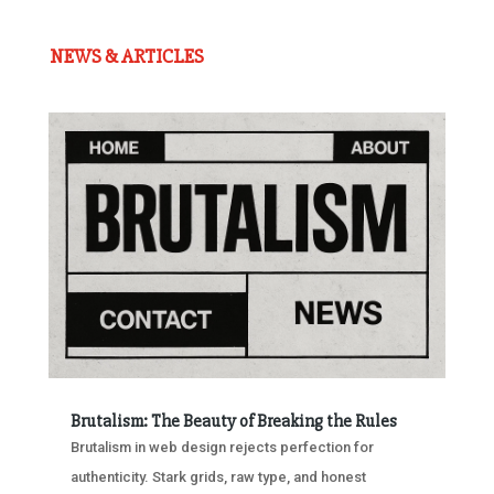
NEWS & ARTICLES
Brutalism: The Beauty of Breaking the Rules
Brutalism in web design rejects perfection for
authenticity. Stark grids, raw type, and honest