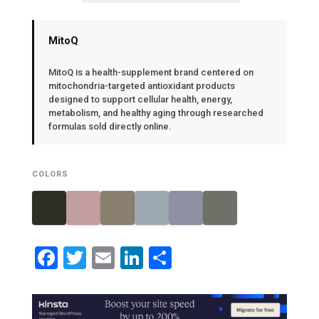
MitoQ
MitoQ is a health-supplement brand centered on
mitochondria-targeted antioxidant products
designed to support cellular health, energy,
metabolism, and healthy aging through researched
formulas sold directly online.
COLORS
Facebook
Twitter
Email
LinkedIn
Share