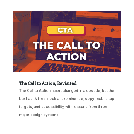
The Call to Action, Revisited
The Call to Action hasn’t changed in a decade, but the
bar has. A fresh look at prominence, copy, mobile tap
targets, and accessibility, with lessons from three
major design systems.