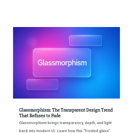
Glassmorphism: The Transparent Design Trend
That Refuses to Fade
Glassmorphism brings transparency, depth, and light
back into modern UI. Learn how this “frosted glass”