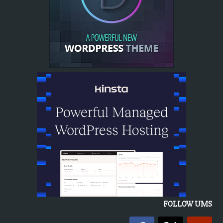
FOLLOW UMS