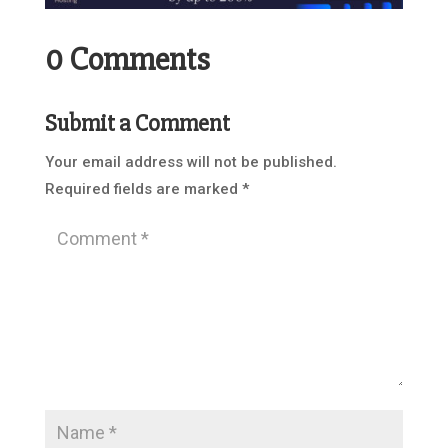
0 Comments
Submit a Comment
Your email address will not be published.
Required fields are marked
*