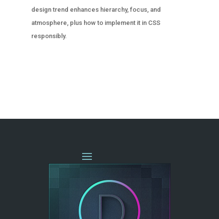
design trend enhances hierarchy, focus, and
atmosphere, plus how to implement it in CSS
responsibly.
« OLDER ENTRIES