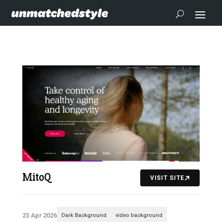
MitoQ
VISIT SITE
23 Apr 2026
Dark Background
video background