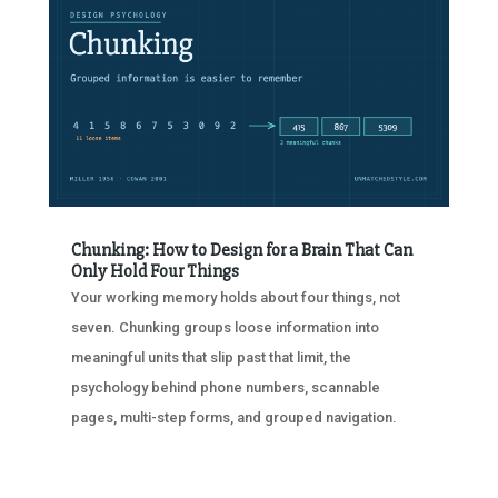
Chunking: How to Design for a Brain That Can
Only Hold Four Things
Your working memory holds about four things, not
seven. Chunking groups loose information into
meaningful units that slip past that limit, the
psychology behind phone numbers, scannable
pages, multi-step forms, and grouped navigation.