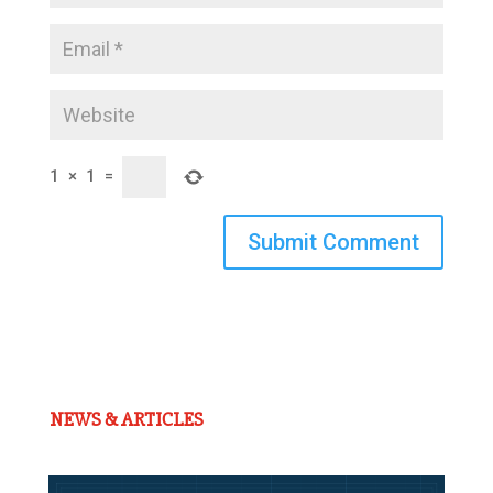
1
×
1
=
Submit Comment
NEWS & ARTICLES