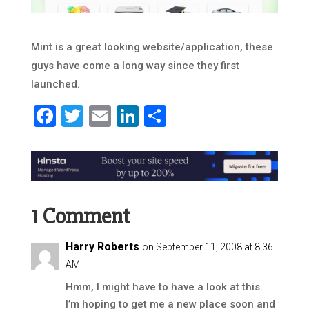
Mint is a great looking website/application, these
guys have come a long way since they first
launched.
Facebook
Twitter
Email
LinkedIn
Share
1 Comment
Harry Roberts
on September 11, 2008 at 8:36
AM
Hmm, I might have to have a look at this.
I’m hoping to get me a new place soon and