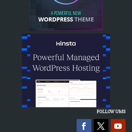
FOLLOW UMS