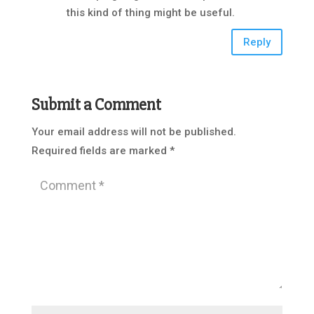
this kind of thing might be useful.
Reply
Submit a Comment
Your email address will not be published.
Required fields are marked
*