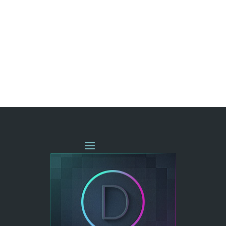
« OLDER ENTRIES
NEXT ENTRIES »