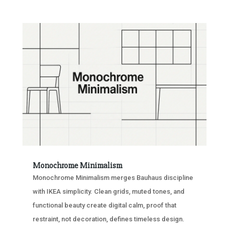
Monochrome Minimalism
Monochrome Minimalism merges Bauhaus discipline
with IKEA simplicity. Clean grids, muted tones, and
functional beauty create digital calm, proof that
restraint, not decoration, defines timeless design.