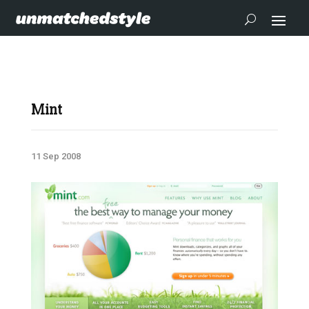
Mint
11 Sep 2008