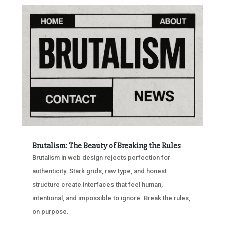
Brutalism: The Beauty of Breaking the Rules
Brutalism in web design rejects perfection for
authenticity. Stark grids, raw type, and honest
structure create interfaces that feel human,
intentional, and impossible to ignore. Break the rules,
on purpose.