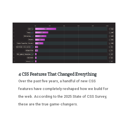
4 CSS Features That Changed Everything
Over the past five years, a handful of new CSS
features have completely reshaped how we build for
the web. According to the 2025 State of CSS Survey,
these are the true game-changers.