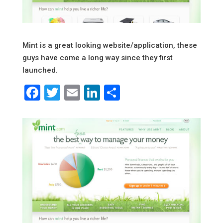
Mint is a great looking website/application, these
guys have come a long way since they first
launched.
Facebook
Twitter
Email
LinkedIn
Share