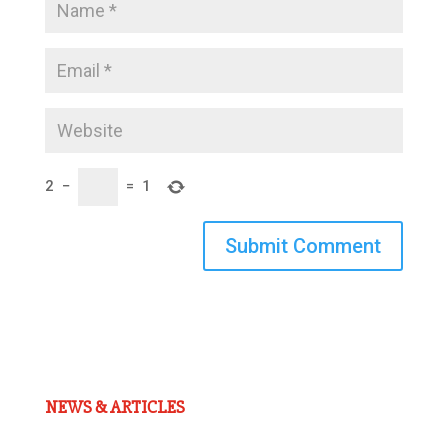
2
−
=
1
Submit Comment
NEWS & ARTICLES