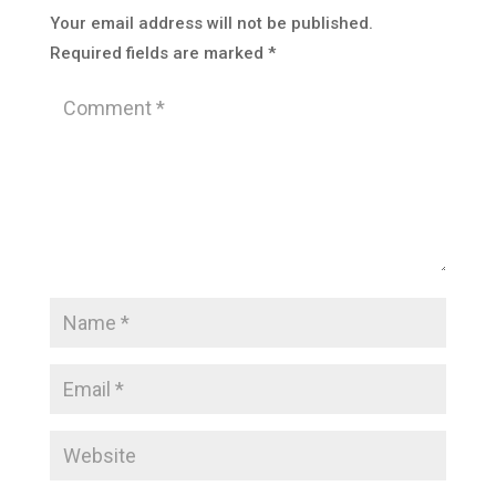
Your email address will not be published.
Required fields are marked
*