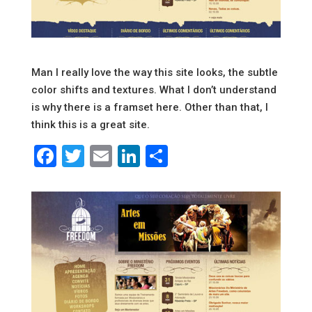
Man I really love the way this site looks, the subtle
color shifts and textures. What I don’t understand
is why there is a framset here. Other than that, I
think this is a great site.
Facebook
Twitter
Email
LinkedIn
Share