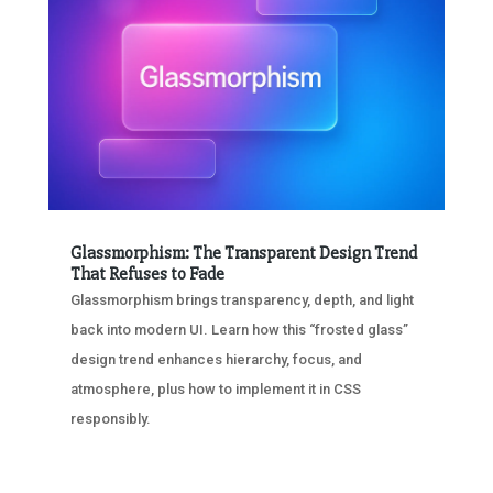
Glassmorphism: The Transparent Design Trend
That Refuses to Fade
Glassmorphism brings transparency, depth, and light
back into modern UI. Learn how this “frosted glass”
design trend enhances hierarchy, focus, and
atmosphere, plus how to implement it in CSS
responsibly.