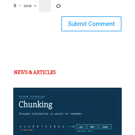
8
−
one
=
Submit Comment
NEWS & ARTICLES