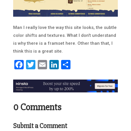
Man I really love the way this site looks, the subtle
color shifts and textures. What I don’t understand
is why there is a framset here. Other than that, I
think this is a great site.
Facebook
Twitter
Email
LinkedIn
Share
0 Comments
Submit a Comment