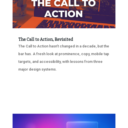
The Call to Action, Revisited
The Call to Action hasn’t changed in a decade, but the
bar has. A fresh look at prominence, copy, mobile tap
targets, and accessibility, with lessons from three
major design systems.