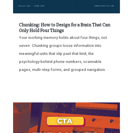
Chunking: How to Design for a Brain That Can
Only Hold Four Things
Your working memory holds about four things, not
seven. Chunking groups loose information into
meaningful units that slip past that limit, the
psychology behind phone numbers, scannable
pages, multi-step forms, and grouped navigation.