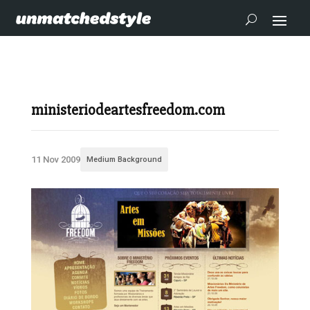
ministeriodeartesfreedom.com
11 Nov 2009
Medium Background