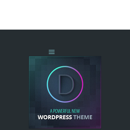
« OLDER ENTRIES