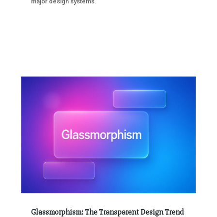
major design systems.
Glassmorphism: The Transparent Design Trend