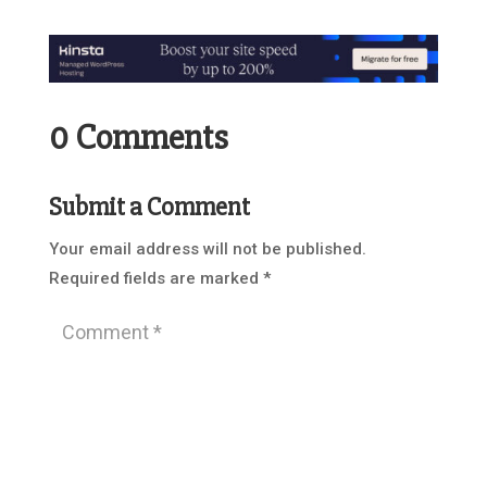
0 Comments
Submit a Comment
Your email address will not be published.
Required fields are marked
*