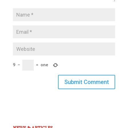
9
−
=
one
Submit Comment