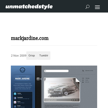
markjardine.com
2 Nov 2009
Crisp
Tumblr