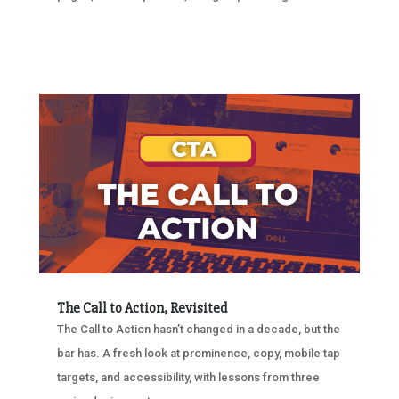
The Call to Action, Revisited
The Call to Action hasn’t changed in a decade, but the
bar has. A fresh look at prominence, copy, mobile tap
targets, and accessibility, with lessons from three