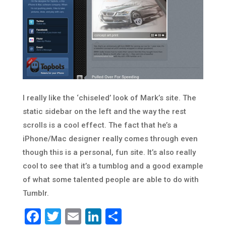
I really like the ‘chiseled’ look of Mark’s site. The
static sidebar on the left and the way the rest
scrolls is a cool effect. The fact that he’s a
iPhone/Mac designer really comes through even
though this is a personal, fun site. It’s also really
cool to see that it’s a tumblog and a good example
of what some talented people are able to do with
Tumblr.
Facebook
Twitter
Email
LinkedIn
Share