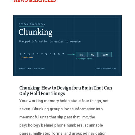
NEWS & ARTICLES
Chunking: How to Design for a Brain That Can
Only Hold Four Things
Your working memory holds about four things, not
seven. Chunking groups loose information into
meaningful units that slip past that limit, the
psychology behind phone numbers, scannable
pages, multi-step forms, and grouped navigation.