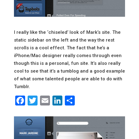
I really like the ‘chiseled’ look of Mark’s site. The
static sidebar on the left and the way the rest
scrolls is a cool effect. The fact that he’s a
iPhone/Mac designer really comes through even
though this is a personal, fun site. It’s also really
cool to see that it’s a tumblog and a good example
of what some talented people are able to do with
Tumblr.
Facebook
Twitter
Email
LinkedIn
Share