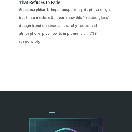
That Refuses to Fade
Glassmorphism brings transparency, depth, and light
back into modern UI. Learn how this “frosted glass”
design trend enhances hierarchy, focus, and
atmosphere, plus how to implement it in CSS
responsibly.
« OLDER ENTRIES