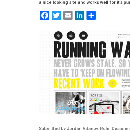
a nice looking site and works well for it’s p
Facebook
Twitter
Email
LinkedIn
Share
Submitted by Jordan Vitanov. Role: Designer