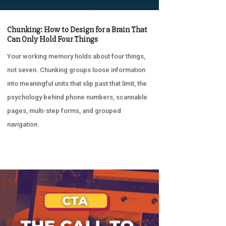
Chunking: How to Design for a Brain That
Can Only Hold Four Things
Your working memory holds about four things,
not seven. Chunking groups loose information
into meaningful units that slip past that limit, the
psychology behind phone numbers, scannable
pages, multi-step forms, and grouped
navigation.