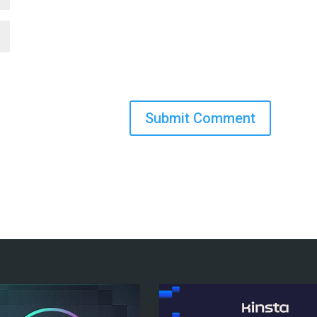
Submit Comment