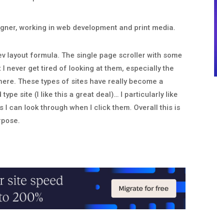
esigner, working in web development and print media.
dev layout formula. The single page scroller with some
I never get tired of looking at them, especially the
here. These types of sites have really become a
e site (I like this a great deal)… I particularly like
I can look through when I click them. Overall this is
urpose.