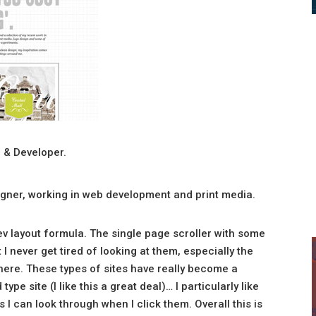
 & Developer.
esigner, working in web development and print media.
dev layout formula. The single page scroller with some
I never get tired of looking at them, especially the
here. These types of sites have really become a
e site (I like this a great deal)… I particularly like
I can look through when I click them. Overall this is