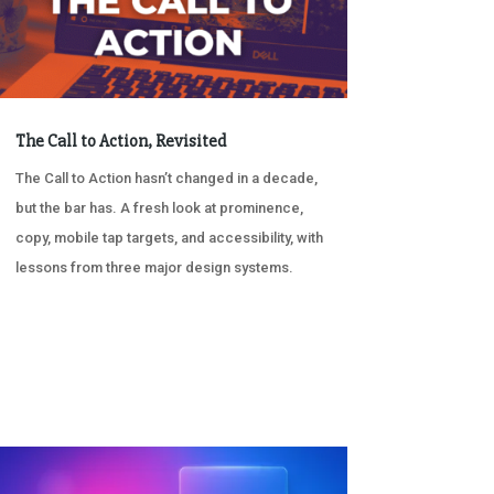
The Call to Action, Revisited
The Call to Action hasn’t changed in a decade,
but the bar has. A fresh look at prominence,
copy, mobile tap targets, and accessibility, with
lessons from three major design systems.