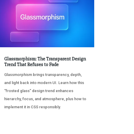
Glassmorphism: The Transparent Design
Trend That Refuses to Fade
Glassmorphism brings transparency, depth,
and light back into modern UI. Learn how this
“frosted glass” design trend enhances
hierarchy, focus, and atmosphere, plus how to
implement it in CSS responsibly.