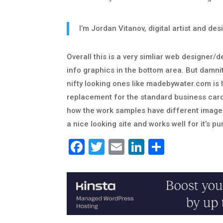
I’m Jordan Vitanov, digital artist and d
Overall this is a very simliar web designer/
info graphics in the bottom area. But damnit 
nifty looking ones like madebywater.com is 
replacement for the standard business card typ
how the work samples have different images 
a nice looking site and works well for it’s p
Facebook
Twitter
Email
LinkedIn
Share