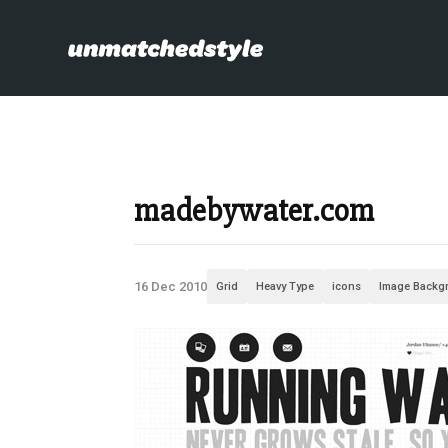
madebywater.com
16 Dec 2010
Grid
Heavy Type
icons
Image Backg