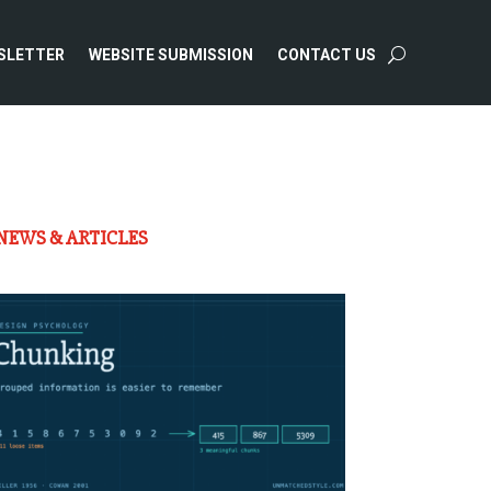
SLETTER
WEBSITE SUBMISSION
CONTACT US
NEWS & ARTICLES