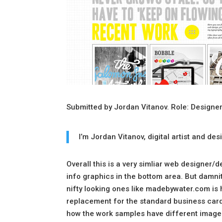
Submitted by Jordan Vitanov. Role: Designer
I’m Jordan Vitanov, digital artist and d
Overall this is a very simliar web designer/
info graphics in the bottom area. But damnit 
nifty looking ones like madebywater.com is 
replacement for the standard business card typ
how the work samples have different images 