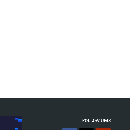
FOLLOW UMS