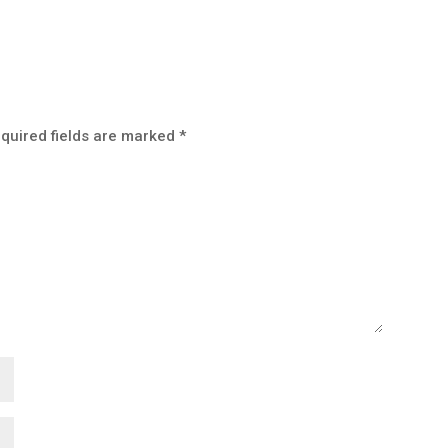
quired fields are marked
*