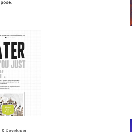
urpose.
 & Developer.