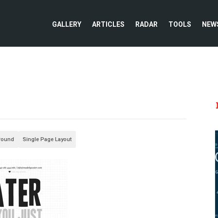
GALLERY
ARTICLES
RADAR
TOOLS
NEW
round
Single Page Layout