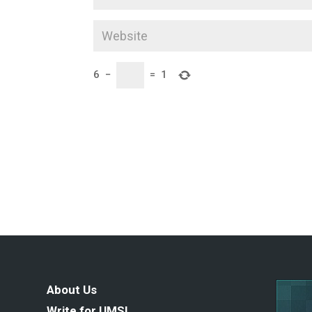
6
−
=
1
About Us
Write for UMS!