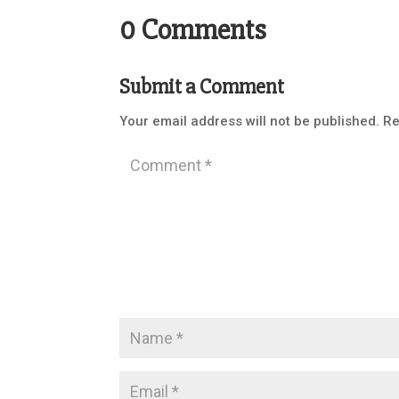
0 Comments
Submit a Comment
Your email address will not be published.
Re