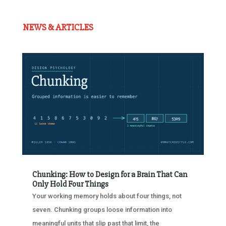
NEWS & ARTICLES
Chunking: How to Design for a Brain That Can
Only Hold Four Things
Your working memory holds about four things, not
seven. Chunking groups loose information into
meaningful units that slip past that limit, the