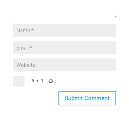
−
8
=
1
Submit Comment