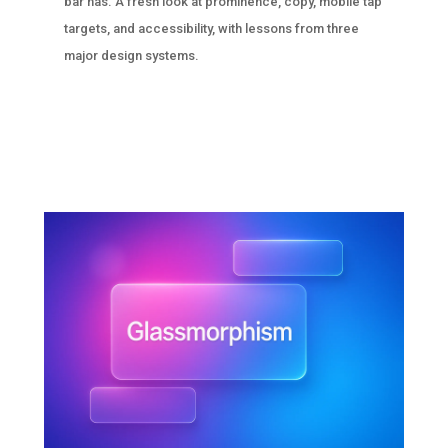
bar has. A fresh look at prominence, copy, mobile tap
targets, and accessibility, with lessons from three
major design systems.