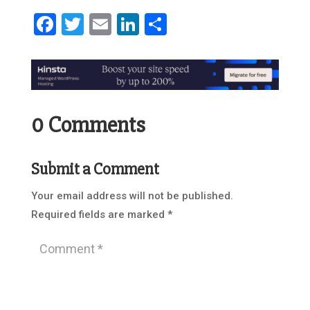
Facebook
Twitter
Email
LinkedIn
Share
0 Comments
Submit a Comment
Your email address will not be published.
Required fields are marked
*