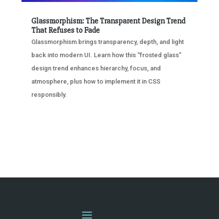
Glassmorphism: The Transparent Design Trend
That Refuses to Fade
Glassmorphism brings transparency, depth, and light
back into modern UI. Learn how this “frosted glass”
design trend enhances hierarchy, focus, and
atmosphere, plus how to implement it in CSS
responsibly.
« OLDER ENTRIES