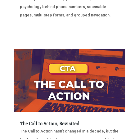
psychology behind phone numbers, scannable
pages, multi-step forms, and grouped navigation.
The Call to Action, Revisited
The Call to Action hasn’t changed in a decade, but the