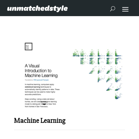
Machine Learning