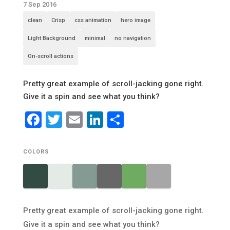
7 Sep 2016
clean
Crisp
css animation
hero image
Light Background
minimal
no navigation
On-scroll actions
Pretty great example of scroll-jacking gone right.
Give it a spin and see what you think?
Facebook
Twitter
Email
LinkedIn
Share
COLORS
Pretty great example of scroll-jacking gone right.
Give it a spin and see what you think?