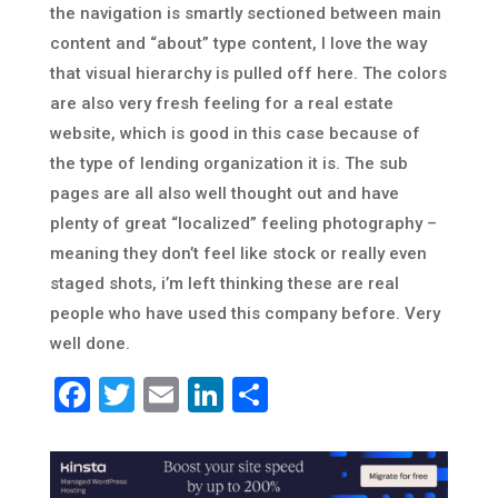
the navigation is smartly sectioned between main
content and “about” type content, I love the way
that visual hierarchy is pulled off here. The colors
are also very fresh feeling for a real estate
website, which is good in this case because of
the type of lending organization it is. The sub
pages are all also well thought out and have
plenty of great “localized” feeling photography –
meaning they don’t feel like stock or really even
staged shots, i’m left thinking these are real
people who have used this company before. Very
well done.
Facebook
Twitter
Email
LinkedIn
Share