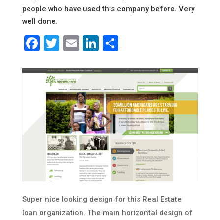
people who have used this company before. Very
well done.
Facebook
Twitter
Email
LinkedIn
Share
Super nice looking design for this Real Estate
loan organization. The main horizontal design of