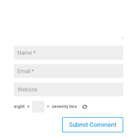
eight
×
=
seventy two
Submit Comment