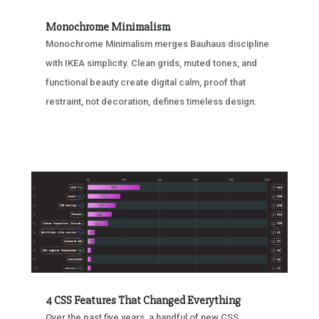
Monochrome Minimalism
Monochrome Minimalism merges Bauhaus discipline
with IKEA simplicity. Clean grids, muted tones, and
functional beauty create digital calm, proof that
restraint, not decoration, defines timeless design.
4 CSS Features That Changed Everything
Over the past five years, a handful of new CSS