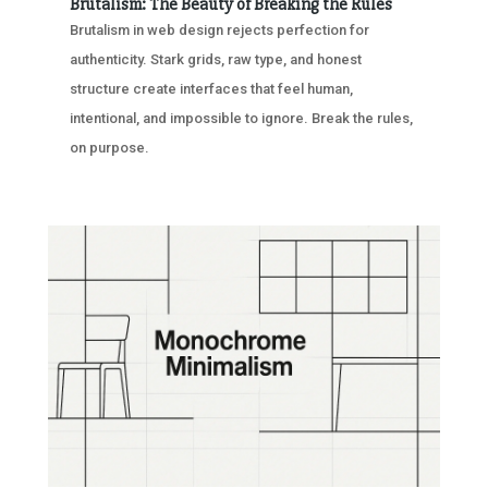
Brutalism: The Beauty of Breaking the Rules
Brutalism in web design rejects perfection for
authenticity. Stark grids, raw type, and honest
structure create interfaces that feel human,
intentional, and impossible to ignore. Break the rules,
on purpose.