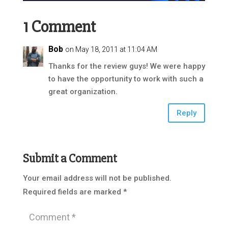
1 Comment
Bob
on May 18, 2011 at 11:04 AM
Thanks for the review guys! We were happy
to have the opportunity to work with such a
great organization.
Reply
Submit a Comment
Your email address will not be published.
Required fields are marked
*