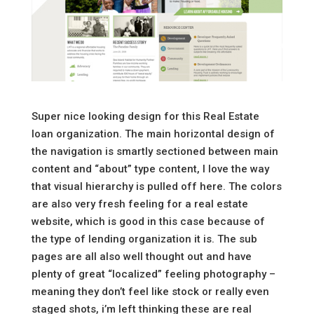
Super nice looking design for this Real Estate
loan organization. The main horizontal design of
the navigation is smartly sectioned between main
content and “about” type content, I love the way
that visual hierarchy is pulled off here. The colors
are also very fresh feeling for a real estate
website, which is good in this case because of
the type of lending organization it is. The sub
pages are all also well thought out and have
plenty of great “localized” feeling photography –
meaning they don’t feel like stock or really even
staged shots, i’m left thinking these are real