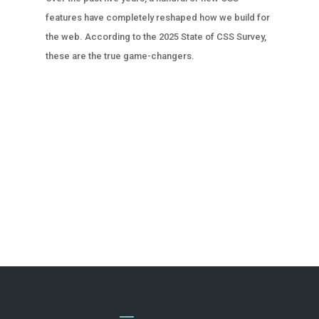
features have completely reshaped how we build for
the web. According to the 2025 State of CSS Survey,
these are the true game-changers.
« OLDER ENTRIES
NEXT ENTRIES »