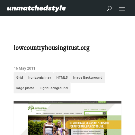
lowcountryhousingtrust.org
16 May 2011
Grid
horizontal nav
HTML5
Image Background
large photo
Light Background