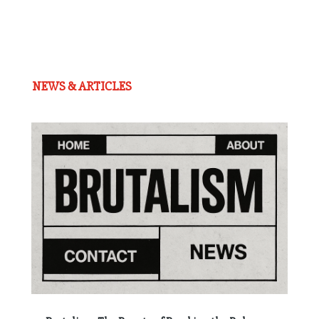
NEWS & ARTICLES