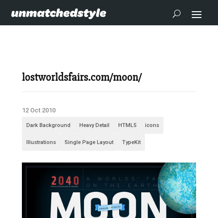
lostworldsfairs.com/moon/
12 Oct 2010
Dark Background
Heavy Detail
HTML5
icons
Illustrations
Single Page Layout
TypeKit