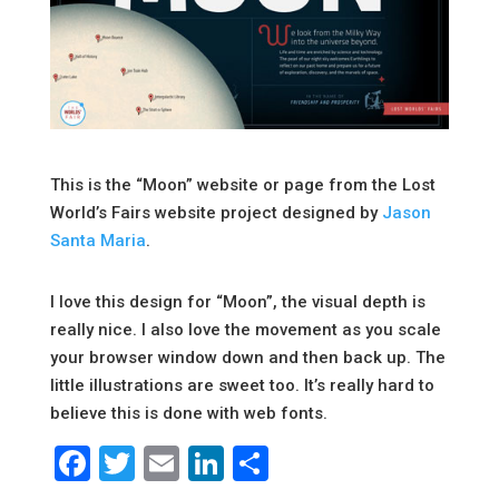
This is the “Moon” website or page from the Lost
World’s Fairs website project designed by
Jason
Santa Maria
.
I love this design for “Moon”, the visual depth is
really nice. I also love the movement as you scale
your browser window down and then back up. The
little illustrations are sweet too. It’s really hard to
believe this is done with web fonts.
Facebook
Twitter
Email
LinkedIn
Share