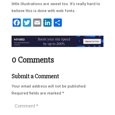
little illustrations are sweet too. It’s really hard to
believe this is done with web fonts.
Facebook
Twitter
Email
LinkedIn
Share
0 Comments
Submit a Comment
Your email address will not be published.
Required fields are marked
*