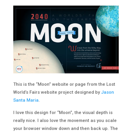
This is the “Moon” website or page from the Lost
World’s Fairs website project designed by
Jason
Santa Maria
.
I love this design for “Moon”, the visual depth is
really nice. I also love the movement as you scale
your browser window down and then back up. The