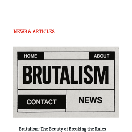
NEWS & ARTICLES
Brutalism: The Beauty of Breaking the Rules