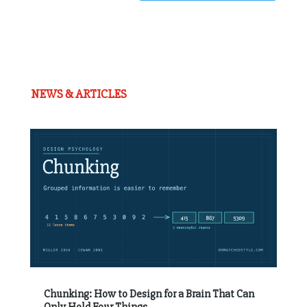
NEWS & ARTICLES
Chunking: How to Design for a Brain That Can