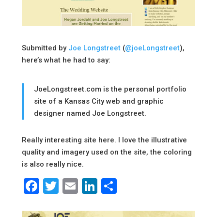
Submitted by
Joe Longstreet
(
@joeLongstreet
),
here’s what he had to say:
JoeLongstreet.com is the personal portfolio
site of a Kansas City web and graphic
designer named Joe Longstreet.
Really interesting site here. I love the illustrative
quality and imagery used on the site, the coloring
is also really nice.
Facebook
Twitter
Email
LinkedIn
Share