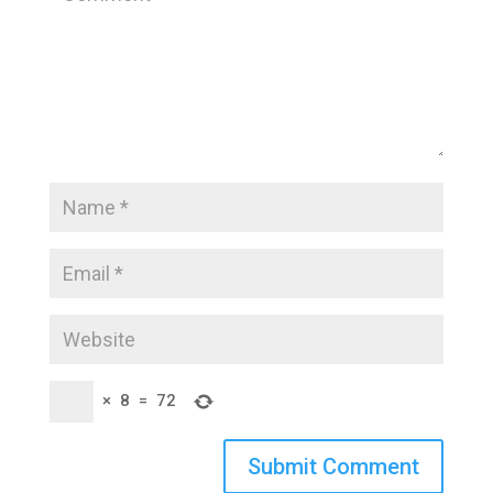
×
8
=
72
Submit Comment