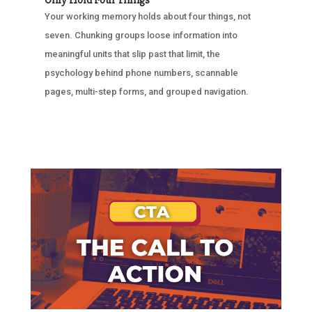
Only Hold Four Things
Your working memory holds about four things, not
seven. Chunking groups loose information into
meaningful units that slip past that limit, the
psychology behind phone numbers, scannable
pages, multi-step forms, and grouped navigation.