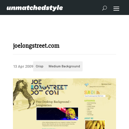
joelongstreet.com
13 Apr 2009
Crisp
Medium Background