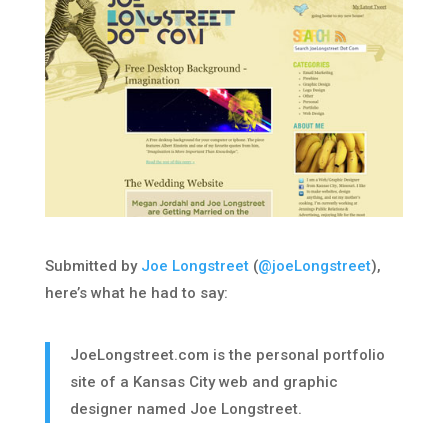
Submitted by
Joe Longstreet
(
@joeLongstreet
),
here’s what he had to say:
JoeLongstreet.com is the personal portfolio
site of a Kansas City web and graphic
designer named Joe Longstreet.