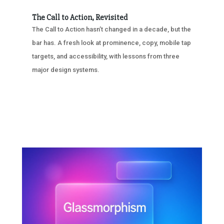
The Call to Action, Revisited
The Call to Action hasn’t changed in a decade, but the
bar has. A fresh look at prominence, copy, mobile tap
targets, and accessibility, with lessons from three
major design systems.