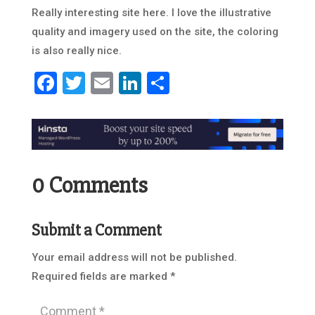
Really interesting site here. I love the illustrative
quality and imagery used on the site, the coloring
is also really nice.
Facebook
Twitter
Email
LinkedIn
Share
0 Comments
Submit a Comment
Your email address will not be published.
Required fields are marked
*