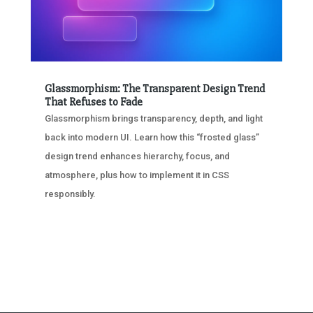
Glassmorphism: The Transparent Design Trend
That Refuses to Fade
Glassmorphism brings transparency, depth, and light
back into modern UI. Learn how this “frosted glass”
design trend enhances hierarchy, focus, and
atmosphere, plus how to implement it in CSS
responsibly.
« OLDER ENTRIES