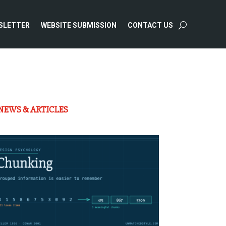
SLETTER
WEBSITE SUBMISSION
CONTACT US
NEWS & ARTICLES