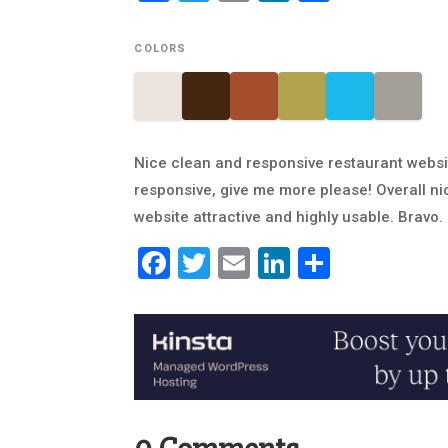
COLORS
Nice clean and responsive restaurant websit
responsive, give me more please! Overall n
website attractive and highly usable. Bravo.
Facebook
Twitter
Email
LinkedIn
Share