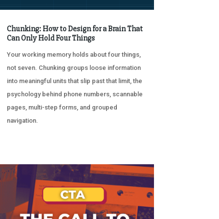
Chunking: How to Design for a Brain That
Can Only Hold Four Things
Your working memory holds about four things,
not seven. Chunking groups loose information
into meaningful units that slip past that limit, the
psychology behind phone numbers, scannable
pages, multi-step forms, and grouped
navigation.