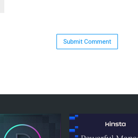
Submit Comment