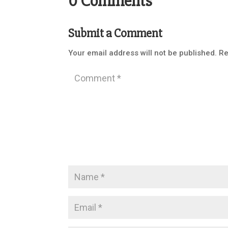
0 Comments
Submit a Comment
Your email address will not be published.
Re