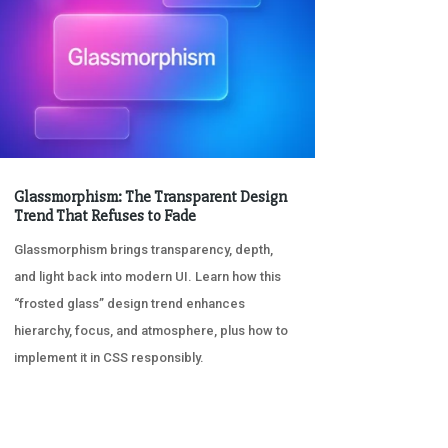
Glassmorphism: The Transparent Design
Trend That Refuses to Fade
Glassmorphism brings transparency, depth,
and light back into modern UI. Learn how this
“frosted glass” design trend enhances
hierarchy, focus, and atmosphere, plus how to
implement it in CSS responsibly.