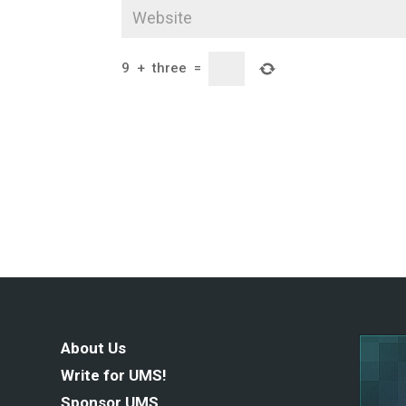
9
+
three
=
About Us
Write for UMS!
Sponsor UMS