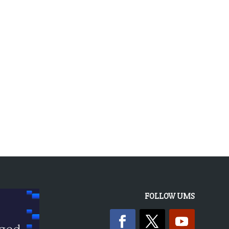
« OLDER ENTRIES
FOLLOW UMS