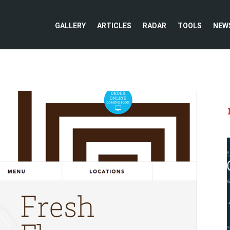
GALLERY
ARTICLES
RADAR
TOOLS
NEW