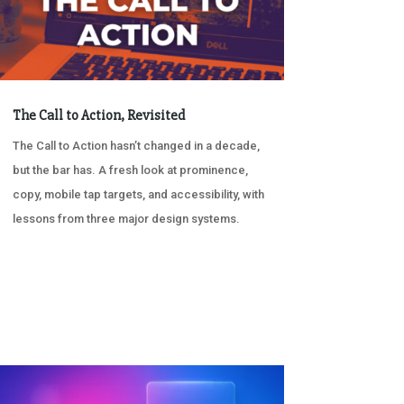
The Call to Action, Revisited
The Call to Action hasn’t changed in a decade,
but the bar has. A fresh look at prominence,
copy, mobile tap targets, and accessibility, with
lessons from three major design systems.