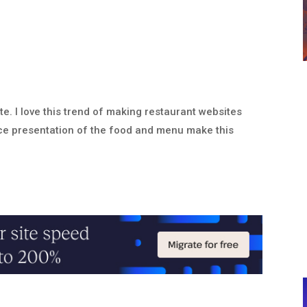
e. I love this trend of making restaurant websites
ice presentation of the food and menu make this