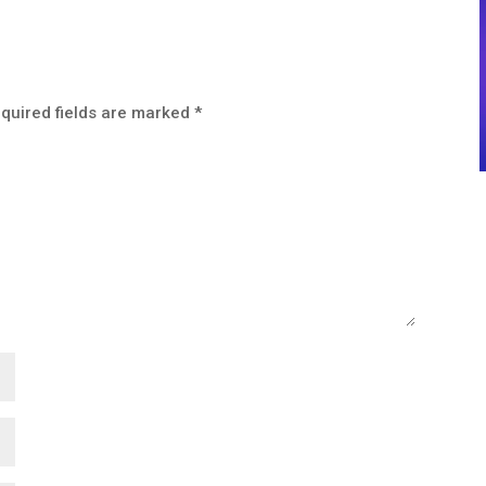
quired fields are marked
*