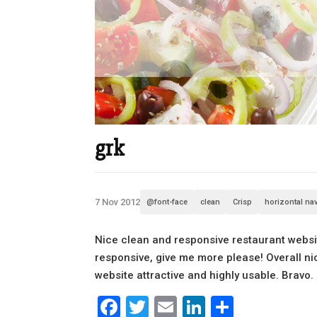
grk
7 Nov 2012
@font-face
clean
Crisp
horizontal na
Nice clean and responsive restaurant websit
responsive, give me more please! Overall n
website attractive and highly usable. Bravo.
Facebook
Twitter
Email
LinkedIn
Share