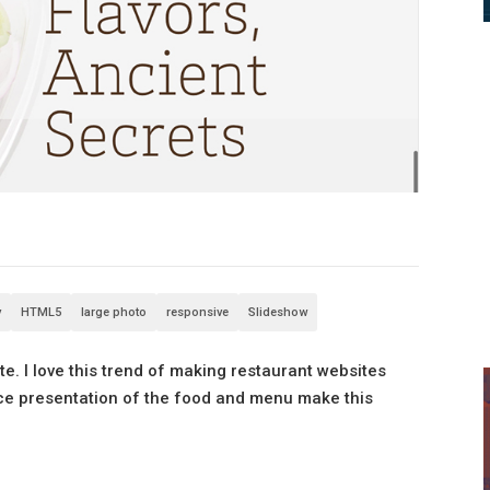
v
HTML5
large photo
responsive
Slideshow
e. I love this trend of making restaurant websites
ice presentation of the food and menu make this