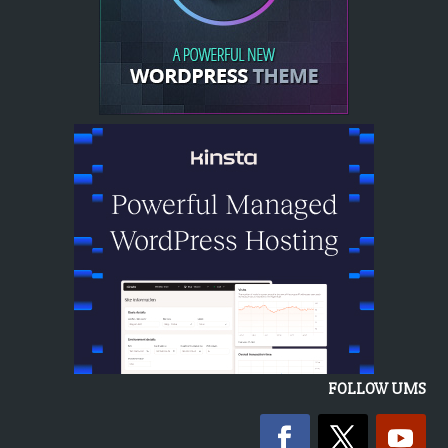
FOLLOW UMS