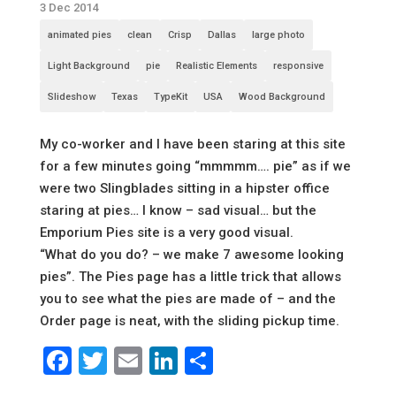
3 Dec 2014
animated pies
clean
Crisp
Dallas
large photo
Light Background
pie
Realistic Elements
responsive
Slideshow
Texas
TypeKit
USA
Wood Background
My co-worker and I have been staring at this site
for a few minutes going “mmmmm…. pie” as if we
were two Slingblades sitting in a hipster office
staring at pies… I know – sad visual… but the
Emporium Pies site is a very good visual.
“What do you do? – we make 7 awesome looking
pies”. The Pies page has a little trick that allows
you to see what the pies are made of – and the
Order page is neat, with the sliding pickup time.
Facebook
Twitter
Email
LinkedIn
Share