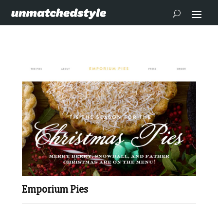
Emporium Pies