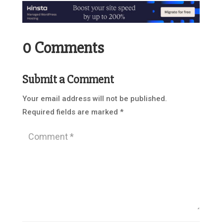
0 Comments
Submit a Comment
Your email address will not be published.
Required fields are marked
*