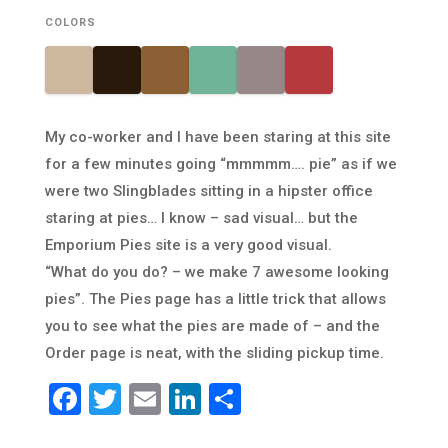
COLORS
My co-worker and I have been staring at this site
for a few minutes going “mmmmm…. pie” as if we
were two Slingblades sitting in a hipster office
staring at pies… I know – sad visual… but the
Emporium Pies site is a very good visual.
“What do you do? – we make 7 awesome looking
pies”. The Pies page has a little trick that allows
you to see what the pies are made of – and the
Order page is neat, with the sliding pickup time.
Facebook
Twitter
Email
LinkedIn
Share