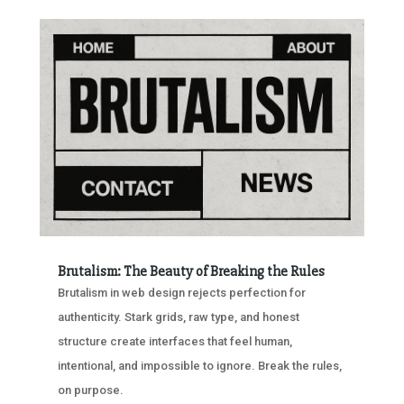
Brutalism: The Beauty of Breaking the Rules
Brutalism in web design rejects perfection for
authenticity. Stark grids, raw type, and honest
structure create interfaces that feel human,
intentional, and impossible to ignore. Break the rules,
on purpose.