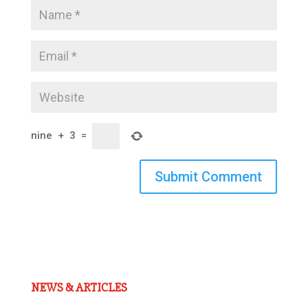
nine
+
3
=
Submit Comment
NEWS & ARTICLES