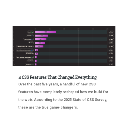
4 CSS Features That Changed Everything
Over the past five years, a handful of new CSS
features have completely reshaped how we build for
the web. According to the 2025 State of CSS Survey,
these are the true game-changers.