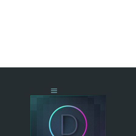
« OLDER ENTRIES
NEXT ENTRIES »