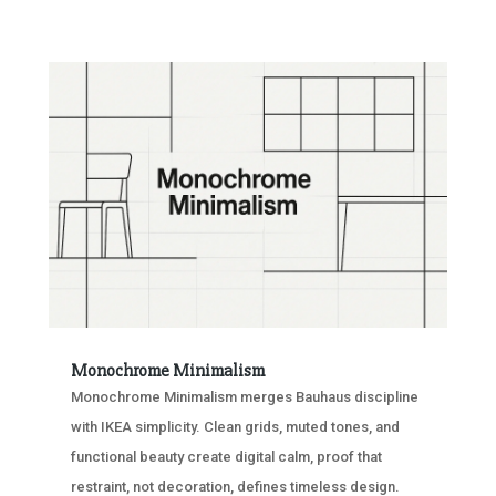
Monochrome Minimalism
Monochrome Minimalism merges Bauhaus discipline
with IKEA simplicity. Clean grids, muted tones, and
functional beauty create digital calm, proof that
restraint, not decoration, defines timeless design.