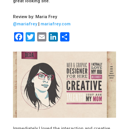
great looking site.
Review by: Maria Frey
@mariafrey
|
mariafrey.com
Facebook
Twitter
Email
LinkedIn
Share
Immediately I loved the interaction and creative