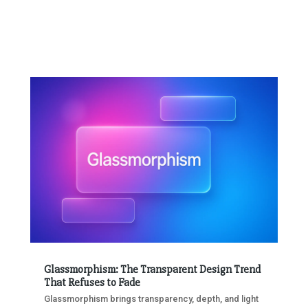
Glassmorphism: The Transparent Design Trend
That Refuses to Fade
Glassmorphism brings transparency, depth, and light