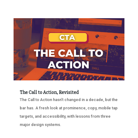
The Call to Action, Revisited
The Call to Action hasn’t changed in a decade, but the
bar has. A fresh look at prominence, copy, mobile tap
targets, and accessibility, with lessons from three
major design systems.