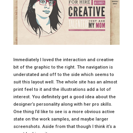
Immediately I loved the interaction and creative
bit of the graphic to the right. The navigation is
understated and off to the side which seems to
suit this layout well. The whole site has an almost
print feel to it and the illustrations add a lot of
interest. You definitely get a good idea about the
designer’s personality along with her pro skills.
One thing I’d like to see is a more obvious active
state on the work samples, and maybe larger
screenshots. Aside from that though I think it’s a