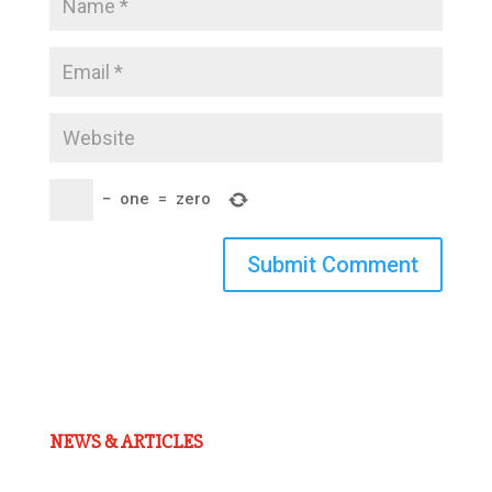
−
one
=
zero
Submit Comment
NEWS & ARTICLES