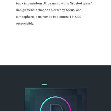
back into modern UI. Learn how this “frosted glass”
design trend enhances hierarchy, focus, and
atmosphere, plus how to implement it in CSS
responsibly.
« OLDER ENTRIES