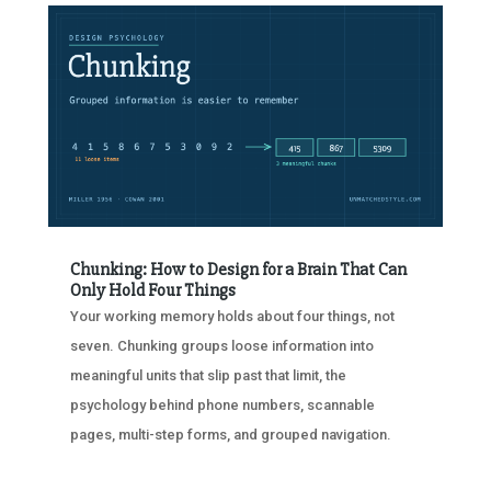
Chunking: How to Design for a Brain That Can
Only Hold Four Things
Your working memory holds about four things, not
seven. Chunking groups loose information into
meaningful units that slip past that limit, the
psychology behind phone numbers, scannable
pages, multi-step forms, and grouped navigation.