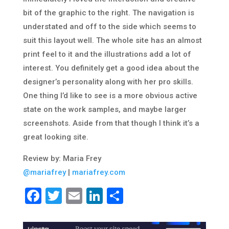
bit of the graphic to the right. The navigation is
understated and off to the side which seems to
suit this layout well. The whole site has an almost
print feel to it and the illustrations add a lot of
interest. You definitely get a good idea about the
designer’s personality along with her pro skills.
One thing I’d like to see is a more obvious active
state on the work samples, and maybe larger
screenshots. Aside from that though I think it’s a
great looking site.
Review by: Maria Frey
@mariafrey
|
mariafrey.com
Facebook
Twitter
Email
LinkedIn
Share