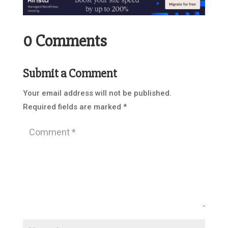
0 Comments
Submit a Comment
Your email address will not be published.
Required fields are marked
*