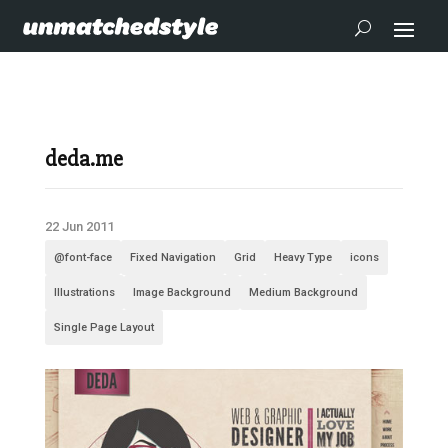
deda.me
22 Jun 2011
@font-face
Fixed Navigation
Grid
Heavy Type
icons
Illustrations
Image Background
Medium Background
Single Page Layout