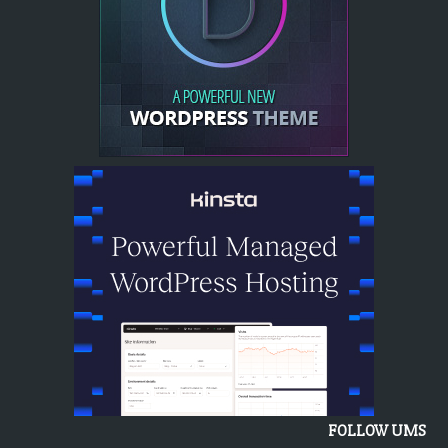
FOLLOW UMS