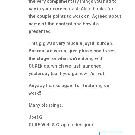
the very complimentary things you had to
say in your screen cast. Also thanks for
the couple points to work on. Agreed about
some of the content and how it’s
presented.
This gig was very much a joyful burden.
But really it was all just phase one to set
the stage for what we’re doing with
CUREkids, which we just launched
yesterday (so if you go now it’s live).
Anyway thanks again for featuring our
work!!
Many blessings,
Joel G
CURE Web & Graphic designer