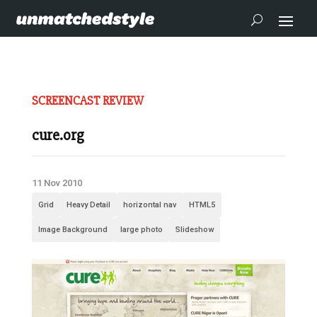
SCREENCAST REVIEW
cure.org
11 Nov 2010
Grid
Heavy Detail
horizontal nav
HTML5
Image Background
large photo
Slideshow