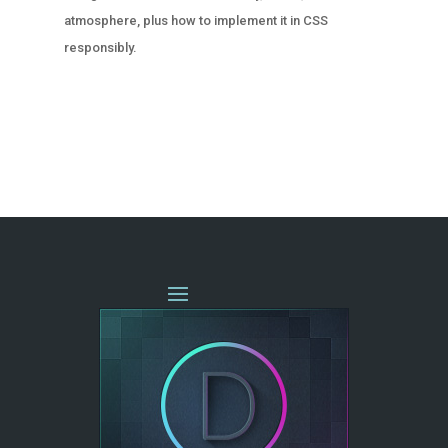
atmosphere, plus how to implement it in CSS
responsibly.
« OLDER ENTRIES