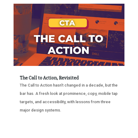
The Call to Action, Revisited
The Call to Action hasn’t changed in a decade, but the
bar has. A fresh look at prominence, copy, mobile tap
targets, and accessibility, with lessons from three
major design systems.