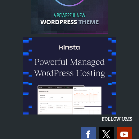
FOLLOW UMS