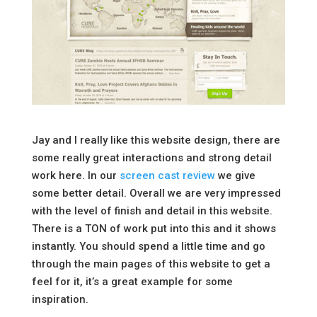
Jay and I really like this website design, there are
some really great interactions and strong detail
work here. In our
screen cast review
we give
some better detail. Overall we are very impressed
with the level of finish and detail in this website.
There is a TON of work put into this and it shows
instantly. You should spend a little time and go
through the main pages of this website to get a
feel for it, it’s a great example for some
inspiration.