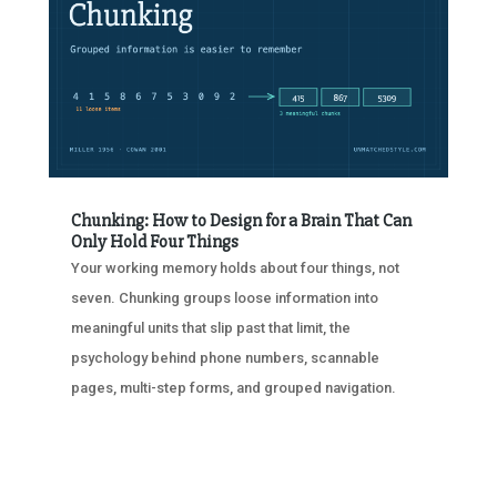
Chunking: How to Design for a Brain That Can
Only Hold Four Things
Your working memory holds about four things, not
seven. Chunking groups loose information into
meaningful units that slip past that limit, the
psychology behind phone numbers, scannable
pages, multi-step forms, and grouped navigation.