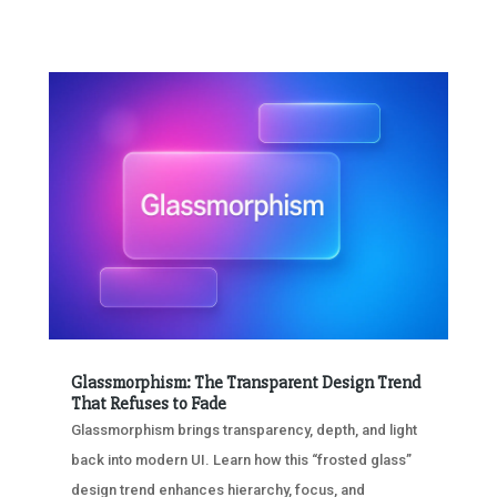
Glassmorphism: The Transparent Design Trend
That Refuses to Fade
Glassmorphism brings transparency, depth, and light
back into modern UI. Learn how this “frosted glass”
design trend enhances hierarchy, focus, and