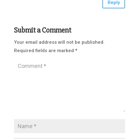
Reply
Submit a Comment
Your email address will not be published.
Required fields are marked
*