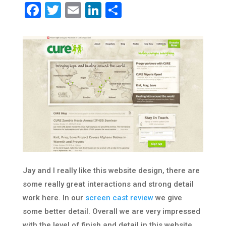
Facebook
Twitter
Email
LinkedIn
Share
Jay and I really like this website design, there are
some really great interactions and strong detail
work here. In our
screen cast review
we give
some better detail. Overall we are very impressed
with the level of finish and detail in this website.