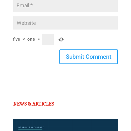
five
×
one
=
Submit Comment
NEWS & ARTICLES