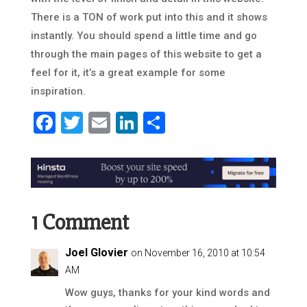
There is a TON of work put into this and it shows
instantly. You should spend a little time and go
through the main pages of this website to get a
feel for it, it’s a great example for some
inspiration.
Facebook
Twitter
Email
LinkedIn
Share
1 Comment
Joel Glovier
on November 16, 2010 at 10:54
AM
Wow guys, thanks for your kind words and