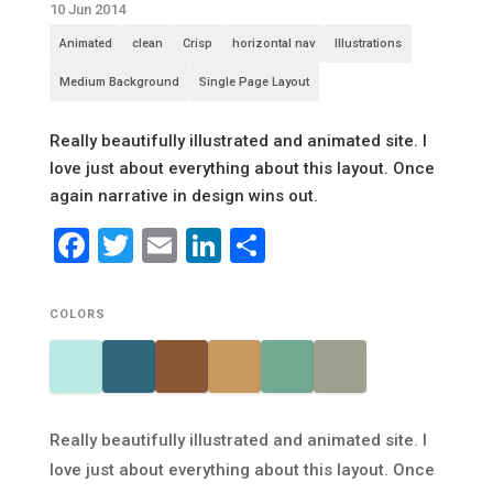
10 Jun 2014
Animated
clean
Crisp
horizontal nav
Illustrations
Medium Background
Single Page Layout
Really beautifully illustrated and animated site. I
love just about everything about this layout. Once
again narrative in design wins out.
Facebook
Twitter
Email
LinkedIn
Share
COLORS
Really beautifully illustrated and animated site. I
love just about everything about this layout. Once