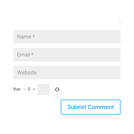
five
−
5
=
Submit Comment