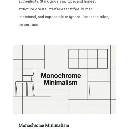
authenticity. Stark grids, raw type, and honest
structure create interfaces that feel human,
intentional, and impossible to ignore. Break the rules,
on purpose.
Monochrome Minimalism