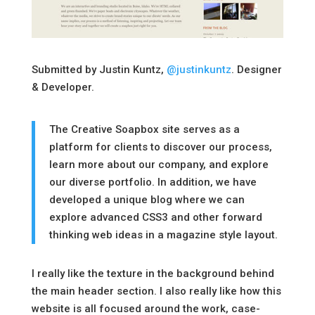
Submitted by Justin Kuntz,
@justinkuntz
. Designer
& Developer.
The Creative Soapbox site serves as a
platform for clients to discover our process,
learn more about our company, and explore
our diverse portfolio. In addition, we have
developed a unique blog where we can
explore advanced CSS3 and other forward
thinking web ideas in a magazine style layout.
I really like the texture in the background behind
the main header section. I also really like how this
website is all focused around the work, case-