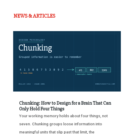
NEWS & ARTICLES
Chunking: How to Design for a Brain That Can
Only Hold Four Things
Your working memory holds about four things, not
seven. Chunking groups loose information into
meaningful units that slip past that limit, the