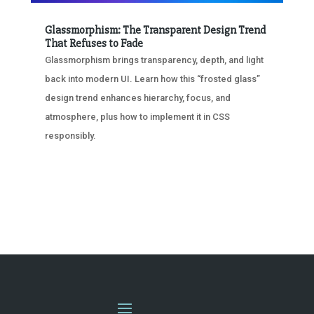
Glassmorphism: The Transparent Design Trend
That Refuses to Fade
Glassmorphism brings transparency, depth, and light
back into modern UI. Learn how this “frosted glass”
design trend enhances hierarchy, focus, and
atmosphere, plus how to implement it in CSS
responsibly.
« OLDER ENTRIES