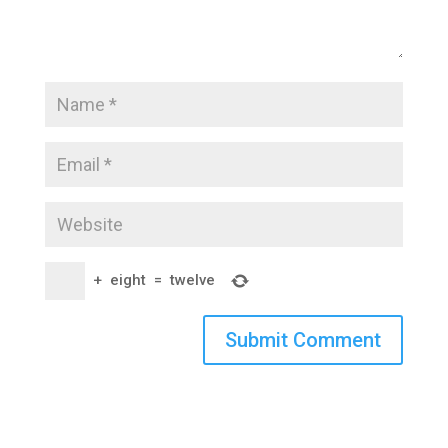
+
eight
=
twelve
Submit Comment