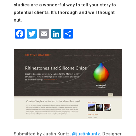
studies are a wonderful way to tell your story to
potential clients. It’s thorough and well thought
out.
Facebook
Twitter
Email
LinkedIn
Share
Submitted by Justin Kuntz,
@justinkuntz
. Designer