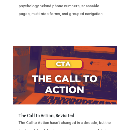
psychology behind phone numbers, scannable
pages, multi-step forms, and grouped navigation.
The Call to Action, Revisited
The Call to Action hasn’t changed in a decade, but the