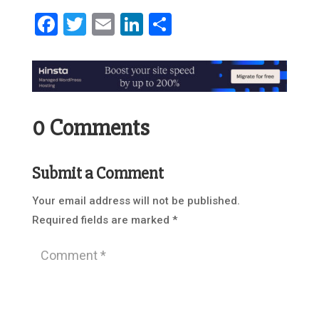
Facebook
Twitter
Email
LinkedIn
Share
0 Comments
Submit a Comment
Your email address will not be published.
Required fields are marked
*