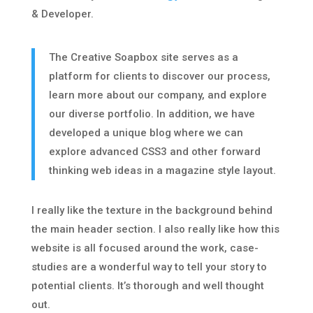
& Developer.
The Creative Soapbox site serves as a
platform for clients to discover our process,
learn more about our company, and explore
our diverse portfolio. In addition, we have
developed a unique blog where we can
explore advanced CSS3 and other forward
thinking web ideas in a magazine style layout.
I really like the texture in the background behind
the main header section. I also really like how this
website is all focused around the work, case-
studies are a wonderful way to tell your story to
potential clients. It’s thorough and well thought
out.