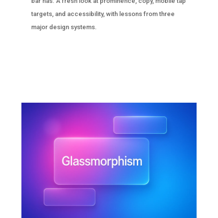
bar has. A fresh look at prominence, copy, mobile tap
targets, and accessibility, with lessons from three
major design systems.