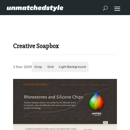
Creative Soapbox
3 Nov 2009
Crisp
Grid
Light Background