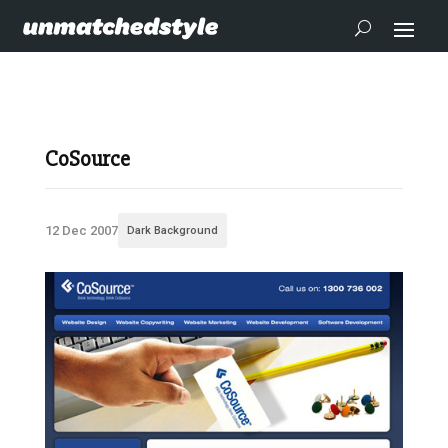
CoSource
12 Dec 2007
Dark Background