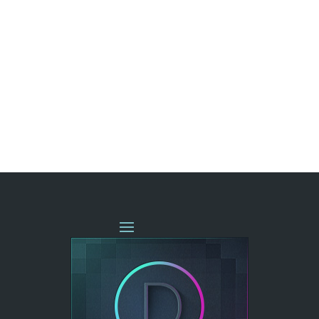
« OLDER ENTRIES
NEXT ENTRIES »