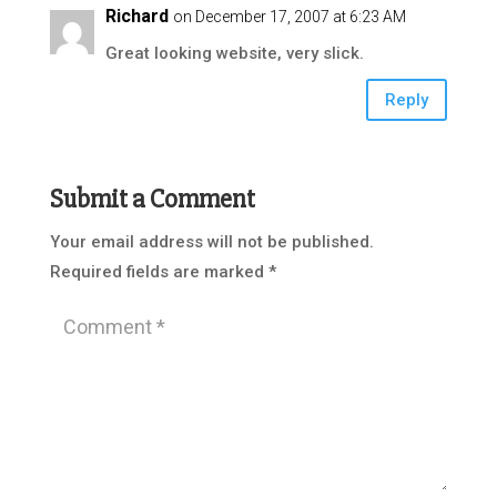
Richard
on December 17, 2007 at 6:23 AM
Great looking website, very slick.
Reply
Submit a Comment
Your email address will not be published.
Required fields are marked
*