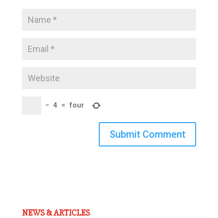
−
4
=
four
Submit Comment
NEWS & ARTICLES