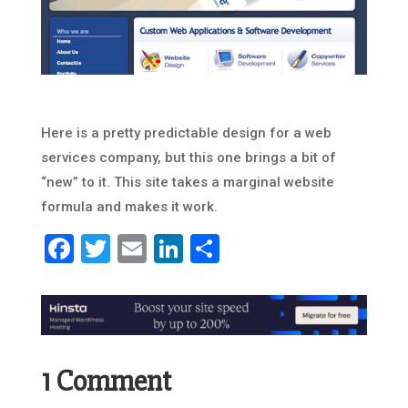
Here is a pretty predictable design for a web
services company, but this one brings a bit of
“new” to it. This site takes a marginal website
formula and makes it work.
Facebook
Twitter
Email
LinkedIn
Share
1 Comment