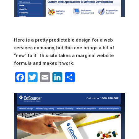
Here is a pretty predictable design for a web
services company, but this one brings a bit of
“new” to it. This site takes a marginal website
formula and makes it work.
Facebook
Twitter
Email
LinkedIn
Share