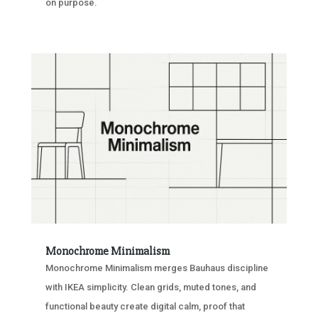
on purpose.
Monochrome Minimalism
Monochrome Minimalism merges Bauhaus discipline
with IKEA simplicity. Clean grids, muted tones, and
functional beauty create digital calm, proof that