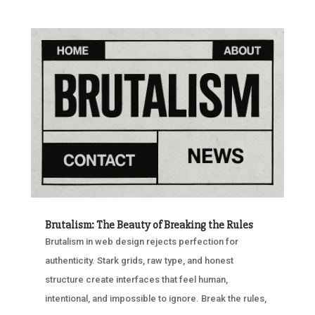
Brutalism: The Beauty of Breaking the Rules
Brutalism in web design rejects perfection for
authenticity. Stark grids, raw type, and honest
structure create interfaces that feel human,
intentional, and impossible to ignore. Break the rules,