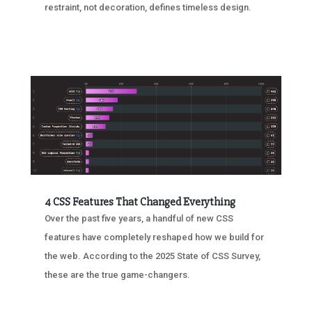
restraint, not decoration, defines timeless design.
4 CSS Features That Changed Everything
Over the past five years, a handful of new CSS
features have completely reshaped how we build for
the web. According to the 2025 State of CSS Survey,
these are the true game-changers.