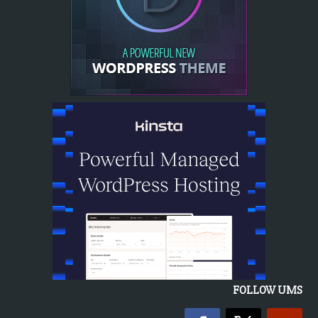
FOLLOW UMS