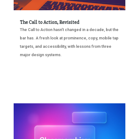
The Call to Action, Revisited
The Call to Action hasn’t changed in a decade, but the
bar has. A fresh look at prominence, copy, mobile tap
targets, and accessibility, with lessons from three
major design systems.