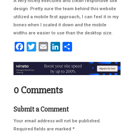
A very nicely executed and clean responsive site
design. Pretty sure the team behind this website
utilized a mobile first approach, I can feel it in my
bones when I scaled it down and the mobile
widths are easier to use than the desktop size.
Facebook
Twitter
Email
LinkedIn
Share
0 Comments
Submit a Comment
Your email address will not be published.
Required fields are marked
*