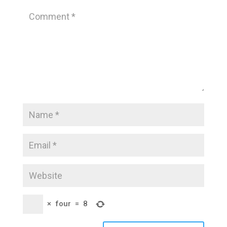
×
four
=
8