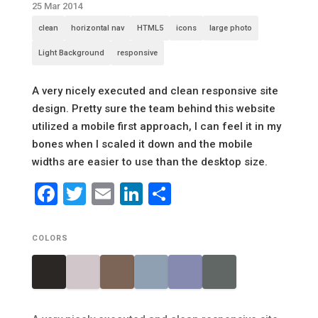
25 Mar 2014
clean
horizontal nav
HTML5
icons
large photo
Light Background
responsive
A very nicely executed and clean responsive site
design. Pretty sure the team behind this website
utilized a mobile first approach, I can feel it in my
bones when I scaled it down and the mobile
widths are easier to use than the desktop size.
Facebook
Twitter
Email
LinkedIn
Share
COLORS