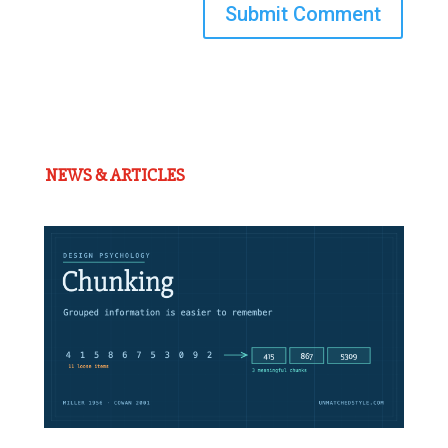
Submit Comment
NEWS & ARTICLES