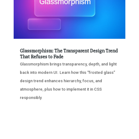
Glassmorphism: The Transparent Design Trend
That Refuses to Fade
Glassmorphism brings transparency, depth, and light
back into modern UI. Learn how this “frosted glass”
design trend enhances hierarchy, focus, and
atmosphere, plus how to implement it in CSS
responsibly.
« OLDER ENTRIES