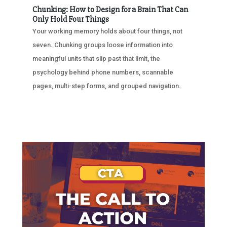
Chunking: How to Design for a Brain That Can
Only Hold Four Things
Your working memory holds about four things, not
seven. Chunking groups loose information into
meaningful units that slip past that limit, the
psychology behind phone numbers, scannable
pages, multi-step forms, and grouped navigation.