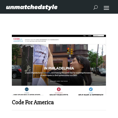
Code For America