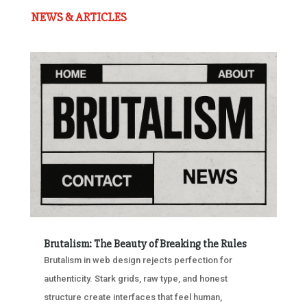
NEWS & ARTICLES
Brutalism: The Beauty of Breaking the Rules
Brutalism in web design rejects perfection for
authenticity. Stark grids, raw type, and honest
structure create interfaces that feel human,