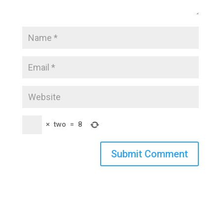
×
two
=
8
Submit Comment