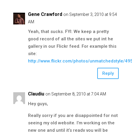
Gene Crawford
on September 3, 2010 at 9:54
AM
Yeah, that sucks. FYI: We keep a pretty
good record of all the sites we put int he
gallery in our Flickr feed. For example this
site:
http://www.flickr.com/photos/unmatchedstyle/4
Reply
Claudiu
on September 8, 2010 at 7:04 AM
Hey guys,
Really sorry if you are disappointed for not
seeing my old website. I’m working on the
new one and until it’s ready you will be