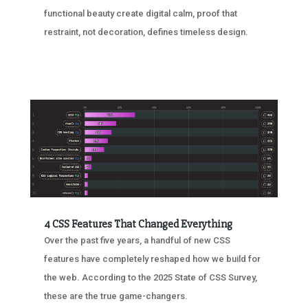
functional beauty create digital calm, proof that
restraint, not decoration, defines timeless design.
4 CSS Features That Changed Everything
Over the past five years, a handful of new CSS
features have completely reshaped how we build for
the web. According to the 2025 State of CSS Survey,
these are the true game-changers.