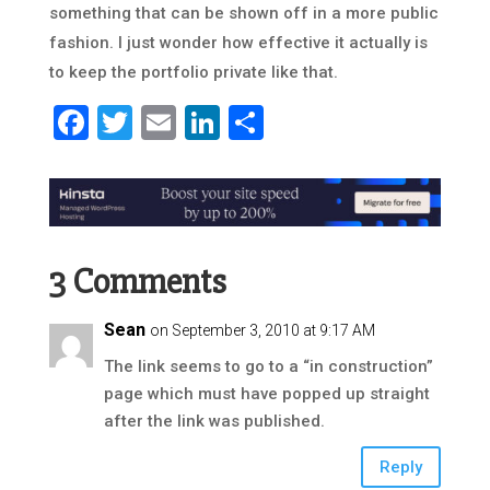
something that can be shown off in a more public
fashion. I just wonder how effective it actually is
to keep the portfolio private like that.
Facebook
Twitter
Email
LinkedIn
Share
3 Comments
Sean
on September 3, 2010 at 9:17 AM
The link seems to go to a “in construction”
page which must have popped up straight
after the link was published.
Reply