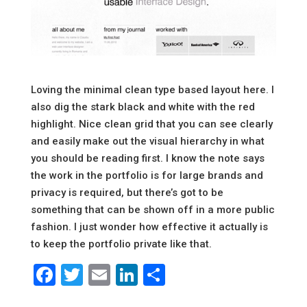
Loving the minimal clean type based layout here. I
also dig the stark black and white with the red
highlight. Nice clean grid that you can see clearly
and easily make out the visual hierarchy in what
you should be reading first. I know the note says
the work in the portfolio is for large brands and
privacy is required, but there’s got to be
something that can be shown off in a more public
fashion. I just wonder how effective it actually is
to keep the portfolio private like that.
Facebook
Twitter
Email
LinkedIn
Share