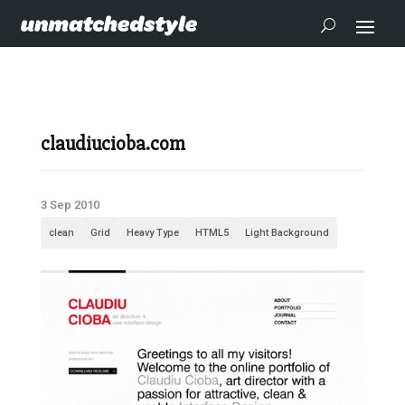
claudiucioba.com
3 Sep 2010
clean
Grid
Heavy Type
HTML5
Light Background