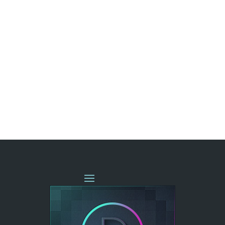
« OLDER ENTRIES
NEXT ENTRIES »