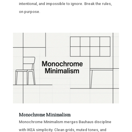
intentional, and impossible to ignore. Break the rules,
on purpose.
Monochrome Minimalism
Monochrome Minimalism merges Bauhaus discipline
with IKEA simplicity. Clean grids, muted tones, and