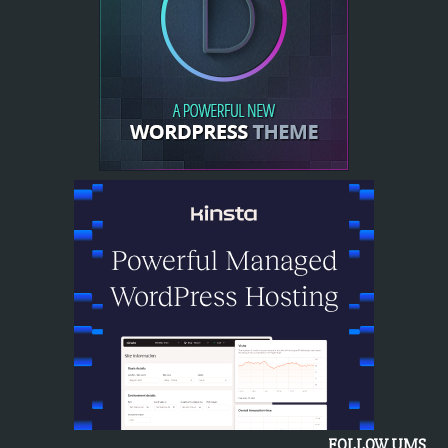
FOLLOW UMS