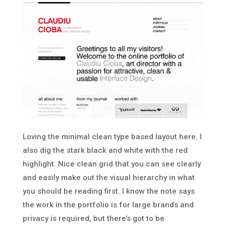
Loving the minimal clean type based layout here. I
also dig the stark black and white with the red
highlight. Nice clean grid that you can see clearly
and easily make out the visual hierarchy in what
you should be reading first. I know the note says
the work in the portfolio is for large brands and
privacy is required, but there’s got to be