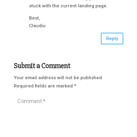
stuck with the current landing page.
Best,
Claudiu
Reply
Submit a Comment
Your email address will not be published.
Required fields are marked
*