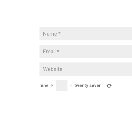
nine
×
=
twenty seven