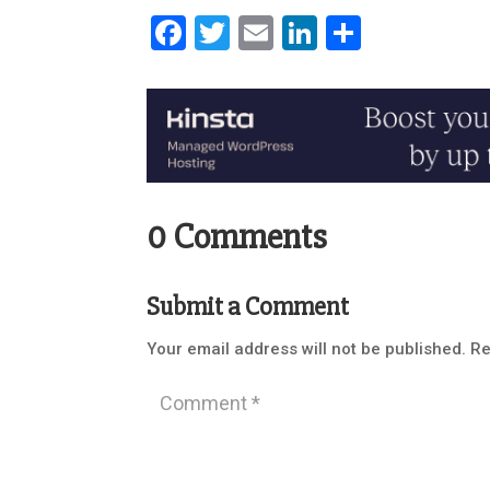
Facebook
Twitter
Email
LinkedIn
Share
0 Comments
Submit a Comment
Your email address will not be published.
Re