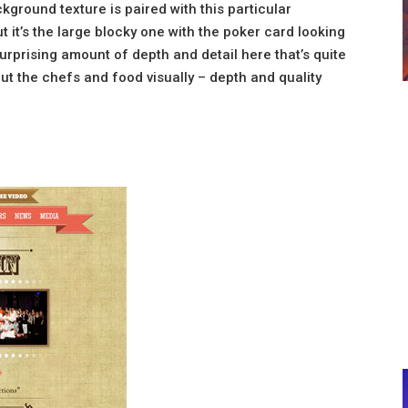
ckground texture is paired with this particular
t it’s the large blocky one with the poker card looking
surprising amount of depth and detail here that’s quite
out the chefs and food visually – depth and quality