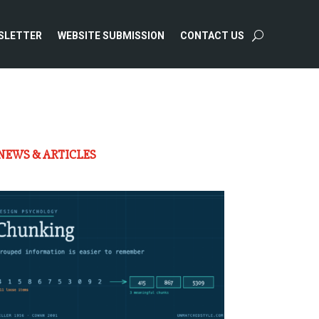
SLETTER
WEBSITE SUBMISSION
CONTACT US
NEWS & ARTICLES