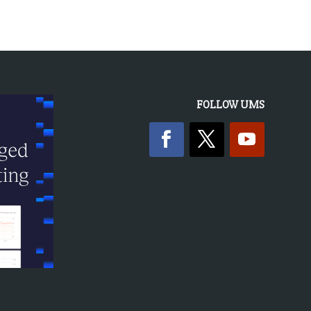
FOLLOW UMS