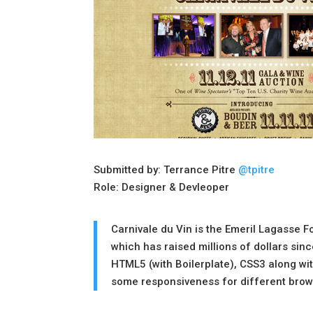
Submitted by: Terrance Pitre
@tpitre
Role: Designer & Devleoper
Carnivale du Vin is the Emeril Lagasse F
which has raised millions of dollars sin
HTML5 (with Boilerplate), CSS3 along wit
some responsiveness for different brow