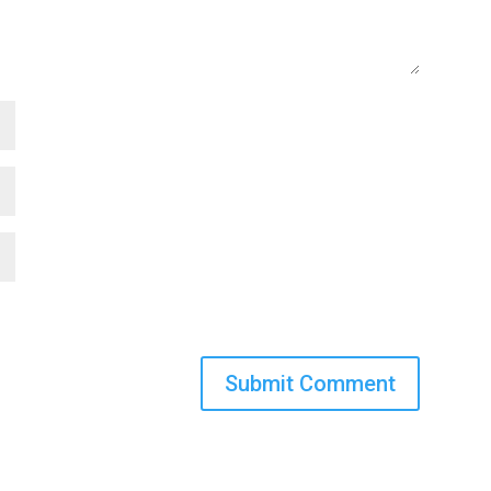
Submit Comment