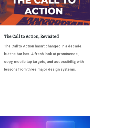
The Call to Action, Revisited
The Call to Action hasn’t changed in a decade,
but the bar has. A fresh look at prominence,
copy, mobile tap targets, and accessibility, with
lessons from three major design systems.