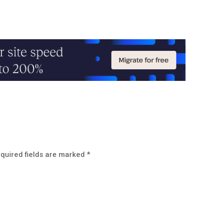
quired fields are marked
*