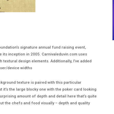
oundation’s signature annual fund raising event,
ce its inception in 2005. Carnivaleduvin.com uses
h textural design elements. Additionally, I’ve added
ser/device widths
ckground texture is paired with this particular
t it’s the large blocky one with the poker card looking
surprising amount of depth and detail here that’s quite
out the chefs and food visually – depth and quality