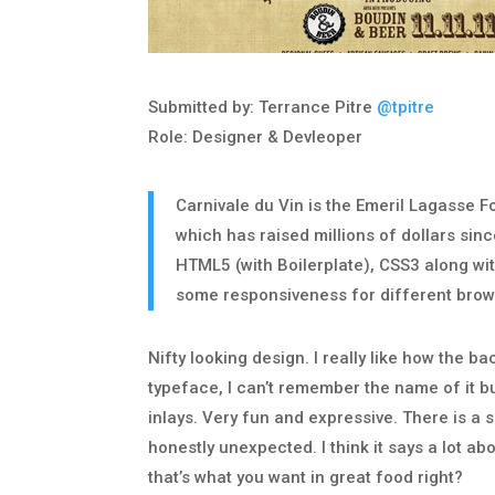
Submitted by: Terrance Pitre
@tpitre
Role: Designer & Devleoper
Carnivale du Vin is the Emeril Lagasse F
which has raised millions of dollars sin
HTML5 (with Boilerplate), CSS3 along wit
some responsiveness for different brow
Nifty looking design. I really like how the ba
typeface, I can’t remember the name of it bu
inlays. Very fun and expressive. There is a 
honestly unexpected. I think it says a lot ab
that’s what you want in great food right?