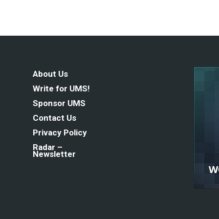
About Us
Write for UMS!
Sponsor UMS
Contact Us
Privacy Policy
Radar –
Newsletter