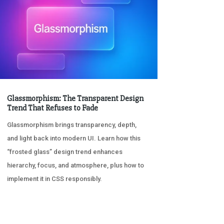
Glassmorphism: The Transparent Design
Trend That Refuses to Fade
Glassmorphism brings transparency, depth,
and light back into modern UI. Learn how this
“frosted glass” design trend enhances
hierarchy, focus, and atmosphere, plus how to
implement it in CSS responsibly.