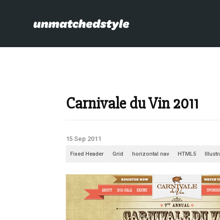
Carnivale du Vin 2011
15 Sep 2011
Fixed Header
Grid
horizontal nav
HTML5
Illust