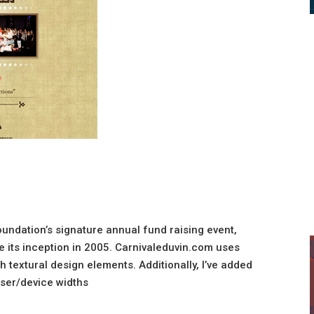
oundation’s signature annual fund raising event,
ce its inception in 2005. Carnivaleduvin.com uses
h textural design elements. Additionally, I’ve added
ser/device widths