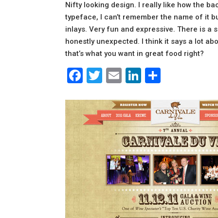
Nifty looking design. I really like how the ba
typeface, I can’t remember the name of it bu
inlays. Very fun and expressive. There is a 
honestly unexpected. I think it says a lot ab
that’s what you want in great food right?
Facebook
Twitter
Email
LinkedIn
Share