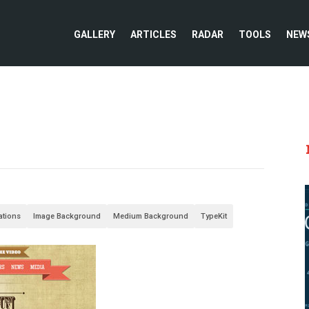
GALLERY
ARTICLES
RADAR
TOOLS
NEW
rations
Image Background
Medium Background
TypeKit