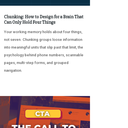
Chunking: How to Design for a Brain That
Can Only Hold Four Things
Your working memory holds about four things,
not seven. Chunking groups loose information
into meaningful units that slip past that limit, the
psychology behind phone numbers, scannable
pages, multi-step forms, and grouped
navigation.