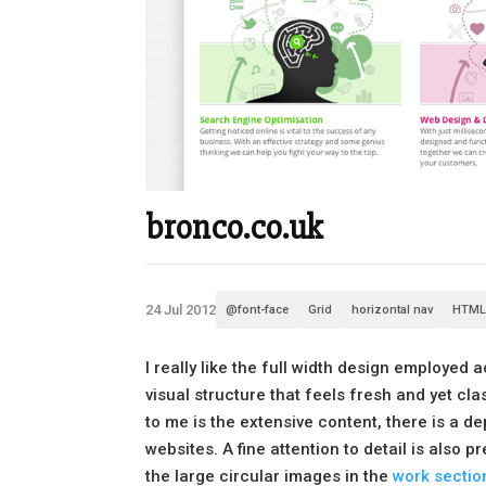
bronco.co.uk
24 Jul 2012
@font-face
Grid
horizontal nav
HTML
I really like the full width design employed a
visual structure that feels fresh and yet cla
to me is the extensive content, there is a 
websites. A fine attention to detail is also
the large circular images in the
work sectio