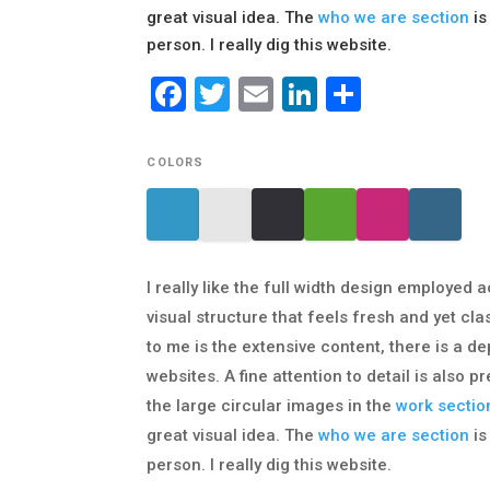
great visual idea. The
who we are section
is
person. I really dig this website.
Facebook
Twitter
Email
LinkedIn
Share
COLORS
I really like the full width design employed a
visual structure that feels fresh and yet cla
to me is the extensive content, there is a 
websites. A fine attention to detail is also
the large circular images in the
work sectio
great visual idea. The
who we are section
is
person. I really dig this website.