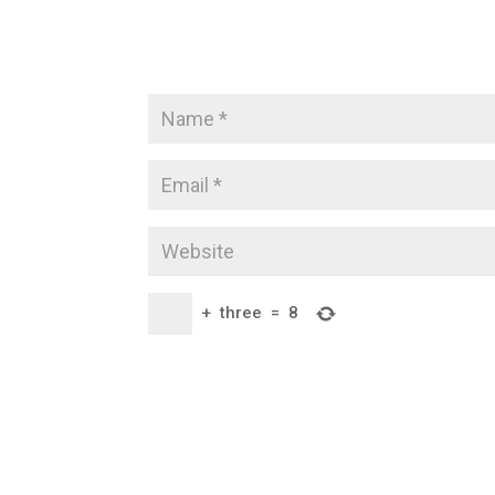
+
three
=
8