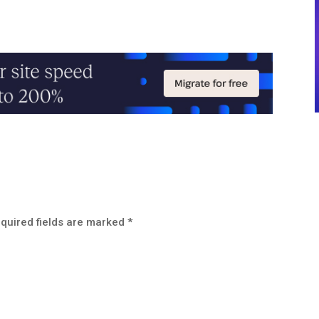
quired fields are marked
*