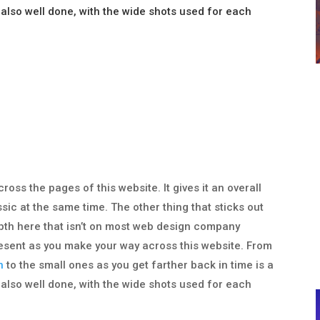
 also well done, with the wide shots used for each
cross the pages of this website. It gives it an overall
ssic at the same time. The other thing that sticks out
depth here that isn’t on most web design company
 present as you make your way across this website. From
n
to the small ones as you get farther back in time is a
 also well done, with the wide shots used for each