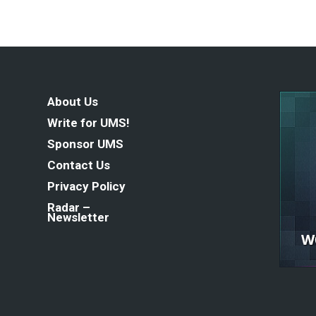
About Us
Write for UMS!
Sponsor UMS
Contact Us
Privacy Policy
Radar –
Newsletter