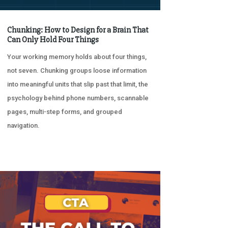
Chunking: How to Design for a Brain That
Can Only Hold Four Things
Your working memory holds about four things,
not seven. Chunking groups loose information
into meaningful units that slip past that limit, the
psychology behind phone numbers, scannable
pages, multi-step forms, and grouped
navigation.