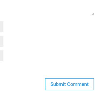
Submit Comment