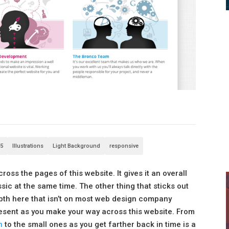
5
Illustrations
Light Background
responsive
cross the pages of this website. It gives it an overall
ssic at the same time. The other thing that sticks out
depth here that isn’t on most web design company
 present as you make your way across this website. From
n
to the small ones as you get farther back in time is a