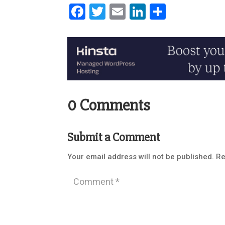
Facebook
Twitter
Email
LinkedIn
Share
0 Comments
Submit a Comment
Your email address will not be published.
Re