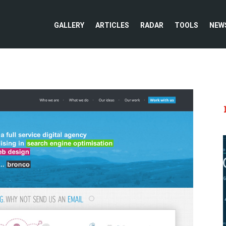
GALLERY
ARTICLES
RADAR
TOOLS
NEW