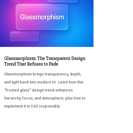
Glassmorphism: The Transparent Design
Trend That Refuses to Fade
Glassmorphism brings transparency, depth,
and light back into modern UI. Learn how this
“frosted glass” design trend enhances
hierarchy, focus, and atmosphere, plus how to
implement it in CSS responsibly.