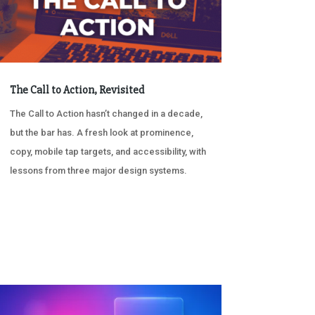
The Call to Action, Revisited
The Call to Action hasn’t changed in a decade,
but the bar has. A fresh look at prominence,
copy, mobile tap targets, and accessibility, with
lessons from three major design systems.