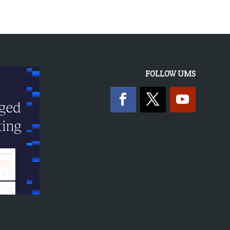
FOLLOW UMS