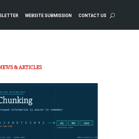
SLETTER
WEBSITE SUBMISSION
CONTACT US
NEWS & ARTICLES