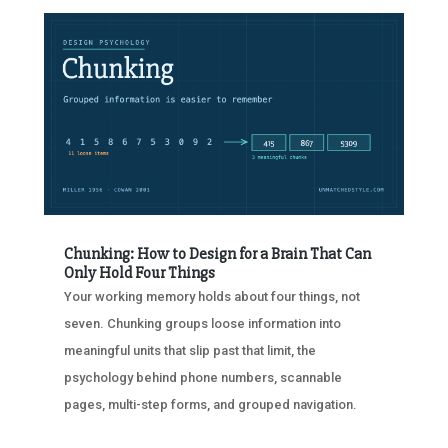
Chunking: How to Design for a Brain That Can
Only Hold Four Things
Your working memory holds about four things, not
seven. Chunking groups loose information into
meaningful units that slip past that limit, the
psychology behind phone numbers, scannable
pages, multi-step forms, and grouped navigation.