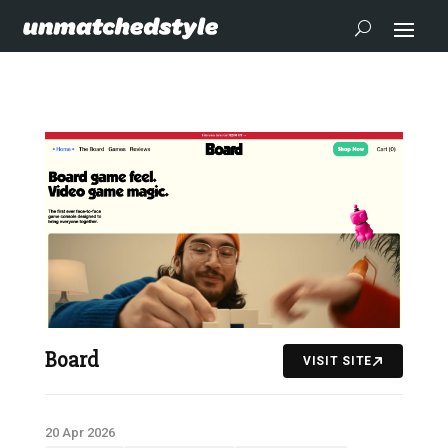
Board
VISIT SITE
20 Apr 2026