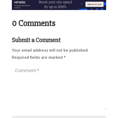
0 Comments
Submit a Comment
Your email address will not be published.
Required fields are marked
*