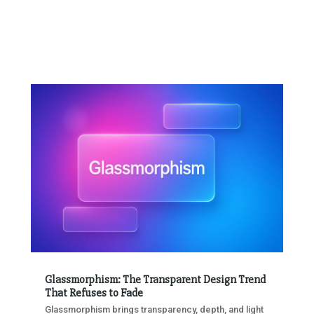
Glassmorphism: The Transparent Design Trend
That Refuses to Fade
Glassmorphism brings transparency, depth, and light