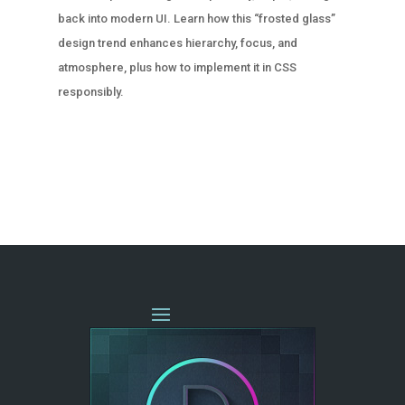
back into modern UI. Learn how this “frosted glass”
design trend enhances hierarchy, focus, and
atmosphere, plus how to implement it in CSS
responsibly.
« OLDER ENTRIES