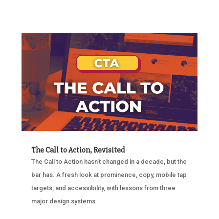
The Call to Action, Revisited
The Call to Action hasn’t changed in a decade, but the
bar has. A fresh look at prominence, copy, mobile tap
targets, and accessibility, with lessons from three
major design systems.