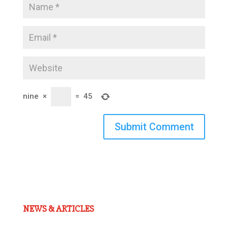
nine
×
=
45
Submit Comment
NEWS & ARTICLES