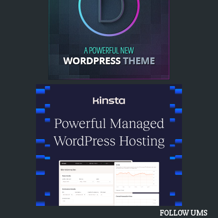
FOLLOW UMS