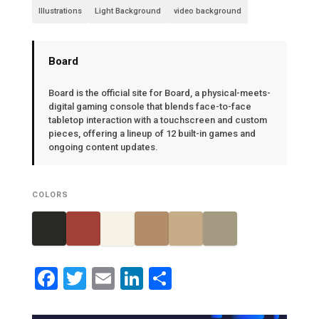
Illustrations
Light Background
video background
Board
Board is the official site for Board, a physical-meets-
digital gaming console that blends face-to-face
tabletop interaction with a touchscreen and custom
pieces, offering a lineup of 12 built-in games and
ongoing content updates.
COLORS
Facebook
Twitter
Email
LinkedIn
Share